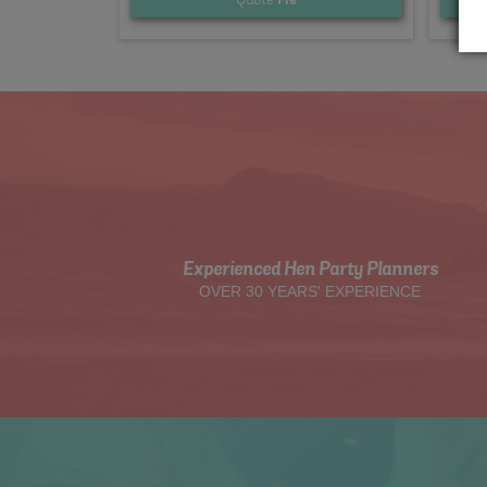
Experienced Hen Party Planners
OVER 30 YEARS' EXPERIENCE