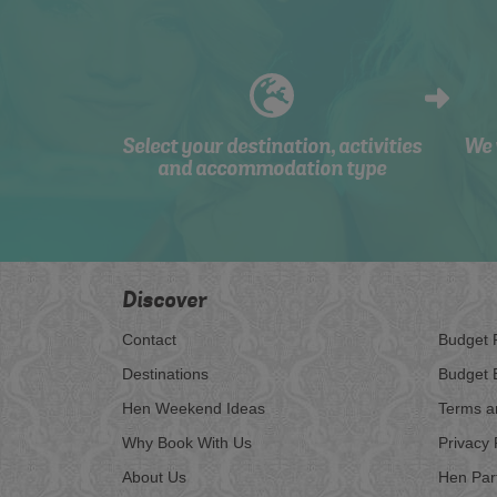
Select your destination, activities
We 
and accommodation type
Discover
Contact
Budget 
Destinations
Budget 
Hen Weekend Ideas
Terms a
Why Book With Us
Privacy 
About Us
Hen Par