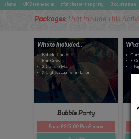
Home
UK Destinations
Manchester hen party
3 course meal
Packages
That Include This Activ
Whats Included...
What
Bubble Football
Chi
Bar Crawl
3 C
3 Course Meal
2 N
2 Nights Accommodation
Bubble Party
From £216.00 Per Person
Quote
Me