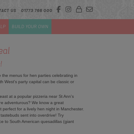
TACT US
01773 766 000
LP
BUILD YOUR OWN
eal
!
e the menus for hen parties celebrating in
th West's party capital can be classic or
feast at a popular pizzeria near St Ann's
re adventurous? We know a great
 perfect for a lively hen night in Manchester.
tastebuds sent into overdrive! Try
e to South American quesadillas (giant