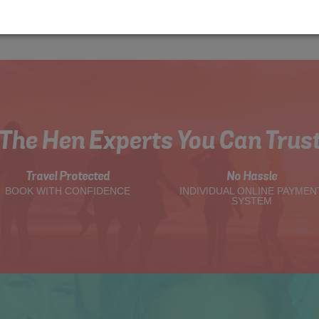
The Hen Experts You Can Trus
Travel Protected
No Hassle
BOOK WITH CONFIDENCE
INDIVIDUAL ONLINE PAYMEN
SYSTEM