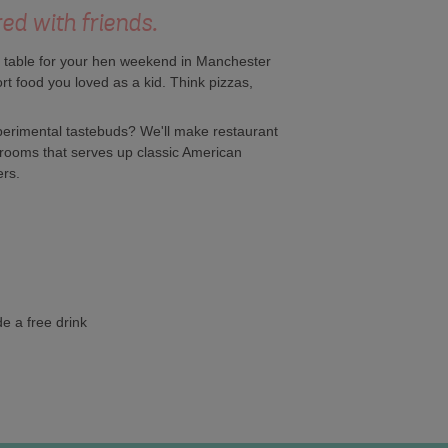
red with friends.
a table for your hen weekend in Manchester
rt food you loved as a kid. Think pizzas,
perimental tastebuds? We'll make restaurant
 rooms that serves up classic American
ers.
e a free drink