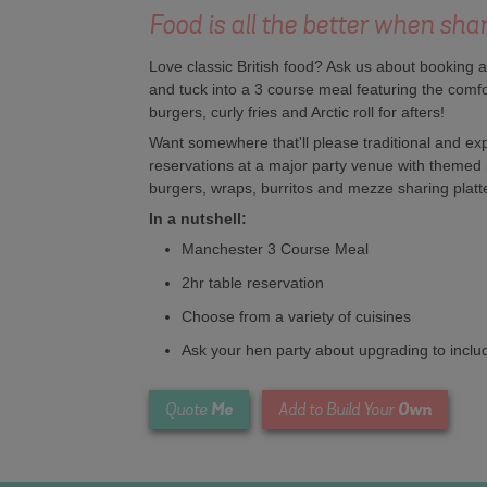
Food is all the better when sha
Love classic British food? Ask us about booking 
and tuck into a 3 course meal featuring the comfo
burgers, curly fries and Arctic roll for afters!
Want somewhere that'll please traditional and ex
reservations at a major party venue with themed
burgers, wraps, burritos and mezze sharing platt
In a nutshell:
Manchester 3 Course Meal
2hr table reservation
Choose from a variety of cuisines
Ask your hen party about upgrading to includ
Me
Own
Quote
Add to Build Your