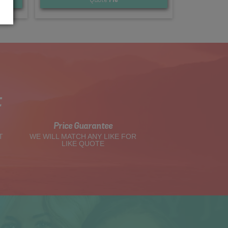
t
Price Guarantee
T
WE WILL MATCH ANY LIKE FOR
LIKE QUOTE