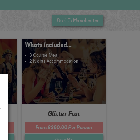
Manchester
Back To
Whats Included...
3 Course Meal
2 Nights Accommodation
us
Glitter Fun
n
From £260.00 Per Person
Quote
Me