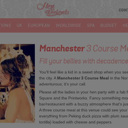
CON
TIONS
UK
EUROPEAN
WORLDWIDE
SPA
BUDGET
HE
Manchester
3 Course M
Fill your bellies with decadence
You'll feel like a kid in a sweet shop when you se
the city. A
Manchester 3 Course Meal
in the Nor
adventurous; it's your call.
Please all the ladies in your hen party with a fab 
Square and the Printworks. Fancy something mo
bar/restaurant with a buzzy atmosphere that's just
A three course meal at this venue could see your 
everything from Peking duck pizza with plum sauc
tortilla) loaded with cheese and peppers.