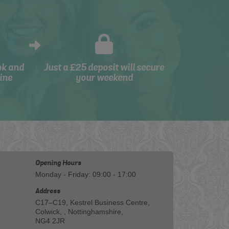
ok and
Just a £25 deposit will secure
ine
your weekend
Opening Hours
Monday - Friday: 09:00 - 17:00
Address
C17–C19, Kestrel Business Centre,
Colwick, , Nottinghamshire,
NG4 2JR