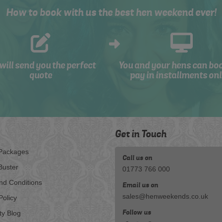
How to book with us the best hen weekend ever!
will send you the perfect
You and your hens can bo
quote
pay in installments onl
Get in Touch
Packages
Call us on
Buster
01773 766 000
nd Conditions
Email us on
sales@henweekends.co.uk
Policy
Follow us
ty Blog