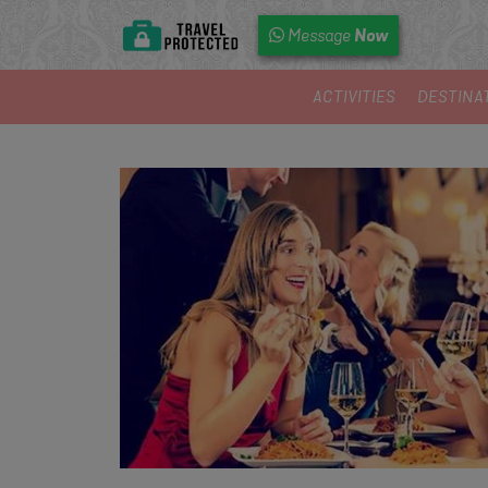
Now
Message
ACTIVITIES
DESTINA