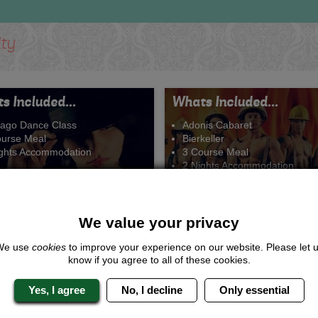
ity
s Included...
Whats Included...
cago Dance Class
Adonis Cabaret
ourse Meal
Bierkeller
ights Accommodation
3 Course Meal
2 Nights Accommodation
We value your privacy
We use
cookies
to improve your experience on our website. Please let 
All that Jazz
Girls Night Out
know if you agree to all of these cookies.
From £184.00 Per Person
From £210.00 Per Perso
Yes, I agree
No, I decline
Only essential
Quote
Me
Quote
Me