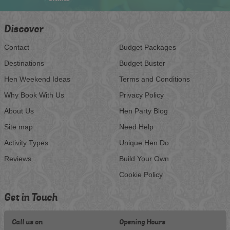
Discover
Contact
Budget Packages
Destinations
Budget Buster
Hen Weekend Ideas
Terms and Conditions
Why Book With Us
Privacy Policy
About Us
Hen Party Blog
Site map
Need Help
Activity Types
Unique Hen Do
Reviews
Build Your Own
Cookie Policy
Get in Touch
Call us on
Opening Hours