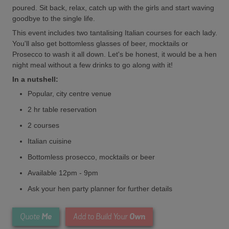
poured. Sit back, relax, catch up with the girls and start waving
goodbye to the single life.
This event includes two tantalising Italian courses for each lady.
You'll also get bottomless glasses of beer, mocktails or
Prosecco to wash it all down. Let's be honest, it would be a hen
night meal without a few drinks to go along with it!
In a nutshell:
Popular, city centre venue
2 hr table reservation
2 courses
Italian cuisine
Bottomless prosecco, mocktails or beer
Available 12pm - 9pm
Ask your hen party planner for further details
Me
Own
Quote
Add to Build Your