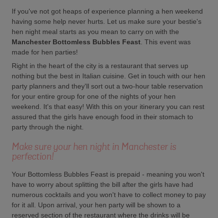
If you've not got heaps of experience planning a hen weekend
having some help never hurts. Let us make sure your bestie's
hen night meal starts as you mean to carry on with the
Manchester Bottomless Bubbles Feast
. This event was
made for hen parties!
Right in the heart of the city is a restaurant that serves up
nothing but the best in Italian cuisine. Get in touch with our hen
party planners and they'll sort out a two-hour table reservation
for your entire group for one of the nights of your hen
weekend. It's that easy! With this on your itinerary you can rest
assured that the girls have enough food in their stomach to
party through the night.
Make sure your hen night in Manchester is
perfection!
Your Bottomless Bubbles Feast is prepaid - meaning you won't
have to worry about splitting the bill after the girls have had
numerous cocktails and you won't have to collect money to pay
for it all. Upon arrival, your hen party will be shown to a
reserved section of the restaurant where the drinks will be