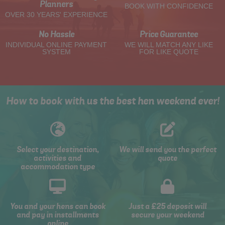
Planners
BOOK WITH CONFIDENCE
OVER 30 YEARS' EXPERIENCE
No Hassle
Price Guarantee
INDIVIDUAL ONLINE PAYMENT
WE WILL MATCH ANY LIKE
SYSTEM
FOR LIKE QUOTE
How to book with us the best hen weekend ever!
Select your destination,
We will send you the perfect
activities and
quote
accommodation type
You and your hens can book
Just a £25 deposit will
and pay in installments
secure your weekend
online