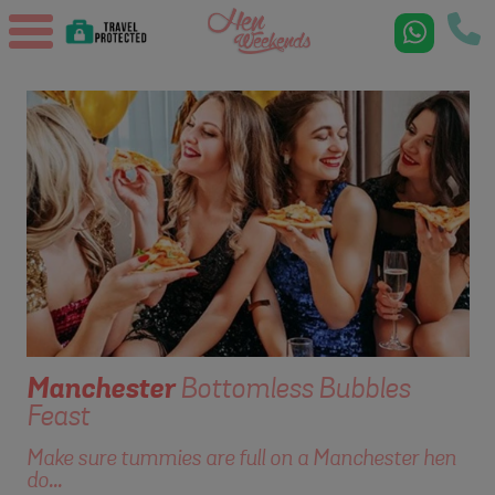
Manchester
Bottomless Bubbles
Feast
Make sure tummies are full on a Manchester hen
do...