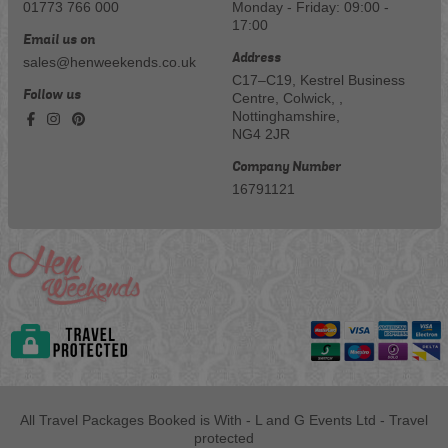
01773 766 000
Monday - Friday: 09:00 -
17:00
Email us on
Address
sales@henweekends.co.uk
C17–C19, Kestrel Business
Follow us
Centre, Colwick, ,
Nottinghamshire,
NG4 2JR
Company Number
16791121
All Travel Packages Booked is With - L and G Events Ltd - Travel
protected