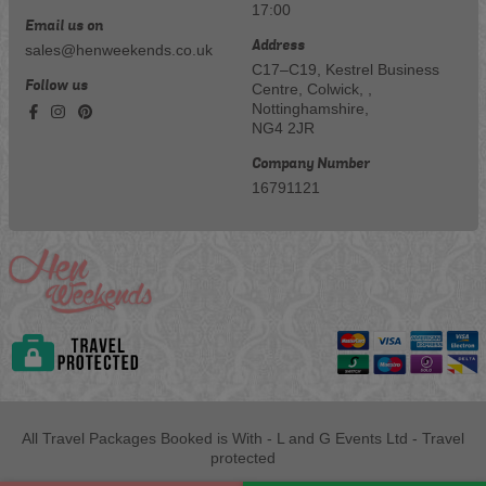
17:00
Email us on
Address
sales@henweekends.co.uk
C17–C19, Kestrel Business
Follow us
Centre, Colwick, ,
Nottinghamshire,
NG4 2JR
Company Number
16791121
All Travel Packages Booked is With - L and G Events Ltd - Travel
protected