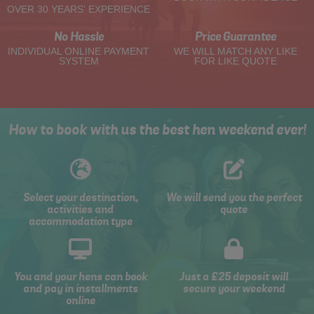
OVER 30 YEARS' EXPERIENCE
No Hassle
Price Guarantee
INDIVIDUAL ONLINE PAYMENT
WE WILL MATCH ANY LIKE
SYSTEM
FOR LIKE QUOTE
How to book with us the best hen weekend ever!
Select your destination,
We will send you the perfect
activities and
quote
accommodation type
You and your hens can book
Just a £25 deposit will
and pay in installments
secure your weekend
online