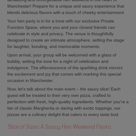
Manchester! Prepare for a unique and saucy experience that
blends delicious flavors with a touch of cheeky entertainment.
Your hen party is in for a treat with our exclusive Private
Function Space, where you and your closest friends can
celebrate in style and privacy. The venue is thoughtfully
designed to create an intimate atmosphere, setting the stage
for laughter, bonding, and memorable moments.
Upon arrival, your group will be welcomed with a glass of
bubbly, setting the tone for a night of celebration and
indulgence. The effervescence of the sparkling drink mirrors
the excitement and joy that comes with marking this special
occasion in Manchester.
Now, let's talk about the main event – the saucy slice! Each
guest will be treated to their very own pizza, crafted to
perfection with fresh, high-quality ingredients. Whether you're a
fan of classic Margherita or daring with exotic toppings, our
pizzas are a culinary delight that caters to every taste bud.
Slice of Sass: A Saucy Hen Weekend Fiesta