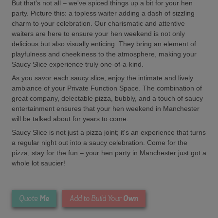
But that's not all – we've spiced things up a bit for your hen
party. Picture this: a topless waiter adding a dash of sizzling
charm to your celebration. Our charismatic and attentive
waiters are here to ensure your hen weekend is not only
delicious but also visually enticing. They bring an element of
playfulness and cheekiness to the atmosphere, making your
Saucy Slice experience truly one-of-a-kind.
As you savor each saucy slice, enjoy the intimate and lively
ambiance of your Private Function Space. The combination of
great company, delectable pizza, bubbly, and a touch of saucy
entertainment ensures that your hen weekend in Manchester
will be talked about for years to come.
Saucy Slice is not just a pizza joint; it's an experience that turns
a regular night out into a saucy celebration. Come for the
pizza, stay for the fun – your hen party in Manchester just got a
whole lot saucier!
Me
Own
Quote
Add to Build Your