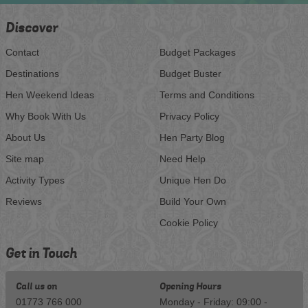
Discover
Contact
Budget Packages
Destinations
Budget Buster
Hen Weekend Ideas
Terms and Conditions
Why Book With Us
Privacy Policy
About Us
Hen Party Blog
Site map
Need Help
Activity Types
Unique Hen Do
Reviews
Build Your Own
Cookie Policy
Get in Touch
Call us on
Opening Hours
01773 766 000
Monday - Friday: 09:00 -