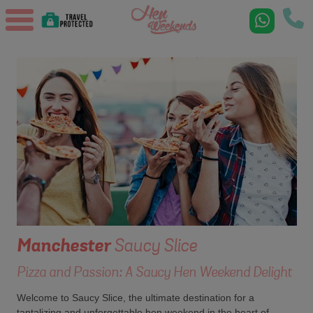
Manchester
Saucy Slice
Pizza and Passion: A Saucy Hen Weekend Delight
Welcome to Saucy Slice, the ultimate destination for a
tantalizing and unforgettable hen weekend in the heart of