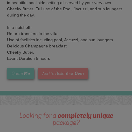
in beautiful pool side setting all served by your very own
Cheeky Butler. Full use of the Pool, Jacuzzi, and sun loungers
during the day.
In a nutshell -
Return transfers to the villa.
Use of facilities including pool, Jacuzzi, and sun loungers
Delicious Champagne breakfast
Cheeky Butler.
Event Duration 5 hours
Me
Own
Quote
Add to Build Your
Looking for a
completely unique
package?