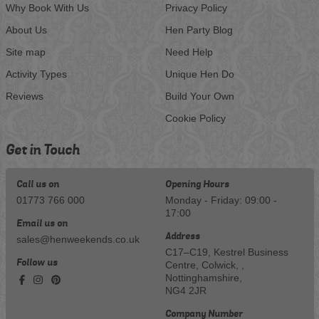
Why Book With Us
Privacy Policy
About Us
Hen Party Blog
Site map
Need Help
Activity Types
Unique Hen Do
Reviews
Build Your Own
Cookie Policy
Get in Touch
Call us on
Opening Hours
01773 766 000
Monday - Friday: 09:00 -
17:00
Email us on
Address
sales@henweekends.co.uk
C17–C19, Kestrel Business
Follow us
Centre, Colwick, ,
Nottinghamshire,
NG4 2JR
Company Number