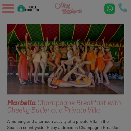
Marbella
Champagne Breakfast with
Cheeky Butler at a Private Villa
A morning and afternoon activity at a private Villa in the
Spanish countryside. Enjoy a delicious Champagne Breakfast