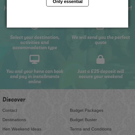
Only essential
How to book with us the best hen weekend ever!
Select your destination,
We will send you the perfect
activities and
quote
accommodation type
You and your hens can book
Just a £25 deposit will
and pay in installments
secure your weekend
online
Discover
Contact
Budget Packages
Destinations
Budget Buster
Hen Weekend Ideas
Terms and Conditions