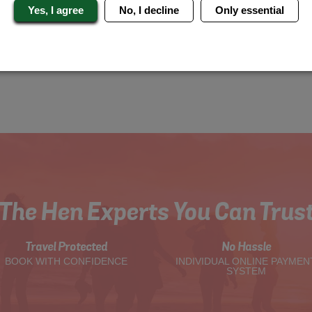
Yes, I agree
No, I decline
Only essential
The Hen Experts You Can Trus
Travel Protected
No Hassle
BOOK WITH CONFIDENCE
INDIVIDUAL ONLINE PAYMEN
SYSTEM