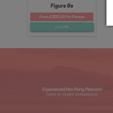
Figure 8s
From £305.00 Per Person
Quote
Me
Experienced Hen Party Planners
OVER 30 YEARS' EXPERIENCE