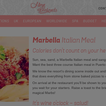
CON
TIONS
UK
EUROPEAN
WORLDWIDE
SPA
BUDGET
HE
Marbella
Italian Meal
Calories don't count on your he
Sun, sea, sand, a Marbella Italian meal and sangri
Want the best three course Italian meal in Puer
We know the resort's dining scene inside out and wi
that does everything from stone baked pizzas to 
On arrival at the restaurant you'll be shown to yo
you wait for your starters. Raise a toast to the bri
magical Marbs!
It's wine o'clock - salud!