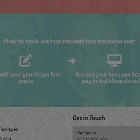
How to book with us the best hen weekend ever!
will send you the perfect
You and your hens can bo
quote
pay in installments onl
Get in Touch
Packages
Call us on
Buster