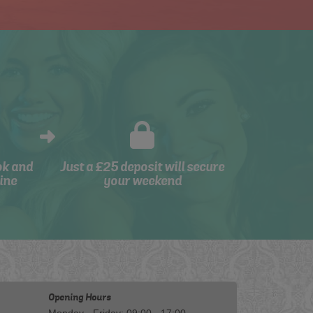
ok and
Just a £25 deposit will secure
ine
your weekend
Opening Hours