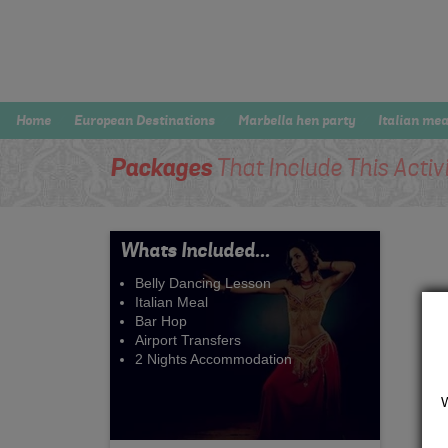
Home
European Destinations
Marbella hen party
Italian mea
Packages
That Include This Activ
Whats Included...
Belly Dancing Lesson
Italian Meal
Bar Hop
Airport Transfers
2 Nights Accommodation