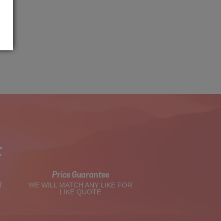
t
Price Guarantee
T
WE WILL MATCH ANY LIKE FOR
LIKE QUOTE