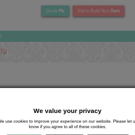
Me
Own
Quote
Add to Build Your
l
ity
We value your privacy
We use
cookies
to improve your experience on our website. Please let 
know if you agree to all of these cookies.