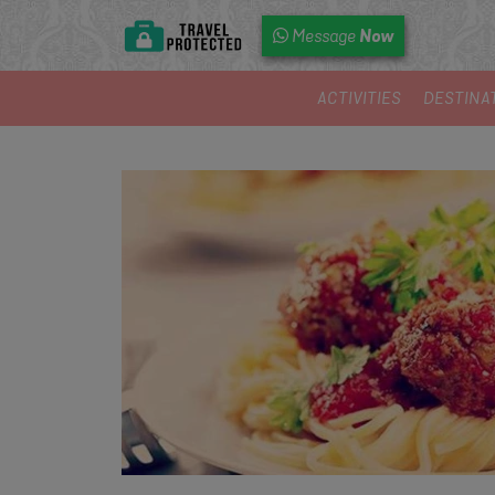
Now
Message
ACTIVITIES
DESTINA