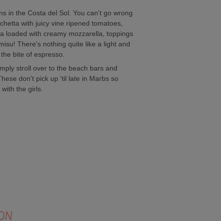
ens in the Costa del Sol. You can't go wrong
chetta with juicy vine ripened tomatoes,
zza loaded with creamy mozzarella, toppings
isu! There's nothing quite like a light and
 the bite of espresso.
mply stroll over to the beach bars and
ese don't pick up 'til late in Marbs so
with the girls.
ON