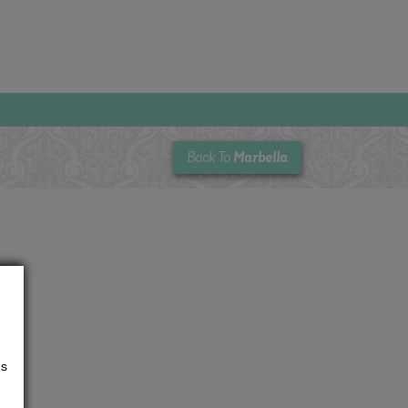
Marbella
Back To
us