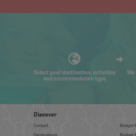
Select your destination, activities
We 
and accommodation type
Discover
Contact
Budget 
Destinations
Budget 