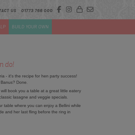
TACT US
01773 766 000
LP
BUILD YOUR OWN
n do!
a - it's the recipe for hen party success!
to Banus? Done.
ll book you a table at a great little eatery
classic lasagne and veggie specials.
ur table where you can enjoy a Bellini while
de and her last fling before the ring in