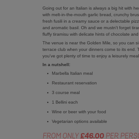
Going out for an Italian is always a big hit with h
with melt-in-the-mouth garlic bread, crunchy brus
fresh fusili in a creamy sauce or a delectable pi
and aromatic basil. Oh and we mustn't forget tiram
fluffy tiramisu with delicate hints of chocolate and
The venue is near the Golden Mile, so you can si
terrace club when your dinners come to its end. Th
you've got plenty of time to enjoy a leisurely meal 
In a nutshell:
Marbella Italian meal
Restaurant reservation
3 course meal
1 Bellini each
Wine or beer with your food
Vegetarian options available
FROM ONLY
£46.00
PER PERS