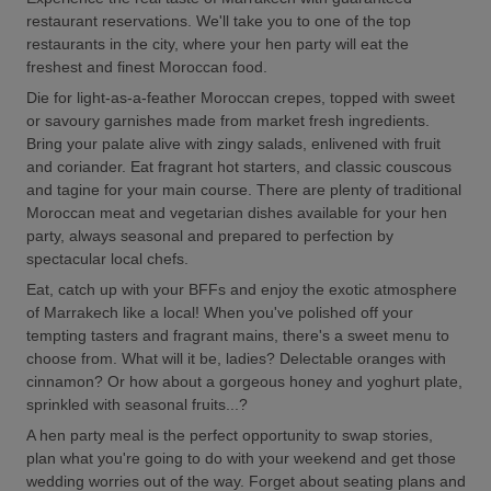
restaurant reservations. We'll take you to one of the top
restaurants in the city, where your hen party will eat the
freshest and finest Moroccan food.
Die for light-as-a-feather Moroccan crepes, topped with sweet
or savoury garnishes made from market fresh ingredients.
Bring your palate alive with zingy salads, enlivened with fruit
and coriander. Eat fragrant hot starters, and classic couscous
and tagine for your main course. There are plenty of traditional
Moroccan meat and vegetarian dishes available for your hen
party, always seasonal and prepared to perfection by
spectacular local chefs.
Eat, catch up with your BFFs and enjoy the exotic atmosphere
of Marrakech like a local! When you've polished off your
tempting tasters and fragrant mains, there's a sweet menu to
choose from. What will it be, ladies? Delectable oranges with
cinnamon? Or how about a gorgeous honey and yoghurt plate,
sprinkled with seasonal fruits...?
A hen party meal is the perfect opportunity to swap stories,
plan what you're going to do with your weekend and get those
wedding worries out of the way. Forget about seating plans and