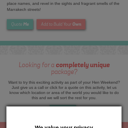
place names, and revel in the sights and fragrant smells of the
Marrakech streets!
Me
Own
Quote
Add to Build Your
Looking for a
completely unique
package?
Want to try this exciting activity as part of your Hen Weekend?
Just give us a call or click for a quote on this activity, let us
know which location or area of the world you would like to do
this and we will sort the rest for you.
Me
Quote
We value your privacy