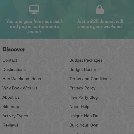
You and your hens can book
Just a £25 deposit will
and pay in installments
secure your weekend
online
Discover
Contact
Budget Packages
Destinations
Budget Buster
Hen Weekend Ideas
Terms and Conditions
Why Book With Us
Privacy Policy
About Us
Hen Party Blog
Site map
Need Help
Activity Types
Unique Hen Do
Reviews
Build Your Own