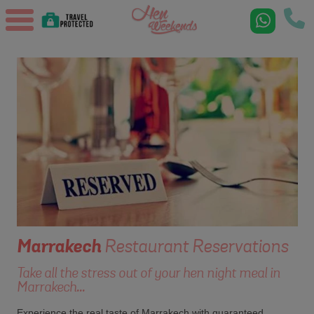
Marrakech
Restaurant Reservations
Take all the stress out of your hen night meal in
Marrakech...
Experience the real taste of Marrakech with guaranteed