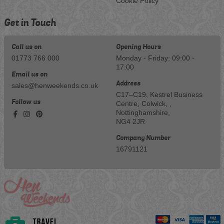
Cookie Policy
Get in Touch
Call us on
Opening Hours
01773 766 000
Monday - Friday: 09:00 -
17:00
Email us on
Address
sales@henweekends.co.uk
C17–C19, Kestrel Business
Follow us
Centre, Colwick, ,
Nottinghamshire,
NG4 2JR
Company Number
16791121