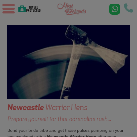
Newcastle
Warrior Hens
Prepare yourself for that adrenaline rush...
Bond your bride tribe and get those pulses pumping on your
hen weekend with a
Newcastle Warrior Hens
afternoon.