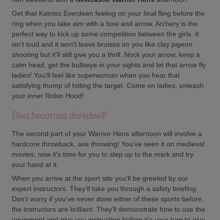
Get that Katniss Everdeen feeling on your final fling before the
ring when you take aim with a bow and arrow. Archery is the
perfect way to kick up some competition between the girls. It
isn't loud and it won't leave bruises on you like clay pigeon
shooting but it'll still give you a thrill. Nock your arrow, keep a
calm head, get the bullseye in your sights and let that arrow fly
ladies! You'll feel like superwoman when you hear that
satisfying thump of hitting the target. Come on ladies, unleash
your inner Robin Hood!
Diva becomes daredevil!
The second part of your Warrior Hens afternoon will involve a
hardcore throwback, axe throwing! You've seen it on medieval
movies, now it's time for you to step up to the mark and try
your hand at it.
When you arrive at the sport site you'll be greeted by our
expert instructors. They'll take you through a safety briefing.
Don't worry if you've never done either of these sports before,
the instructors are brilliant. They'll demonstrate how to use the
equipment and give you instruction before it's your turn to give