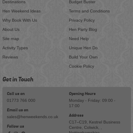
Destinations
Budget Buster
Hen Weekend Ideas
Terms and Conditions
Why Book With Us
Privacy Policy
About Us
Hen Party Blog
Site map
Need Help
Activity Types
Unique Hen Do
Reviews
Build Your Own
Cookie Policy
Get in Touch
Call us on
Opening Hours
01773 766 000
Monday - Friday: 09:00 -
17:00
Email us on
Address
sales@henweekends.co.uk
C17–C19, Kestrel Business
Follow us
Centre, Colwick, ,
Nottinghamshire,