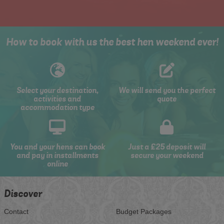
How to book with us the best hen weekend ever!
Select your destination,
We will send you the perfect
activities and
quote
accommodation type
You and your hens can book
Just a £25 deposit will
and pay in installments
secure your weekend
online
Discover
Contact
Budget Packages