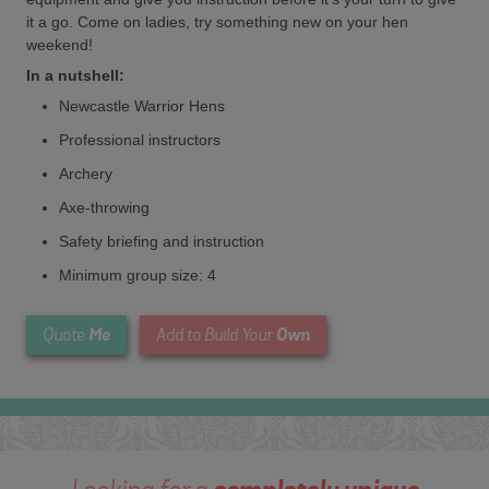
it a go. Come on ladies, try something new on your hen
weekend!
In a nutshell:
Newcastle Warrior Hens
Professional instructors
Archery
Axe-throwing
Safety briefing and instruction
Minimum group size: 4
Me
Own
Quote
Add to Build Your