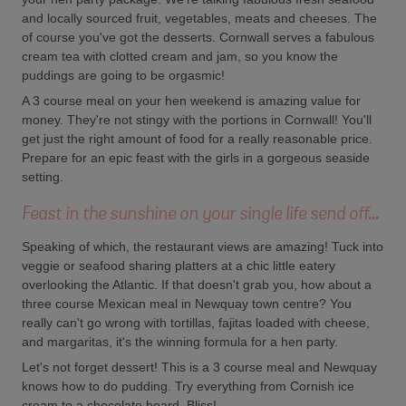
and locally sourced fruit, vegetables, meats and cheeses. The
of course you've got the desserts. Cornwall serves a fabulous
cream tea with clotted cream and jam, so you know the
puddings are going to be orgasmic!
A 3 course meal on your hen weekend is amazing value for
money. They're not stingy with the portions in Cornwall! You'll
get just the right amount of food for a really reasonable price.
Prepare for an epic feast with the girls in a gorgeous seaside
setting.
Feast in the sunshine on your single life send off...
Speaking of which, the restaurant views are amazing! Tuck into
veggie or seafood sharing platters at a chic little eatery
overlooking the Atlantic. If that doesn't grab you, how about a
three course Mexican meal in Newquay town centre? You
really can't go wrong with tortillas, fajitas loaded with cheese,
and margaritas, it's the winning formula for a hen party.
Let's not forget dessert! This is a 3 course meal and Newquay
knows how to do pudding. Try everything from Cornish ice
cream to a chocolate board. Bliss!