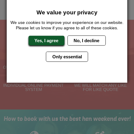
Me
Quote
We value your privacy
We use
cookies
to improve your experience on our website.
Please let us know if you agree to all of these cookies.
The Hen Experts You Can Trust
Yes, I agree
No, I decline
Experienced Hen Party
Travel Protected
Only essential
Planners
BOOK WITH CONFIDENCE
OVER 30 YEARS' EXPERIENCE
No Hassle
Price Guarantee
INDIVIDUAL ONLINE PAYMENT
WE WILL MATCH ANY LIKE
SYSTEM
FOR LIKE QUOTE
How to book with us the best hen weekend ever!