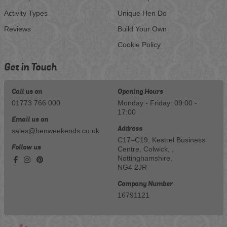
Activity Types
Unique Hen Do
Reviews
Build Your Own
Cookie Policy
Get in Touch
Call us on
Opening Hours
01773 766 000
Monday - Friday: 09:00 -
17:00
Email us on
Address
sales@henweekends.co.uk
C17–C19, Kestrel Business
Follow us
Centre, Colwick, ,
Nottinghamshire,
NG4 2JR
Company Number
16791121