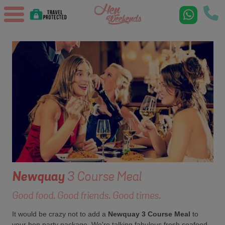
Newquay
3 Course Meal
Good food. Good friends. Good times.
It would be crazy not to add a
Newquay 3 Course Meal
to
your hen party package. We're talking fabulous fresh seafood