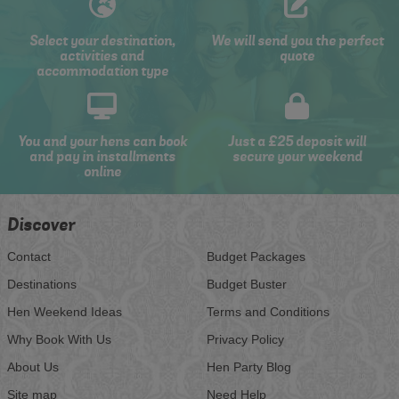
Select your destination,
We will send you the perfect
activities and
quote
accommodation type
You and your hens can book
Just a £25 deposit will
and pay in installments
secure your weekend
online
Discover
Contact
Budget Packages
Destinations
Budget Buster
Hen Weekend Ideas
Terms and Conditions
Why Book With Us
Privacy Policy
About Us
Hen Party Blog
Site map
Need Help