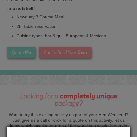
In a nutshell:
Newquay 3 Course Meal
2hr table reservation
Cuisine types: bar & grill, European & Mexican
Me
Own
Quote
Add to Build Your
Looking for a
completely unique
package?
Want to try this exciting activity as part of your Hen Weekend?
Just give us a call or click for a quote on this activity, let us
know which location or area of the world you would like to do
this and we will sort the rest for you.