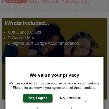
Packages
That Include This Activity
Whats Included...
80s Dance Class
2 Course Meal
2 Nights Surf Lodge Accommodation
We value your privacy
We use
cookies
to improve your experience on our website.
Please let us know if you agree to all of these cookies.
Yes, I agree
No, I decline
80s Groove