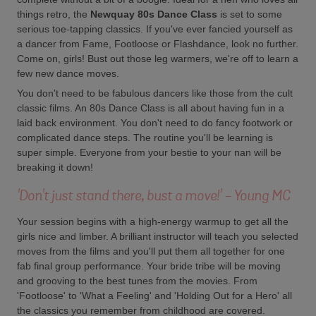
things retro, the
Newquay 80s Dance Class
is set to some
serious toe-tapping classics. If you've ever fancied yourself as
a dancer from Fame, Footloose or Flashdance, look no further.
Come on, girls! Bust out those leg warmers, we're off to learn a
few new dance moves.
You don't need to be fabulous dancers like those from the cult
classic films. An 80s Dance Class is all about having fun in a
laid back environment. You don't need to do fancy footwork or
complicated dance steps. The routine you'll be learning is
super simple. Everyone from your bestie to your nan will be
breaking it down!
'Don't just stand there, bust a move!' - Young MC
Your session begins with a high-energy warmup to get all the
girls nice and limber. A brilliant instructor will teach you selected
moves from the films and you'll put them all together for one
fab final group performance. Your bride tribe will be moving
and grooving to the best tunes from the movies. From
'Footloose' to 'What a Feeling' and 'Holding Out for a Hero' all
the classics you remember from childhood are covered.