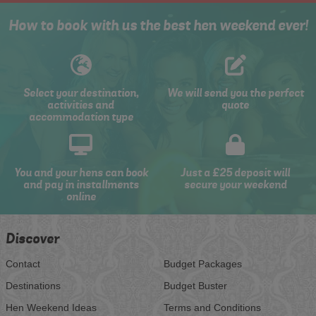
How to book with us the best hen weekend ever!
Select your destination,
We will send you the perfect
activities and
quote
accommodation type
You and your hens can book
Just a £25 deposit will
and pay in installments
secure your weekend
online
Discover
Contact
Budget Packages
Destinations
Budget Buster
Hen Weekend Ideas
Terms and Conditions