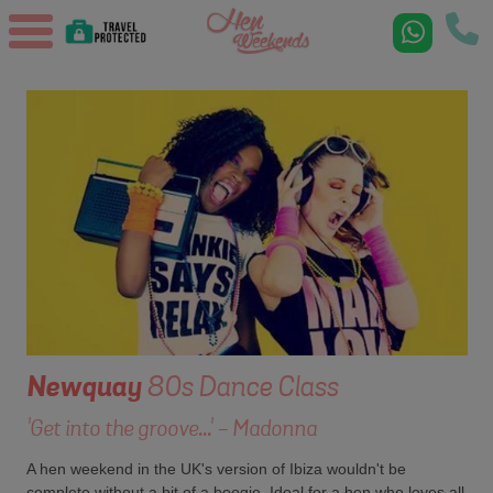
Newquay
80s Dance Class
'Get into the groove...' - Madonna
A hen weekend in the UK's version of Ibiza wouldn't be
complete without a bit of a boogie. Ideal for a hen who loves all