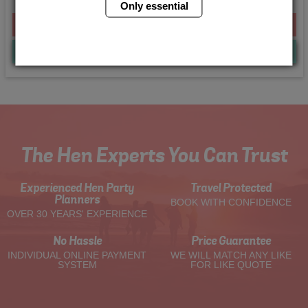
Only essential
From £120.00 Per Person
Quote
Me
The Hen Experts You Can Trust
Experienced Hen Party
Travel Protected
Planners
BOOK WITH CONFIDENCE
OVER 30 YEARS' EXPERIENCE
No Hassle
Price Guarantee
INDIVIDUAL ONLINE PAYMENT
WE WILL MATCH ANY LIKE
SYSTEM
FOR LIKE QUOTE