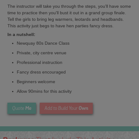
The instructor will take you through the steps, you'll have some
time to practice then you'll bust it out in a grand group finale.
Tell the girls to bring leg warmers, leotards and headbands.
This activity just begs to have hen parties fancy dress.
In a nutshell:
Newquay 80s Dance Class
Private, city centre venue
Professional instruction
Fancy dress encouraged
Beginners welcome
Allow 90mins for this activity
Me
Own
Quote
Add to Build Your