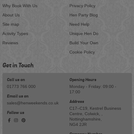
Why Book With Us
Privacy Policy
About Us
Hen Party Blog
Site map
Need Help
Activity Types
Unique Hen Do
Reviews
Build Your Own
Cookie Policy
Get in Touch
Call us on
Opening Hours
01773 766 000
Monday - Friday: 09:00 -
17:00
Email us on
Address
sales@henweekends.co.uk
C17–C19, Kestrel Business
Follow us
Centre, Colwick, ,
Nottinghamshire,
NG4 2JR
Company Number