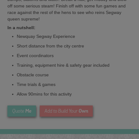
off some serious steam! Finish off with some fun games and
race against the rest of the hens to see who reins Segway
queen supreme!
In a nutshell:
Newquay Segway Experience
Short distance from the city centre
Event coordinators
Training, equipment hire & safety gear included
Obstacle course
Time trials & games
Allow 90mins for this activity
Me
Own
Quote
Add to Build Your