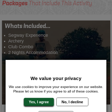
Packages
That Include This Activity
Whats Included...
Segway Experience
Archery
Club Combo
2 Nights Accommodation
We value your privacy
We use
cookies
to improve your experience on our website.
Please let us know if you agree to all of these cookies.
Yes, I agree
No, I decline