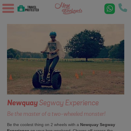
Newquay
Segway Experience
Be the master of a two-wheeled monster!
Be the coolest thing on 2 wheels with a
Newquay Segway
Experience
on your hen weekend. Charge off across the