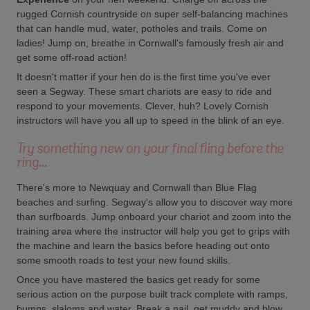
rugged Cornish countryside on super self-balancing machines
that can handle mud, water, potholes and trails. Come on
ladies! Jump on, breathe in Cornwall's famously fresh air and
get some off-road action!
It doesn't matter if your hen do is the first time you've ever
seen a Segway. These smart chariots are easy to ride and
respond to your movements. Clever, huh? Lovely Cornish
instructors will have you all up to speed in the blink of an eye.
Try something new on your final fling before the
ring...
There's more to Newquay and Cornwall than Blue Flag
beaches and surfing. Segway's allow you to discover way more
than surfboards. Jump onboard your chariot and zoom into the
training area where the instructor will help you get to grips with
the machine and learn the basics before heading out onto
some smooth roads to test your new found skills.
Once you have mastered the basics get ready for some
serious action on the purpose built track complete with ramps,
bumps, slaloms and water. Break a nail, get muddy and blow