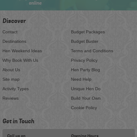
online
Discover
Contact
Budget Packages
Destinations
Budget Buster
Hen Weekend Ideas
Terms and Conditions
Why Book With Us
Privacy Policy
About Us
Hen Party Blog
Site map
Need Help
Activity Types
Unique Hen Do
Reviews
Build Your Own
Cookie Policy
Get in Touch
Call us on
Opening Hours