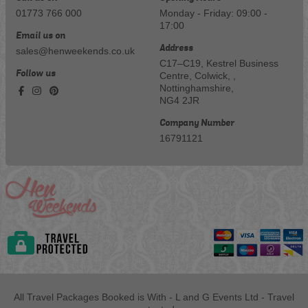
01773 766 000
Monday - Friday: 09:00 -
17:00
Email us on
Address
sales@henweekends.co.uk
C17–C19, Kestrel Business
Follow us
Centre, Colwick, ,
Nottinghamshire,
NG4 2JR
Company Number
16791121
All Travel Packages Booked is With - L and G Events Ltd - Travel