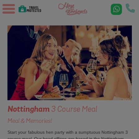
Nottingham
3 Course Meal
Meal & Memories!
Start your fabulous hen party with a sumptuous Nottingham 3
course meal. Our head offices are based in the Nottingham