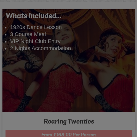
Whats Included...
1920s Dance Lesson
3 Course Meal
VIP Night Club Entry
2 Nights Accommodation
Roaring Twenties
From £168.00 Per Person