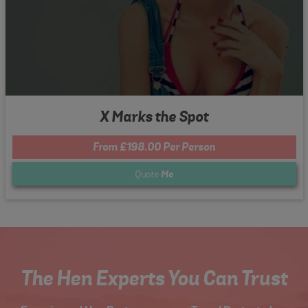
X Marks the Spot
From £198.00 Per Person
Quote
Me
The Hen Experts You Can Trust