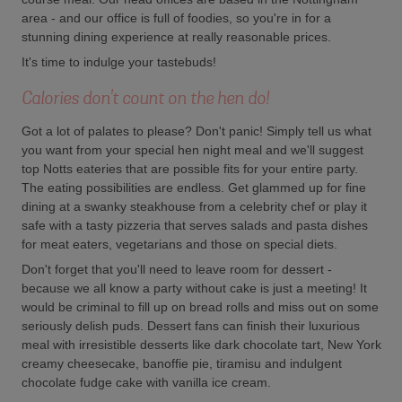
area - and our office is full of foodies, so you're in for a
stunning dining experience at really reasonable prices.
It's time to indulge your tastebuds!
Calories don't count on the hen do!
Got a lot of palates to please? Don't panic! Simply tell us what
you want from your special hen night meal and we'll suggest
top Notts eateries that are possible fits for your entire party.
The eating possibilities are endless. Get glammed up for fine
dining at a swanky steakhouse from a celebrity chef or play it
safe with a tasty pizzeria that serves salads and pasta dishes
for meat eaters, vegetarians and those on special diets.
Don't forget that you'll need to leave room for dessert -
because we all know a party without cake is just a meeting! It
would be criminal to fill up on bread rolls and miss out on some
seriously delish puds. Dessert fans can finish their luxurious
meal with irresistible desserts like dark chocolate tart, New York
creamy cheesecake, banoffie pie, tiramisu and indulgent
chocolate fudge cake with vanilla ice cream.