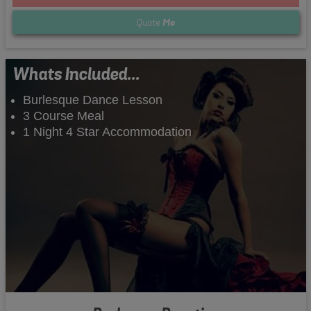
Quote
Me
Whats Included...
Burlesque Dance Lesson
3 Course Meal
1 Night 4 Star Accommodation