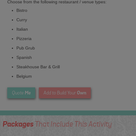
Choose from the following restaurant / venue types:
Bistro
Curry
Italian
Pizzeria
Pub Grub
Spanish
Steakhouse Bar & Grill
Belgium
Me
Own
Quote
Add to Build Your
Packages
That Include This Activity