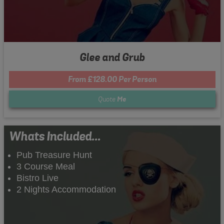
Glee and Grub
From £128.00 Per Person
Quote
Me
Whats Included...
Pub Treasure Hunt
3 Course Meal
Bistro Live
2 Nights Accommodation