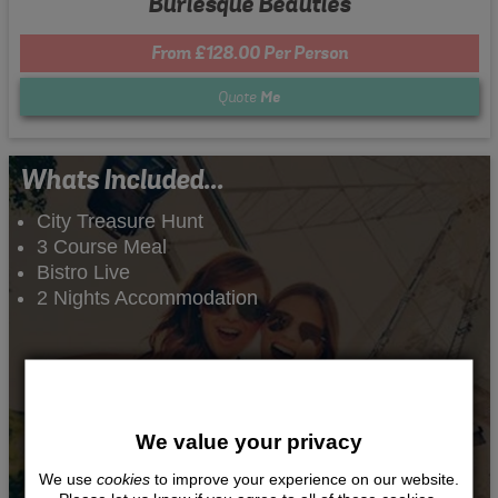
Burlesque Beauties
From £128.00 Per Person
Quote
Me
Whats Included...
City Treasure Hunt
3 Course Meal
Bistro Live
2 Nights Accommodation
We value your privacy
We use
cookies
to improve your experience on our website.