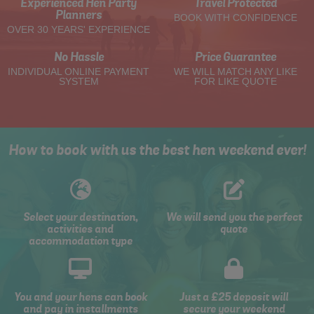
Experienced Hen Party
Travel Protected
Planners
BOOK WITH CONFIDENCE
OVER 30 YEARS' EXPERIENCE
No Hassle
Price Guarantee
INDIVIDUAL ONLINE PAYMENT
WE WILL MATCH ANY LIKE
SYSTEM
FOR LIKE QUOTE
How to book with us the best hen weekend ever!
Select your destination,
We will send you the perfect
activities and
quote
accommodation type
You and your hens can book
Just a £25 deposit will
and pay in installments
secure your weekend