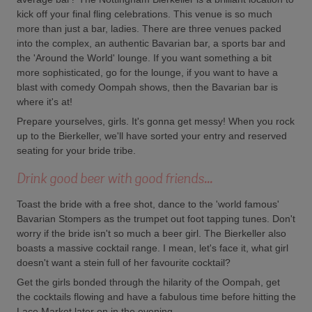
kick off your final fling celebrations. This venue is so much
more than just a bar, ladies. There are three venues packed
into the complex, an authentic Bavarian bar, a sports bar and
the 'Around the World' lounge. If you want something a bit
more sophisticated, go for the lounge, if you want to have a
blast with comedy Oompah shows, then the Bavarian bar is
where it's at!
Prepare yourselves, girls. It's gonna get messy! When you rock
up to the Bierkeller, we'll have sorted your entry and reserved
seating for your bride tribe.
Drink good beer with good friends...
Toast the bride with a free shot, dance to the 'world famous'
Bavarian Stompers as the trumpet out foot tapping tunes. Don't
worry if the bride isn't so much a beer girl. The Bierkeller also
boasts a massive cocktail range. I mean, let's face it, what girl
doesn't want a stein full of her favourite cocktail?
Get the girls bonded through the hilarity of the Oompah, get
the cocktails flowing and have a fabulous time before hitting the
Lace Market later on in the evening.