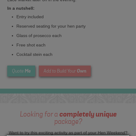
In a nutshell:
Entry included
Reserved seating for your hen party
Glass of prosecco each
Free shot each
Cocktail stein each
Me
Own
Quote
Add to Build Your
Looking for a
completely unique
package?
Want to try this exciting activity as part of your Hen Weekend?