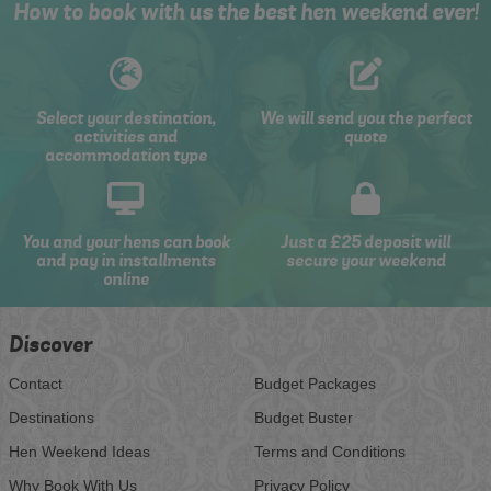
How to book with us the best hen weekend ever!
Select your destination,
We will send you the perfect
activities and
quote
accommodation type
You and your hens can book
Just a £25 deposit will
and pay in installments
secure your weekend
online
Discover
Contact
Budget Packages
Destinations
Budget Buster
Hen Weekend Ideas
Terms and Conditions
Why Book With Us
Privacy Policy