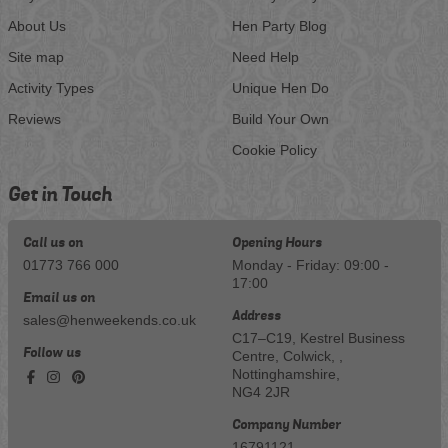
About Us
Hen Party Blog
Site map
Need Help
Activity Types
Unique Hen Do
Reviews
Build Your Own
Cookie Policy
Get in Touch
Call us on
Opening Hours
01773 766 000
Monday - Friday: 09:00 -
17:00
Email us on
Address
sales@henweekends.co.uk
C17–C19, Kestrel Business
Follow us
Centre, Colwick, ,
Nottinghamshire,
NG4 2JR
Company Number
16791121