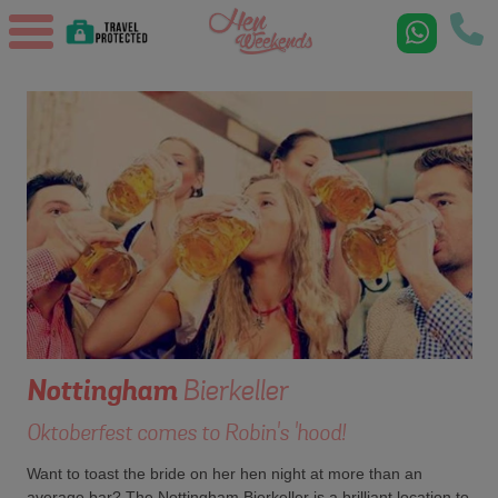
Nottingham
Bierkeller
Oktoberfest comes to Robin's 'hood!
Want to toast the bride on her hen night at more than an
average bar? The Nottingham Bierkeller is a brilliant location to