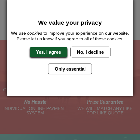
Just give us a call or click for a quote on this activity, let us
know which location or area of the world you would like to do
this and we will sort the rest for you.
We value your privacy
Me
Quote
We use
cookies
to improve your experience on our website.
Please let us know if you agree to all of these cookies.
Yes, I agree
No, I decline
The Hen Experts You Can Trust
Only essential
Experienced Hen Party
Travel Protected
Planners
BOOK WITH CONFIDENCE
OVER 30 YEARS' EXPERIENCE
No Hassle
Price Guarantee
INDIVIDUAL ONLINE PAYMENT
WE WILL MATCH ANY LIKE
SYSTEM
FOR LIKE QUOTE