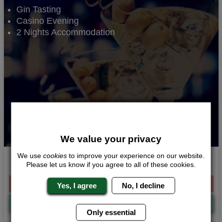
Gin Tasting
Casino Evening
2 Nights Accommodation
We value your privacy
We use
cookies
to improve your experience on our website.
Gin Experience
Please let us know if you agree to all of these cookies.
From £216.00 Per Person
Yes, I agree
No, I decline
Quote
Me
Only essential