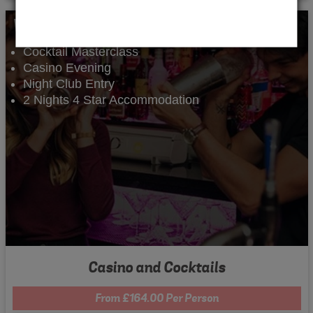
Whats Included...
Cocktail Masterclass
Casino Evening
Night Club Entry
2 Nights 4 Star Accommodation
Casino and Cocktails
From £164.00 Per Person