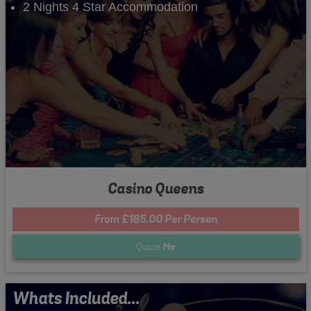
2 Nights 4 Star Accommodation
Casino Queens
From £185.00 Per Person
Quote
Me
Whats Included...