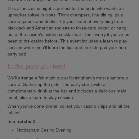
This all-in casino night is perfect for the bride who wants an
upmarket soiree in Notts. Think champers, fine dining, plus
casino games and drinks. Try your hand at everything from
blackjack and American roulette to three-card poker, or hang
out at the casino's hidden cocktail bar. Don't worry if you've not
been to the casino before. This event includes a learn to play
session where you'll learn the tips and tricks to pad your hen
party pot!
Ladies, place your bets!
We'll arrange a fab night out at Nottingham's most glamorous
casino. Gather up the girls - the party starts with a
complimentary drink at the bar and includes a delicious main
meal, plus a learn to play session.
When you've done dinner, collect your casino chips and hit the
tables!
In a nutshell:
Nottingham Casino Evening