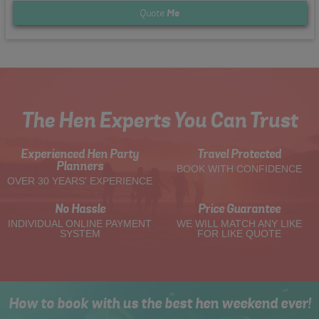
Quote
Me
The Hen Experts You Can Trust
Experienced Hen Party
Travel Protected
Planners
BOOK WITH CONFIDENCE
OVER 30 YEARS' EXPERIENCE
No Hassle
Price Guarantee
INDIVIDUAL ONLINE PAYMENT
WE WILL MATCH ANY LIKE
SYSTEM
FOR LIKE QUOTE
How to book with us the best hen weekend ever!