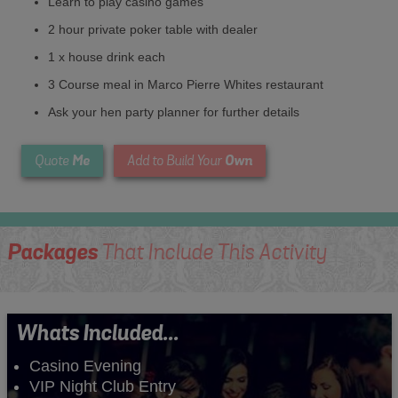
Learn to play casino games
2 hour private poker table with dealer
1 x house drink each
3 Course meal in Marco Pierre Whites restaurant
Ask your hen party planner for further details
Me
Own
Quote
Add to Build Your
Packages
That Include This Activity
Whats Included...
Casino Evening
VIP Night Club Entry