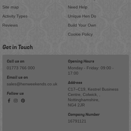
Site map
Need Help
Activity Types
Unique Hen Do
Reviews
Build Your Own
Cookie Policy
Get in Touch
Call us on
Opening Hours
01773 766 000
Monday - Friday: 09:00 -
17:00
Email us on
Address
sales@henweekends.co.uk
C17–C19, Kestrel Business
Follow us
Centre, Colwick, ,
Nottinghamshire,
NG4 2JR
Company Number
16791121