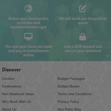
Select your destination,
We will send you the perfect
activities and
quote
accommodation type
You and your hens can book
Just a £25 deposit will
and pay in installments
secure your weekend
online
Discover
Contact
Budget Packages
Destinations
Budget Buster
Hen Weekend Ideas
Terms and Conditions
Why Book With Us
Privacy Policy
About Us
Hen Party Blog