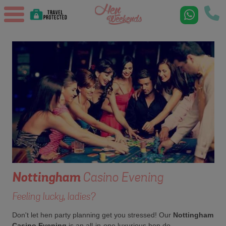
Nottingham
Casino Evening
Feeling lucky, ladies?
Don't let hen party planning get you stressed! Our
Nottingham
Casino Evening
is an all-in-one luxurious hen do.