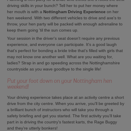
driving skills in your bunch? Tell her to put her money where
her mouth is with a
Nottingham Driving Experience
on her
hen weekend. With two different vehicles to drive and axe's to
throw, your hen party will be packed with enough adrenaline to
keep them going 'til the sun comes up.
Your session in the driver's seat doesn't require any previous
experience, and everyone can participate. It's a good laugh
that's perfect for bonding a bride tribe that's filled with girls that
may not know one another well. What are you waiting for,
ladies? Strap in and go speeding across the Nottinghamshire
countryside as you wave goodbye to the single life!
Put your foot down on your Nottingham hen
weekend!
Your driving experience takes place at an activity centre a short
drive from the city centre. When you arrive, you'll be greeted by
a brilliant bunch of instructors who will take you through a
safety briefing and get you started. The first activity you'll take
part in is driving the country's fastest karts, the Rage Buggy
and they're utterly bonkers!