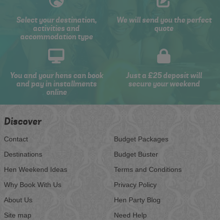
Select your destination,
We will send you the perfect
activities and
quote
accommodation type
You and your hens can book
Just a £25 deposit will
and pay in installments
secure your weekend
online
Discover
Contact
Budget Packages
Destinations
Budget Buster
Hen Weekend Ideas
Terms and Conditions
Why Book With Us
Privacy Policy
About Us
Hen Party Blog
Site map
Need Help