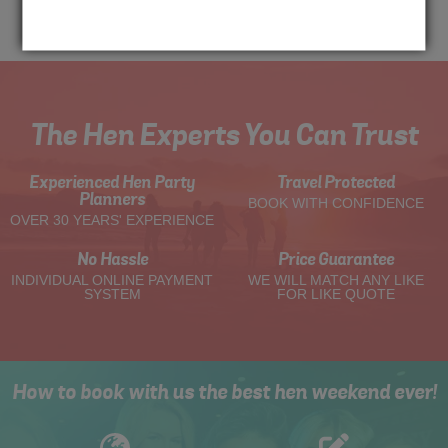
Me
Quote
The Hen Experts You Can Trust
Experienced Hen Party
Travel Protected
Planners
BOOK WITH CONFIDENCE
OVER 30 YEARS' EXPERIENCE
No Hassle
Price Guarantee
INDIVIDUAL ONLINE PAYMENT
WE WILL MATCH ANY LIKE
SYSTEM
FOR LIKE QUOTE
How to book with us the best hen weekend ever!