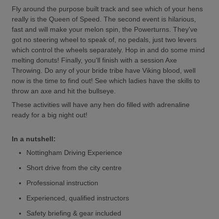
Fly around the purpose built track and see which of your hens
really is the Queen of Speed. The second event is hilarious,
fast and will make your melon spin, the Powerturns. They've
got no steering wheel to speak of, no pedals, just two levers
which control the wheels separately. Hop in and do some mind
melting donuts! Finally, you'll finish with a session Axe
Throwing. Do any of your bride tribe have Viking blood, well
now is the time to find out! See which ladies have the skills to
throw an axe and hit the bullseye.
These activities will have any hen do filled with adrenaline
ready for a big night out!
In a nutshell:
Nottingham Driving Experience
Short drive from the city centre
Professional instruction
Experienced, qualified instructors
Safety briefing & gear included