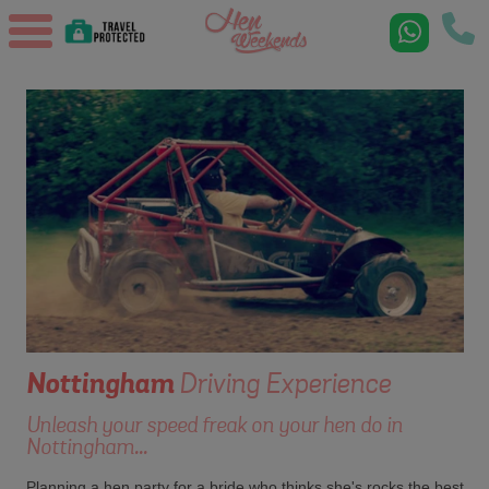
Nottingham
Driving Experience
Unleash your speed freak on your hen do in
Nottingham...
Planning a hen party for a bride who thinks she's rocks the best