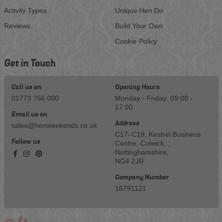
Activity Types
Unique Hen Do
Reviews
Build Your Own
Cookie Policy
Get in Touch
Call us on
Opening Hours
01773 766 000
Monday - Friday: 09:00 -
17:00
Email us on
Address
sales@henweekends.co.uk
C17–C19, Kestrel Business
Follow us
Centre, Colwick, ,
Nottinghamshire,
NG4 2JR
Company Number
16791121