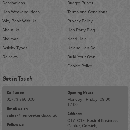
Destinations
Budget Buster
Hen Weekend Ideas
Terms and Conditions
Why Book With Us
Privacy Policy
About Us
Hen Party Blog
Site map
Need Help
Activity Types
Unique Hen Do
Reviews
Build Your Own
Cookie Policy
Get in Touch
Call us on
Opening Hours
01773 766 000
Monday - Friday: 09:00 -
17:00
Email us on
Address
sales@henweekends.co.uk
C17–C19, Kestrel Business
Follow us
Centre, Colwick, ,