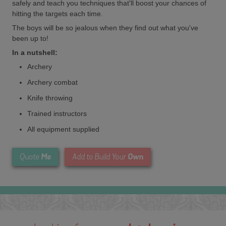
safely and teach you techniques that'll boost your chances of
hitting the targets each time.
The boys will be so jealous when they find out what you've
been up to!
In a nutshell:
Archery
Archery combat
Knife throwing
Trained instructors
All equipment supplied
Me
Own
Quote
Add to Build Your