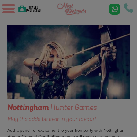
Nottingham
Hunter Games
May the odds be ever in your favour!
Add a punch of excitement to your hen party with Nottingham
Hunter Games! Our thrilling games will make you feel more