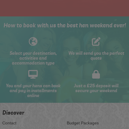
How to book with us the best hen weekend ever!
Select your destination,
We will send you the perfect
activities and
quote
accommodation type
You and your hens can book
Just a £25 deposit will
and pay in installments
secure your weekend
online
Discover
Contact
Budget Packages