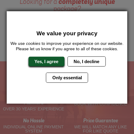
Looking for a
completely unique
package?
Want to try this exciting activity as part of your Hen Weekend?
Just give us a call or click for a quote on this activity, let us
know which location or area of the world you would like to do
We value your privacy
this and we will sort the rest for you.
We use
cookies
to improve your experience on our website.
Me
Quote
Please let us know if you agree to all of these cookies.
Yes, I agree
No, I decline
Only essential
The Hen Experts You Can Trust
Experienced Hen Party
Travel Protected
Planners
BOOK WITH CONFIDENCE
OVER 30 YEARS' EXPERIENCE
No Hassle
Price Guarantee
INDIVIDUAL ONLINE PAYMENT
WE WILL MATCH ANY LIKE
SYSTEM
FOR LIKE QUOTE