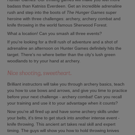
badass than Katniss Everdeen. Get an incredible adrenaline
rush and step into the boots of
The Hunger Games
super
heroine with three challenges: archery, archery combat and
knife throwing in the world famous Sherwood Forest.
What a location! Can you smash all three events?
If you're looking for a thrill rush of adventure and a shot of
adrenaline an afternoon on Hunter Games definitely hits the
target. There's no where better than the city's lush green
woodlands to try your hand at archery.
Nice shooting, sweetheart.
Brilliant instructors will take you through archery basics, teach
you how to use bows and arrows, and give you time to practice
before your next challenge - archery combat! Can you recall
your training and use it to your advantage when it counts?
Now you're all fired up and have some archery skills under
your belts, it's time to get stuck into another intense event -
knife throwing. This ancient art takes real skill and expert
timing. The guys will show you how to hold throwing knives