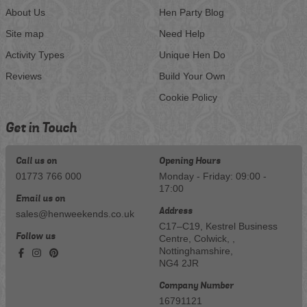
About Us
Hen Party Blog
Site map
Need Help
Activity Types
Unique Hen Do
Reviews
Build Your Own
Cookie Policy
Get in Touch
Call us on
Opening Hours
01773 766 000
Monday - Friday: 09:00 -
17:00
Email us on
Address
sales@henweekends.co.uk
C17–C19, Kestrel Business
Follow us
Centre, Colwick, ,
Nottinghamshire,
NG4 2JR
Company Number
16791121