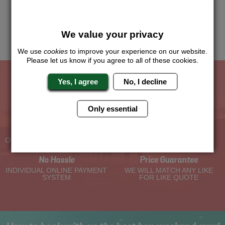
know which location or area of the world you would like to do
this and we will sort the rest for you.
We value your privacy
Me
Quote
We use
cookies
to improve your experience on our website.
Please let us know if you agree to all of these cookies.
Yes, I agree
No, I decline
The Hen Experts You Can Trust
Only essential
Experienced Hen Party
Travel Protected
Planners
BOOK WITH CONFIDENCE
OVER 30 YEARS' EXPERIENCE
No Hassle
Price Guarantee
INDIVIDUAL ONLINE PAYMENT
WE WILL MATCH ANY LIKE
SYSTEM
FOR LIKE QUOTE