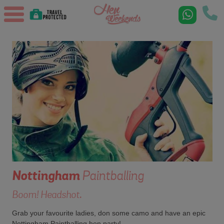
Nottingham
Paintballing
Boom! Headshot.
Grab your favourite ladies, don some camo and have an epic
Nottingham Paintballing hen party!