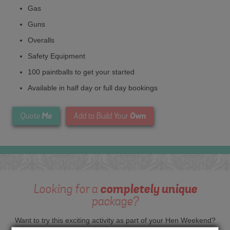
Gas
Guns
Overalls
Safety Equipment
100 paintballs to get your started
Available in half day or full day bookings
Me
Own
Quote
Add to Build Your
Looking for a
completely unique
package?
Want to try this exciting activity as part of your Hen Weekend?
Just give us a call or click for a quote on this activity, let us