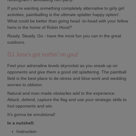
If you're wanting something completely alternative to girly girl
activities, paintballing is the ultimate splatter happy option!
What could be better than going head -to-head with your fellow
hens in the home of Robin Hood?
Ready. Steady. Go - have the most fun you can in the great
outdoors.
G.I. Jane's got nothin' on you!
Feel your adrenaline levels skyrocket as you sneak up on
opponents and give them a good old splattering. The paintball
field is the best place to de-stress and blow work and wedding
worries to oblivion.
Natural and man-made obstacles add to the experience.
Attack, defend, capture the flag and use your strategic skills to
fool opponents and win.
It's gonna be emulsional!
In a nutshell:
Instruction