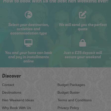
How to book with us the best hen weekend ever!
Select your destination,
We will send you the perfect
activities and
quote
accommodation type
You and your hens can book
Just a £25 deposit will
and pay in installments
secure your weekend
online
Discover
Contact
Budget Packages
Destinations
Budget Buster
Hen Weekend Ideas
Terms and Conditions
Why Book With Us
Privacy Policy