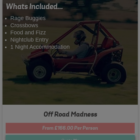
Whats Included...
Rage Buggies
Crossbows
Food and Fizz
Nightclub Entry
1 Night Accommodation
Off Road Madness
From £166.00 Per Person