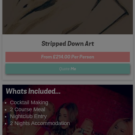
Stripped Down Art
From £214.00 Per Person
Quote
Me
Whats Included...
Cocktail Making
2 Course Meal
Nightclub Entry
2 Nights Accommodation