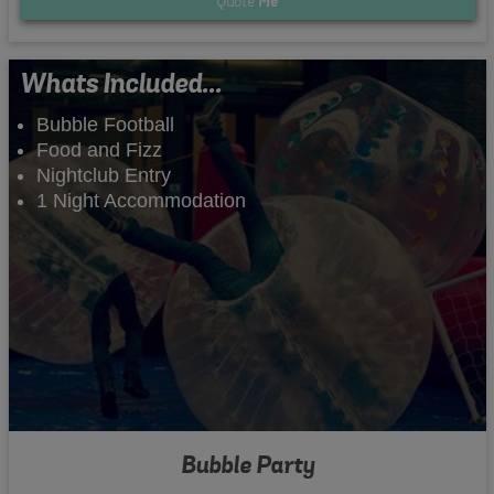
Quote
Me
Whats Included...
Bubble Football
Food and Fizz
Nightclub Entry
1 Night Accommodation
Bubble Party