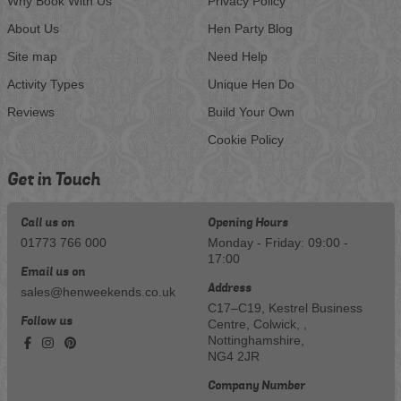
Why Book With Us
Privacy Policy
About Us
Hen Party Blog
Site map
Need Help
Activity Types
Unique Hen Do
Reviews
Build Your Own
Cookie Policy
Get in Touch
Call us on
Opening Hours
01773 766 000
Monday - Friday: 09:00 -
17:00
Email us on
Address
sales@henweekends.co.uk
C17–C19, Kestrel Business
Follow us
Centre, Colwick, ,
Nottinghamshire,
NG4 2JR
Company Number