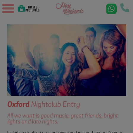
Oxford
Nightclub Entry
All we want is good music, great friends, bright
lights and late nights.
Including clubbing on a hen weekend is a no-brainer. Do your