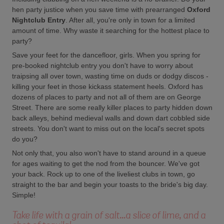
hen party justice when you save time with prearranged
Oxford
Nightclub Entry
. After all, you're only in town for a limited
amount of time. Why waste it searching for the hottest place to
party?
Save your feet for the dancefloor, girls. When you spring for
pre-booked nightclub entry you don't have to worry about
traipsing all over town, wasting time on duds or dodgy discos -
killing your feet in those kickass statement heels. Oxford has
dozens of places to party and not all of them are on George
Street. There are some really killer places to party hidden down
back alleys, behind medieval walls and down dart cobbled side
streets. You don't want to miss out on the local's secret spots
do you?
Not only that, you also won't have to stand around in a queue
for ages waiting to get the nod from the bouncer. We've got
your back. Rock up to one of the liveliest clubs in town, go
straight to the bar and begin your toasts to the bride's big day.
Simple!
Take life with a grain of salt...a slice of lime, and a