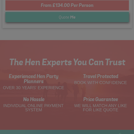
From £134.00 Per Person
Quote
Me
The Hen Experts You Can Trust
Experienced Hen Party
Travel Protected
Planners
BOOK WITH CONFIDENCE
OVER 30 YEARS' EXPERIENCE
No Hassle
Price Guarantee
INDIVIDUAL ONLINE PAYMENT
WE WILL MATCH ANY LIKE
SYSTEM
FOR LIKE QUOTE