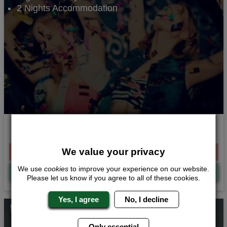
2 Nights Accommodation
Get your groove on
We value your privacy
From £221.00 Per Person
We use
cookies
to improve your experience on our website.
Quote
Me
Please let us know if you agree to all of these cookies.
Yes, I agree
No, I decline
Whats Included...
Only essential