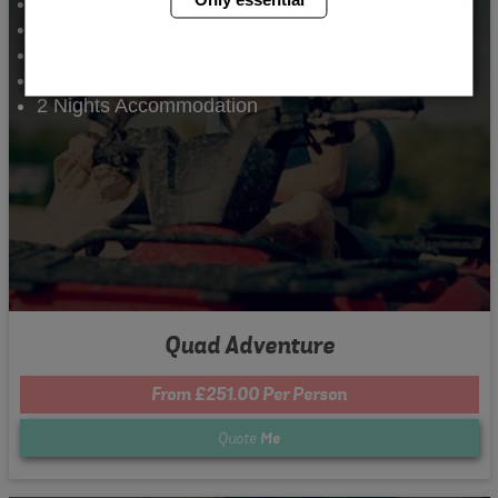
Quad Biking
Archery
Comedy Club
Nightclub Entry
2 Nights Accommodation
Quad Adventure
From £251.00 Per Person
Quote
Me