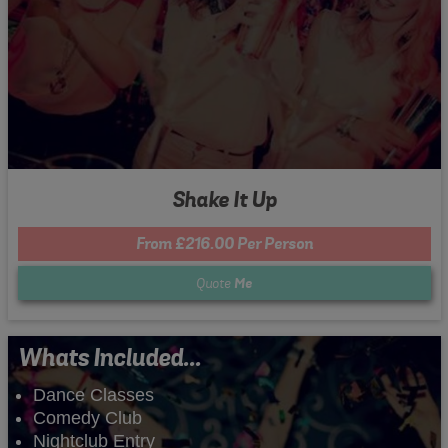
Shake It Up
From £216.00 Per Person
Quote
Me
Whats Included...
Dance Classes
Comedy Club
Nightclub Entry