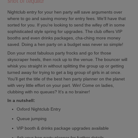
shot of tequila!
Nightclub entry for your hen party will save arguments over
where to go and saving money for entry fees. We'll have that
sorted for you. If you're looking to send the wifey off in some
sophisticated style spring for upgrades. The club offers VIP
booths and even drinks packages, cha-ching more money
saved. Doing a hen party on a budget was never so simple!
Don your most fabulous party frocks and go for those
skyscraper heels, then rock up to the venue. The bouncer will
whisk you straight in without splitting the group up or getting
turned away for trying to get a big group of girls in at once.
You'll get the title of the best hen party planner on the planet
with very little effort on your part. Win! Come on ladies,
clubbing with no queues? It's a no brainer!
In a nutshell:
Oxford Nightclub Entry
Queue jumping
VIP booth & drinks package upgrades available
Ask your hen party planner for further details