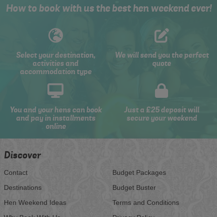
How to book with us the best hen weekend ever!
Select your destination,
We will send you the perfect
activities and
quote
accommodation type
You and your hens can book
Just a £25 deposit will
and pay in installments
secure your weekend
online
Discover
Contact
Budget Packages
Destinations
Budget Buster
Hen Weekend Ideas
Terms and Conditions