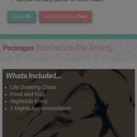
Me
Own
Quote
Add to Build Your
Packages
That Include This Activity
Whats Included...
Life Drawing Class
Food and Fizz
Nightclub Entry
2 Nights Accommodation