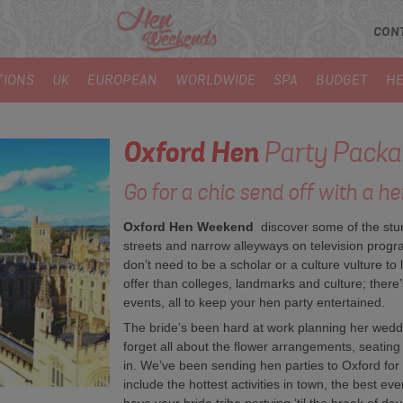
CON
TIONS
UK
EUROPEAN
WORLDWIDE
SPA
BUDGET
HE
Oxford
Hen
Party Packa
Go for a chic send off with a he
Oxford Hen Weekend
discover some of the stu
streets and narrow alleyways on television progr
don’t need to be a scholar or a culture vulture to 
offer than colleges, landmarks and culture; there’s 
events, all to keep your hen party entertained.
The bride’s been hard at work planning her wedd
forget all about the flower arrangements, seatin
in. We’ve been sending hen parties to Oxford for
include the hottest activities in town, the best ev