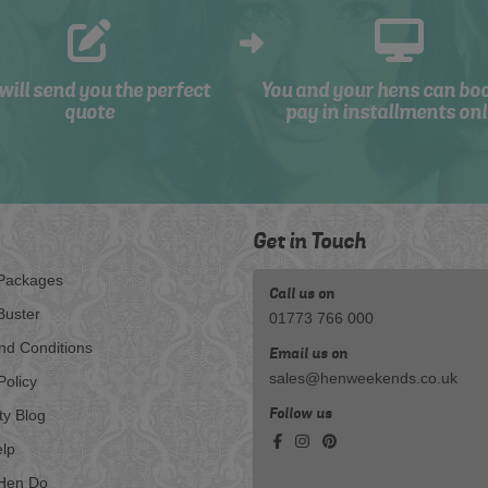
will send you the perfect
You and your hens can bo
quote
pay in installments onl
Get in Touch
Packages
Call us on
Buster
01773 766 000
nd Conditions
Email us on
sales@henweekends.co.uk
Policy
Follow us
ty Blog
lp
Hen Do