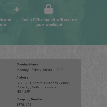
ok and
Just a £25 deposit will secure
ine
your weekend
Opening Hours
Monday - Friday: 09:00 - 17:00
Address
C17–C19, Kestrel Business Centre,
Colwick, , Nottinghamshire,
NG4 2JR
Company Number
16791121