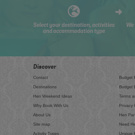
Select your destination, activities
We 
and accommodation type
Discover
Contact
Budget 
Destinations
Budget 
Hen Weekend Ideas
Terms a
Why Book With Us
Privacy 
About Us
Hen Par
Site map
Need He
Activity Types
Unique 