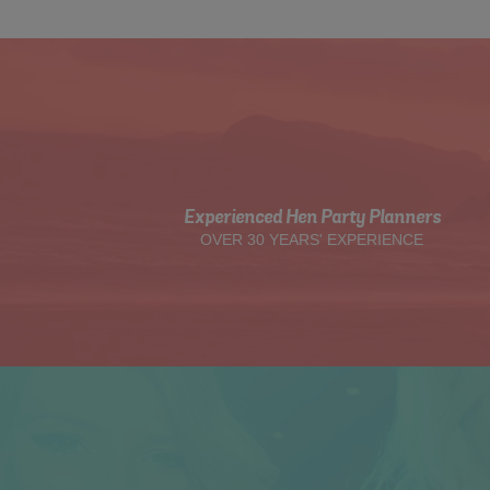
Experienced Hen Party Planners
OVER 30 YEARS' EXPERIENCE