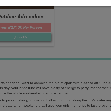
utdoor Adrenaline
From £271.00 Per Person
Quote
Me
y…
orts of brides. Want to combine the fun of sport with a dance off? The d
s day, your bride tribe will have plenty of energy to party into the wee 
sure the whole weekend is one to remember.
 to pizza making, bubble football and punting along the city’s waterway
r create a hen weekend that’ll give your girls memories to last forever 