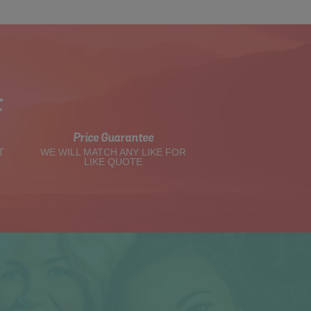
t
Price Guarantee
T
WE WILL MATCH ANY LIKE FOR
LIKE QUOTE