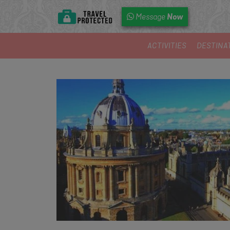
Now
Message
ACTIVITIES
DESTINA