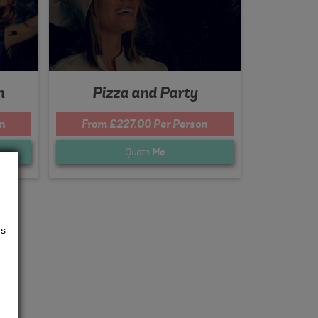
n
Pizza and Party
n
From £227.00 Per Person
Quote
Me
us