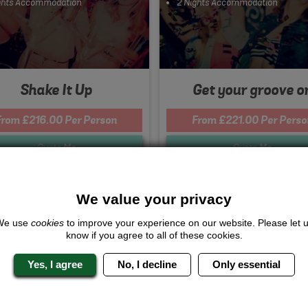
ghts Accommodation
2 Nights Accommodation
Shake It Up
Get your groove o
From £216.00 Per Person
From £221.00 Per Perso
Quote
Me
Quote
Me
We value your privacy
s Included...
We use
cookies
to improve your experience on our website. Please let 
rcrafts
know if you agree to all of these cookies.
 Pigeon Shooting
dy Club
Yes, I agree
No, I decline
Only essential
urse Meal
ghts Accommodation