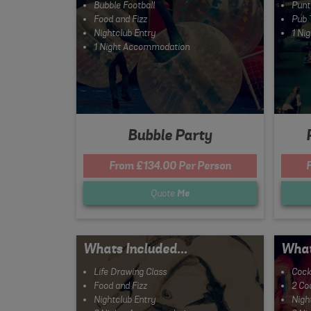
Bubble Football
Punt
Food and Fizz
Pub 
Nightclub Entry
1 Ni
1 Night Accommodation
Bubble Party
From £134.00 Per Person
Quote
Me
Whats Included...
What
Life Drawing Class
Cock
Food and Fizz
2 Co
Nightclub Entry
Nigh