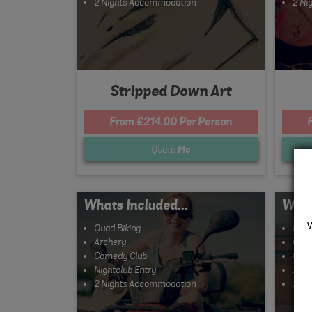
2 Nights Accommodation
2 Ni
Stripped Down Art
From £214.00 Per Person
Quote
Me
Whats Included...
What
Quad Biking
Hove
Archery
Clay
Comedy Club
Come
Nightclub Entry
2 Co
2 Nights Accommodation
2 Ni