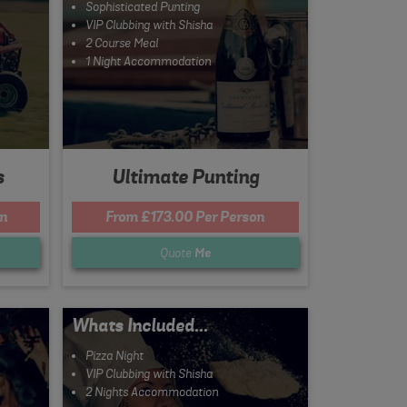
Sophisticated Punting
VIP Clubbing with Shisha
2 Course Meal
1 Night Accommodation
s
Ultimate Punting
n
From £173.00 Per Person
Quote
Me
Whats Included...
Pizza Night
VIP Clubbing with Shisha
2 Nights Accommodation