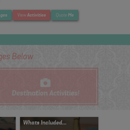
.
ges
Activities
Me
View
Quote
es Below
Destination
Activities!
Whats Included...