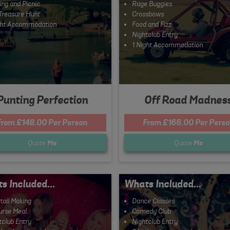
ing and Picnic
Rage Buggies
Treasure Hunt
Crossbows
ght Accommodation
Food and Fizz
Nightclub Entry
1 Night Accommodation
Punting Perfection
Off Road Madnes
From £148.00 Per Person
From £166.00 Per Perso
Quote
Me
Quote
Me
s Included...
Whats Included...
tail Making
Dance Classes
urse Meal
Comedy Club
tclub Entry
Nightclub Entry