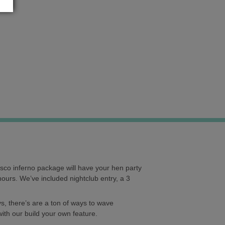
isco inferno package will have your hen party
hours. We’ve included nightclub entry, a 3
s, there’s are a ton of ways to wave
with our build your own feature.