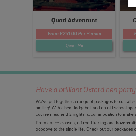
Quad Adventure
O
From £251.00 Per Person
Quote
Me
Have a brilliant Oxford hen part
We’ve put together a range of packages to suit all s
smiling! With disco dodgeball and an old school sport
course meal and 2 nights’ accommodation to make 
From dance classes, off road karting and hovercrafts
goodbye to the single life. Check out our packages o