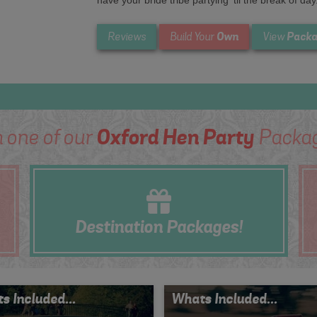
have your bride tribe partying ’til the break of day
Own
Packa
Reviews
Build Your
View
 one of our
Oxford Hen Party
Packag
Destination
Packages!
s Included...
Whats Included...