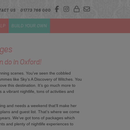
TACT US
01773 766 000
LP
BUILD YOUR OWN
ges
n do in Oxford!
nning scenes. You’ve seen the cobbled
ammes like Sky’s A Discovery of Witches. You
love this destination. It’s go much more to
a vibrant nightlife, tons of activities and
ing and needs a weekend that’ll make her
g plans and guest list. That’s where we come
 years. We’ve got tons of packages which
ents and plenty of nightlife experiences to