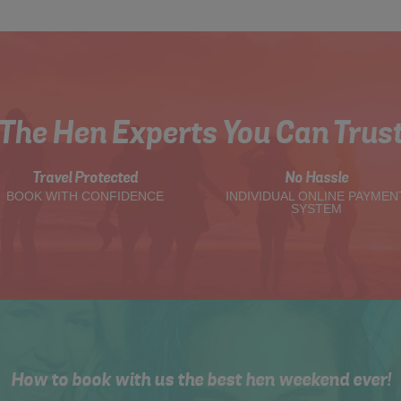
The Hen Experts You Can Trus
Travel Protected
No Hassle
BOOK WITH CONFIDENCE
INDIVIDUAL ONLINE PAYMEN
SYSTEM
How to book with us the best hen weekend ever!