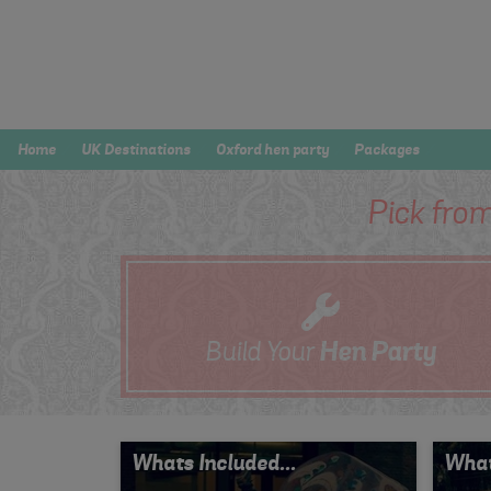
Home
UK Destinations
Oxford hen party
Packages
Pick from
Build Your
Hen
Party
Whats Included...
What