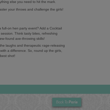
ything else you need to hit the mark.
aster your throws and challenge the girls!
full-on hen party event? Add a Cocktail
 session. Think tasty bites, refreshing
new-found axe-throwing skills!
r the laughs and therapeutic rage-releasing
 with a difference. So, round up the girls,
 best shot!
Paris
Back To