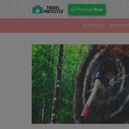
Now
Message
ACTIVITIES
DESTINA