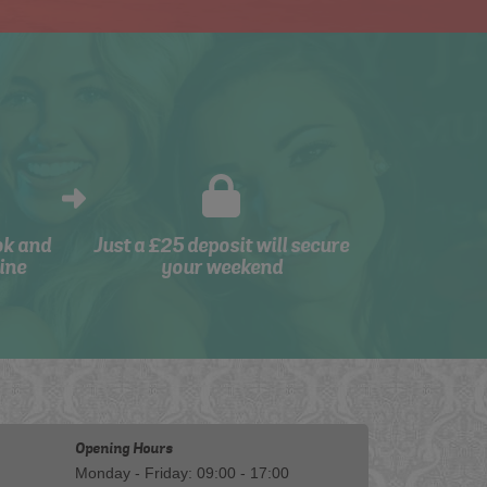
ok and
Just a £25 deposit will secure
ine
your weekend
Opening Hours
Monday - Friday: 09:00 - 17:00