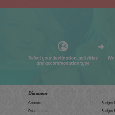
Select your destination, activities
We 
and accommodation type
Discover
Contact
Budget 
Destinations
Budget 