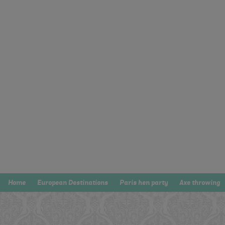
Home
European Destinations
Paris hen party
Axe throwing