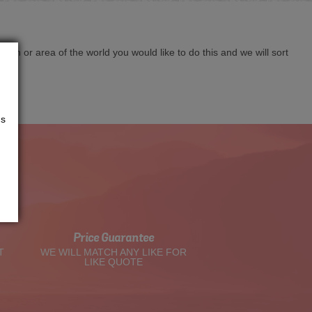
cation or area of the world you would like to do this and we will sort
us
t
Price Guarantee
T
WE WILL MATCH ANY LIKE FOR
LIKE QUOTE