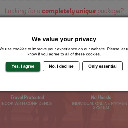
Looking for a
completely unique
package?
give us a call or click for a quote on this activity, let us know which lo
the rest for you.
We value your privacy
Me
Quote
We use
cookies
to improve your experience on our website. Please let 
know if you agree to all of these cookies.
Yes, I agree
No, I decline
Only essential
The Hen Experts You Can Trus
Travel Protected
No Hassle
BOOK WITH CONFIDENCE
INDIVIDUAL ONLINE PAYMEN
SYSTEM