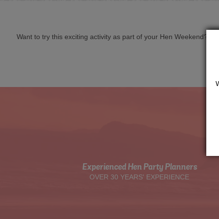
Want to try this exciting activity as part of your Hen Weekend? Just 
Experienced Hen Party Planners
OVER 30 YEARS' EXPERIENCE