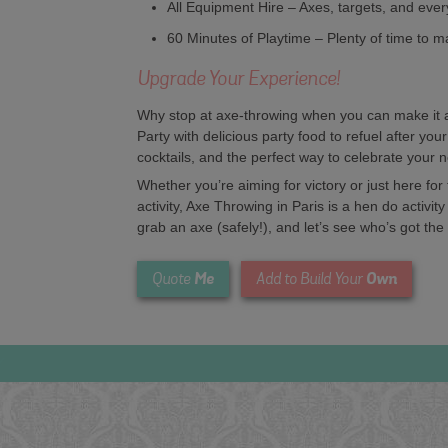
All Equipment Hire – Axes, targets, and ever
60 Minutes of Playtime – Plenty of time to m
Upgrade Your Experience!
Why stop at axe-throwing when you can make it a 
Party with delicious party food to refuel after your
cocktails, and the perfect way to celebrate your 
Whether you’re aiming for victory or just here fo
activity, Axe Throwing in Paris is a hen do activity
grab an axe (safely!), and let’s see who’s got the
Me
Own
Quote
Add to Build Your