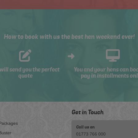
How to book with us the best hen weekend ever!
will send you the perfect
You and your hens can bo
quote
pay in installments onl
Get in Touch
Packages
Call us on
Buster
01773 766 000