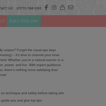
TACT US
01773 766 000
LP
BUILD YOUR OWN
ally unique? Forget the usual spa days
azing) – it’s time to channel your inner
Paris! Whether you’re a natural warrior or a
sion, power, and fun. With expert guidance,
 us, there’s nothing more satisfying than
hrow!
 on technique and safety before taking aim.
o guide you and give top tips.