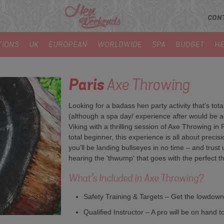
CON
TIONS
UK
EUROPEAN
WORLDWIDE
SPA
BUDGET
HE
Paris
Axe Throwing
Looking for a badass hen party activity that’s tot
(although a spa day/ experience after would be am
Viking with a thrilling session of Axe Throwing in 
total beginner, this experience is all about preci
you’ll be landing bullseyes in no time – and trust
hearing the 'thwump' that goes with the perfect t
What’s Included in Axe Throwing?
Safety Training & Targets – Get the lowdown
Qualified Instructor – A pro will be on hand t