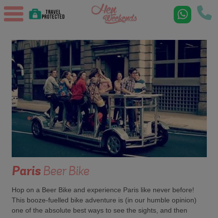
Paris
Beer Bike
Hop on a Beer Bike and experience Paris like never before!
This booze-fuelled bike adventure is (in our humble opinion)
one of the absolute best ways to see the sights, and then