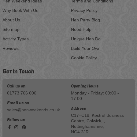
Hen Weekend Ideas
Terms and Conditions
Why Book With Us
Privacy Policy
About Us
Hen Party Blog
Site map
Need Help
Activity Types
Unique Hen Do
Reviews
Build Your Own
Cookie Policy
Get in Touch
Call us on
Opening Hours
01773 766 000
Monday - Friday: 09:00 -
17:00
Email us on
Address
sales@henweekends.co.uk
C17–C19, Kestrel Business
Follow us
Centre, Colwick, ,
Nottinghamshire,
NG4 2JR