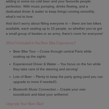
adding in some ice cold beer and your favourite people:
perfection. With music pumping, drinks flowing, and a
dedicated driver & waiter to keep things running smoothly,
what's not to love.
And don’t worry about fitting everyone in – there are two bikes
available, each seating up to 15 people, so whether you’ve got
a small group of besties or an army, there’s room for everyone!
What’s Included in the Beer Bike Experience?
Beer Bike Tour – Cruise through central Paris while
soaking up the sights
Experienced Driver & Waiter – You focus on the fun while
they take care of the steering and serving!
Lots of Beer – Plenty to keep the party going (and you can
upgrade to more if needed!).
Bluetooth Music Connection – Create your own
soundtrack and blast your anthems!
Upgrade Your Beer Bike!