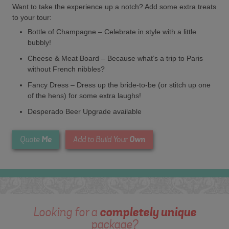
Want to take the experience up a notch? Add some extra treats
to your tour:
Bottle of Champagne – Celebrate in style with a little
bubbly!
Cheese & Meat Board – Because what’s a trip to Paris
without French nibbles?
Fancy Dress – Dress up the bride-to-be (or stitch up one
of the hens) for some extra laughs!
Desperado Beer Upgrade available
Me
Own
Quote
Add to Build Your
Looking for a
completely unique
package?