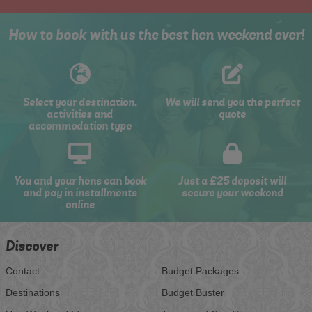
How to book with us the best hen weekend ever!
Select your destination,
We will send you the perfect
activities and
quote
accommodation type
You and your hens can book
Just a £25 deposit will
and pay in installments
secure your weekend
online
Discover
Contact
Budget Packages
Destinations
Budget Buster