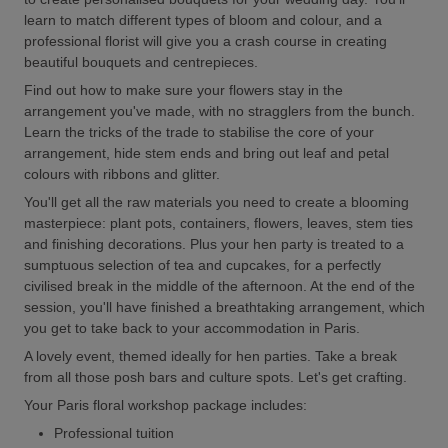
learn to match different types of bloom and colour, and a
professional florist will give you a crash course in creating
beautiful bouquets and centrepieces.
Find out how to make sure your flowers stay in the
arrangement you've made, with no stragglers from the bunch.
Learn the tricks of the trade to stabilise the core of your
arrangement, hide stem ends and bring out leaf and petal
colours with ribbons and glitter.
You'll get all the raw materials you need to create a blooming
masterpiece: plant pots, containers, flowers, leaves, stem ties
and finishing decorations. Plus your hen party is treated to a
sumptuous selection of tea and cupcakes, for a perfectly
civilised break in the middle of the afternoon. At the end of the
session, you'll have finished a breathtaking arrangement, which
you get to take back to your accommodation in Paris.
A lovely event, themed ideally for hen parties. Take a break
from all those posh bars and culture spots. Let's get crafting.
Your Paris floral workshop package includes:
Professional tuition