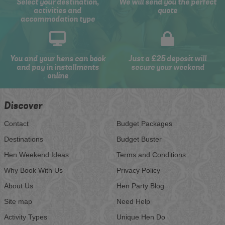
Select your destination,
We will send you the perfect
activities and
quote
accommodation type
You and your hens can book
Just a £25 deposit will
and pay in installments
secure your weekend
online
Discover
Contact
Budget Packages
Destinations
Budget Buster
Hen Weekend Ideas
Terms and Conditions
Why Book With Us
Privacy Policy
About Us
Hen Party Blog
Site map
Need Help
Activity Types
Unique Hen Do