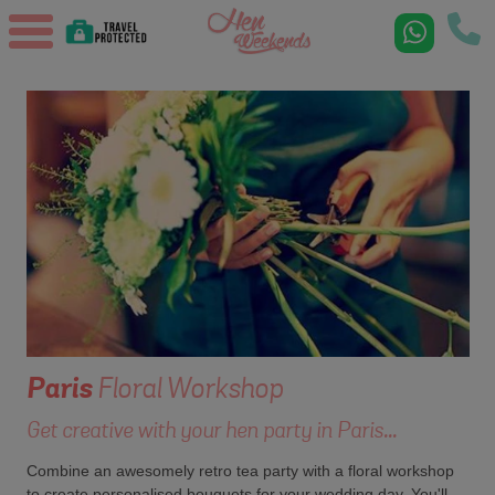
Paris
Floral Workshop
Get creative with your hen party in Paris...
Combine an awesomely retro tea party with a floral workshop
to create personalised bouquets for your wedding day. You'll