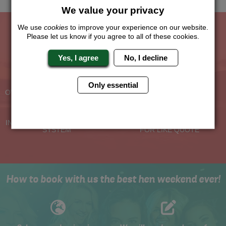
We value your privacy
We use
cookies
to improve your experience on our website.
Please let us know if you agree to all of these cookies.
The Hen Experts You Can Trust
Yes, I agree
No, I decline
Experienced Hen Party
Travel Protected
Planners
BOOK WITH CONFIDENCE
Only essential
OVER 30 YEARS' EXPERIENCE
No Hassle
Price Guarantee
INDIVIDUAL ONLINE PAYMENT
WE WILL MATCH ANY LIKE
SYSTEM
FOR LIKE QUOTE
How to book with us the best hen weekend ever!