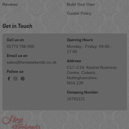
Reviews
Build Your Own
Cookie Policy
Get in Touch
Call us on
Opening Hours
01773 766 000
Monday - Friday: 09:00 -
17:00
Email us on
Address
sales@henweekends.co.uk
C17–C19, Kestrel Business
Follow us
Centre, Colwick, ,
Nottinghamshire,
NG4 2JR
Company Number
16791121