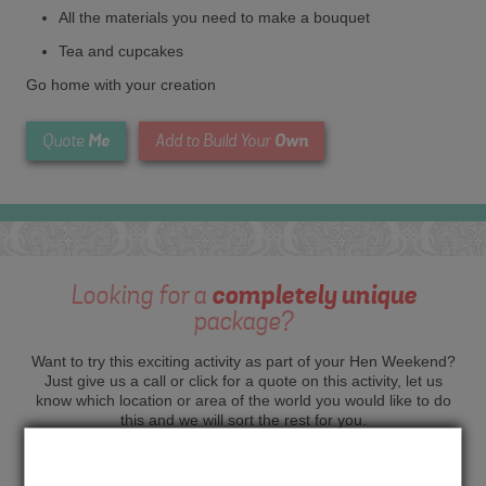
All the materials you need to make a bouquet
Tea and cupcakes
Go home with your creation
Me
Own
Quote
Add to Build Your
Looking for a
completely unique
package?
Want to try this exciting activity as part of your Hen Weekend?
Just give us a call or click for a quote on this activity, let us
know which location or area of the world you would like to do
this and we will sort the rest for you.
Me
Quote