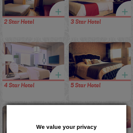
2 Star Hotel
3 Star Hotel
4 Star Hotel
5 Star Hotel
We value your privacy