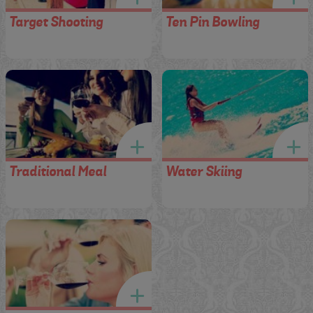
Target Shooting
Ten Pin Bowling
Traditional Meal
Water Skiing