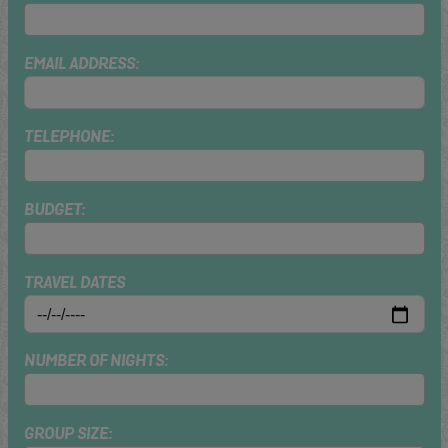
EMAIL ADDRESS:
TELEPHONE:
BUDGET:
TRAVEL DATES
NUMBER OF NIGHTS:
GROUP SIZE: