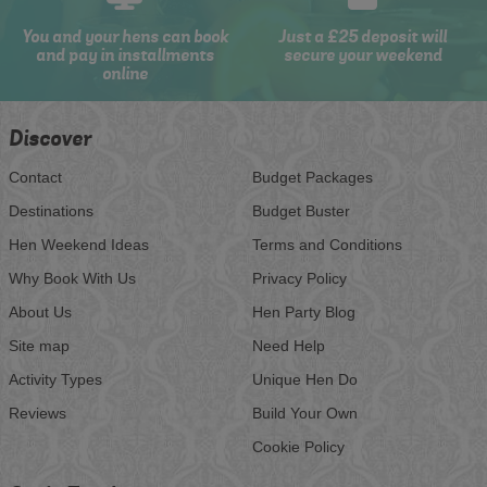
You and your hens can book
Just a £25 deposit will
and pay in installments
secure your weekend
online
Discover
Contact
Budget Packages
Destinations
Budget Buster
Hen Weekend Ideas
Terms and Conditions
Why Book With Us
Privacy Policy
About Us
Hen Party Blog
Site map
Need Help
Activity Types
Unique Hen Do
Reviews
Build Your Own
Cookie Policy