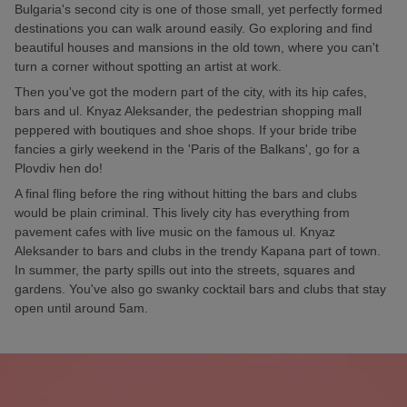
Bulgaria's second city is one of those small, yet perfectly formed
destinations you can walk around easily. Go exploring and find
beautiful houses and mansions in the old town, where you can't
turn a corner without spotting an artist at work.
Then you've got the modern part of the city, with its hip cafes,
bars and ul. Knyaz Aleksander, the pedestrian shopping mall
peppered with boutiques and shoe shops. If your bride tribe
fancies a girly weekend in the 'Paris of the Balkans', go for a
Plovdiv hen do!
A final fling before the ring without hitting the bars and clubs
would be plain criminal. This lively city has everything from
pavement cafes with live music on the famous ul. Knyaz
Aleksander to bars and clubs in the trendy Kapana part of town.
In summer, the party spills out into the streets, squares and
gardens. You've also go swanky cocktail bars and clubs that stay
open until around 5am.