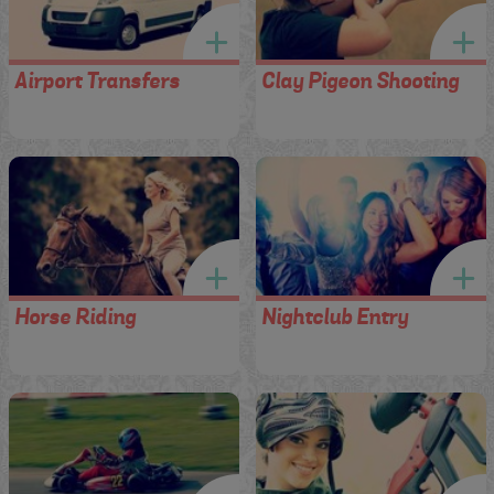
Airport Transfers
Clay Pigeon Shooting
Horse Riding
Nightclub Entry