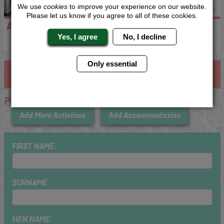
We use
cookies
to improve your experience on our website.
Please let us know if you agree to all of these cookies.
Apartments
No Accommodation
Yes, I agree
No, I decline
Only essential
Step 3 - Enter Your Details
Plovdiv
Add More Activities
Add Accommodation
FIRST NAME:
SURNAME:
HEN NAME: