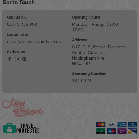
Get in Touch
Call us on
Opening Hours
01773 766 000
Monday - Friday: 09:00 -
17:00
Email us on
Address
sales@henweekends.co.uk
C17–C19, Kestrel Business
Follow us
Centre, Colwick, ,
Nottinghamshire,
NG4 2JR
Company Number
16791121