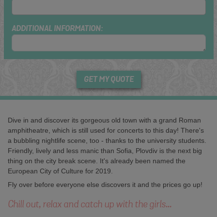
ADDITIONAL INFORMATION:
GET MY QUOTE
Dive in and discover its gorgeous old town with a grand Roman
amphitheatre, which is still used for concerts to this day! There's
a bubbling nightlife scene, too - thanks to the university students.
Friendly, lively and less manic than Sofia, Plovdiv is the next big
thing on the city break scene. It's already been named the
European City of Culture for 2019.
Fly over before everyone else discovers it and the prices go up!
Chill out, relax and catch up with the girls...