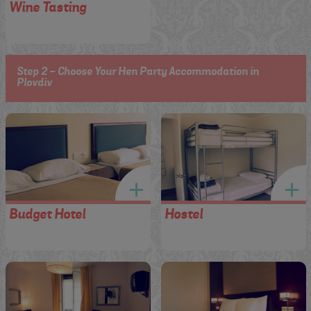
Wine Tasting
Step 2 - Choose Your Hen Party Accommodation in
Plovdiv
Budget Hotel
Hostel