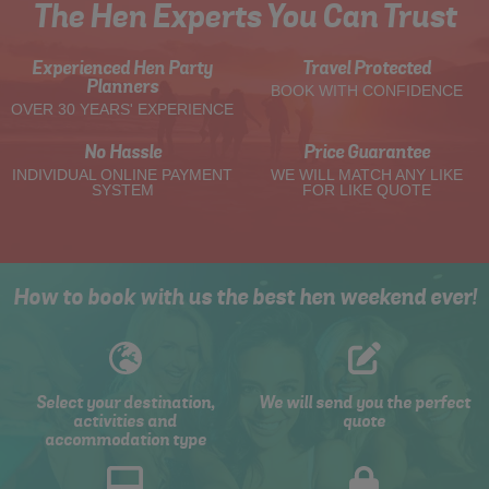
The Hen Experts You Can Trust
Experienced Hen Party
Travel Protected
Planners
BOOK WITH CONFIDENCE
OVER 30 YEARS' EXPERIENCE
No Hassle
Price Guarantee
INDIVIDUAL ONLINE PAYMENT
WE WILL MATCH ANY LIKE
SYSTEM
FOR LIKE QUOTE
How to book with us the best hen weekend ever!
Select your destination,
We will send you the perfect
activities and
quote
accommodation type