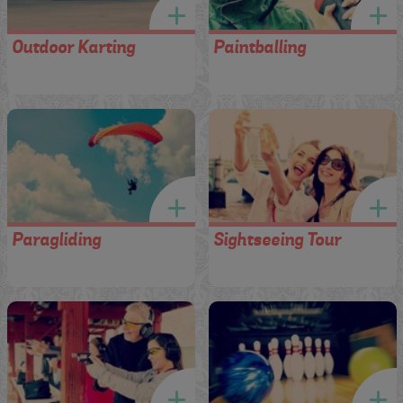
Outdoor Karting
Paintballing
Paragliding
Sightseeing Tour