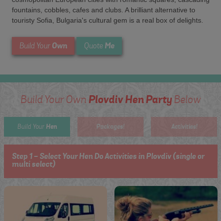
fountains, cobbles, cafes and clubs. A brilliant alternative to
touristy Sofia, Bulgaria's cultural gem is a real box of delights.
Own
Me
Build Your
Quote
Plovdiv Hen Party
Build Your Own
Below
Hen
Packages!
Activities!
Build Your
Step 1 - Select Your Hen Do Activities in Plovdiv (single or
multi select)