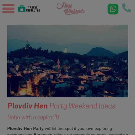
Plovdiv
Hen
Party Weekend Ideas
Boho with a capital 'B'.
Plovdiv Hen Party
will hit the spot if you love exploring
cosmopolitan European cities with romantic squares, cascading