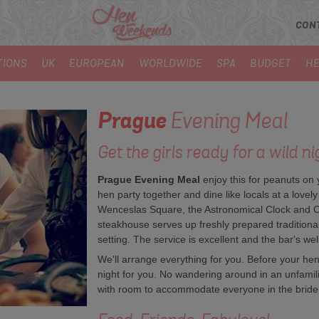
CON
TIONS
UK
EUROPEAN
WORLDWIDE
SPA
BUDGET
HE
Prague
Evening Meal
Get the girls ready for a wild nig
Prague Evening Meal
enjoy this for peanuts on
hen party together and dine like locals at a lovely
Wenceslas Square, the Astronomical Clock and Cha
steakhouse serves up freshly prepared tradition
setting. The service is excellent and the bar's wel
We'll arrange everything for you. Before your hen 
night for you. No wandering around in an unfamiliar
with room to accommodate everyone in the bride 