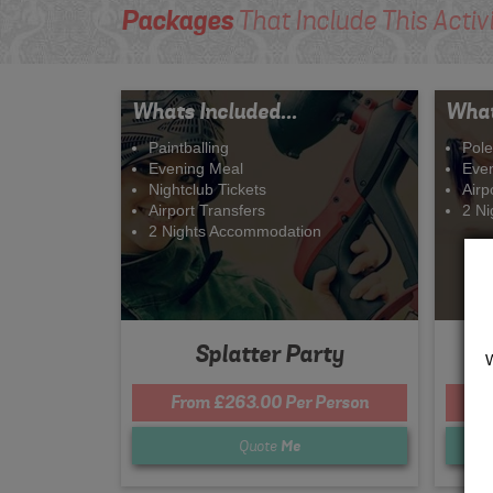
Packages
That Include This Activ
Whats Included...
What
Paintballing
Pole
Evening Meal
Eve
Nightclub Tickets
Airp
Airport Transfers
2 N
2 Nights Accommodation
Splatter Party
From £263.00 Per Person
F
Quote
Me