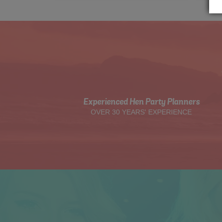
Experienced Hen Party Planners
OVER 30 YEARS' EXPERIENCE