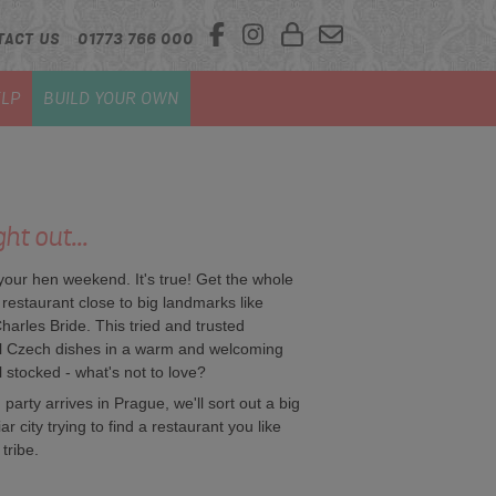
TACT US
01773 766 000
LP
BUILD YOUR OWN
ht out...
 your hen weekend. It's true! Get the whole
 restaurant close to big landmarks like
rles Bride. This tried and trusted
al Czech dishes in a warm and welcoming
l stocked - what's not to love?
party arrives in Prague, we'll sort out a big
 city trying to find a restaurant you like
tribe.