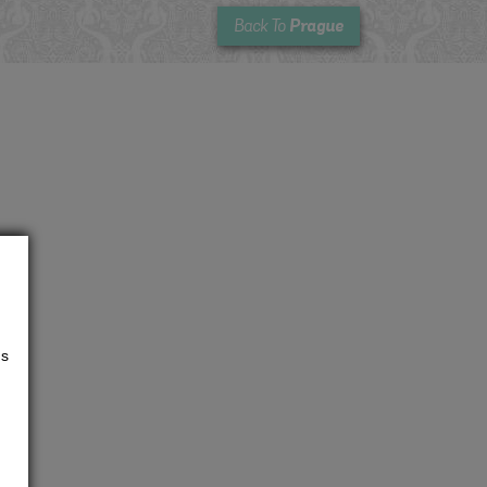
Prague
Back To
us