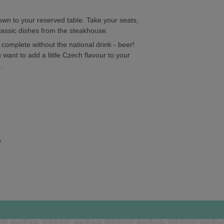
hown to your reserved table. Take your seats,
classic dishes from the steakhouse.
complete without the national drink - beer!
 want to add a little Czech flavour to your
.
s