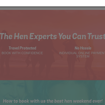
The Hen Experts You Can Trus
Travel Protected
No Hassle
BOOK WITH CONFIDENCE
INDIVIDUAL ONLINE PAYMEN
SYSTEM
How to book with us the best hen weekend ever!