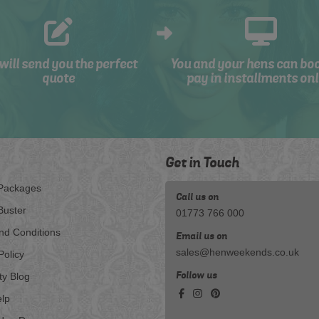
will send you the perfect
You and your hens can bo
quote
pay in installments onl
Get in Touch
Packages
Call us on
Buster
01773 766 000
nd Conditions
Email us on
sales@henweekends.co.uk
Policy
Follow us
ty Blog
lp