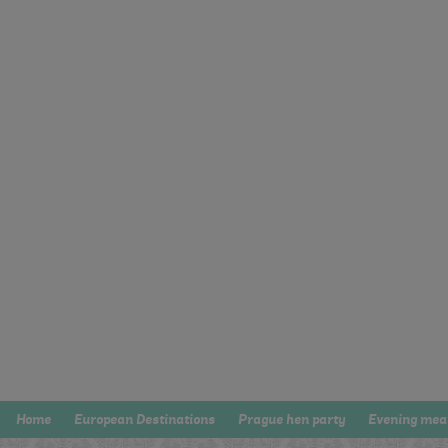
Home
European Destinations
Prague hen party
Evening mea