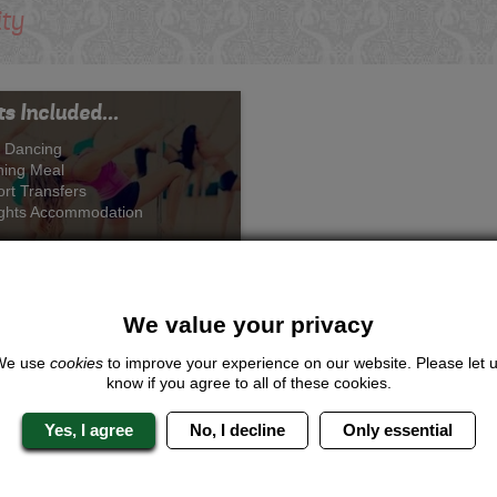
ity
s Included...
 Dancing
ning Meal
ort Transfers
ights Accommodation
We value your privacy
Pole Princess
We use
cookies
to improve your experience on our website. Please let 
know if you agree to all of these cookies.
rom £243.00 Per Person
Yes, I agree
No, I decline
Only essential
Quote
Me