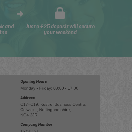
ok and
Just a £25 deposit will secure
ine
your weekend
Opening Hours
Monday - Friday: 09:00 - 17:00
Address
C17–C19, Kestrel Business Centre,
Colwick, , Nottinghamshire,
NG4 2JR
Company Number
16791121