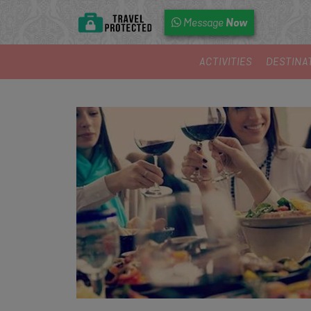
Now
Message
ACTIVITIES
DESTINA