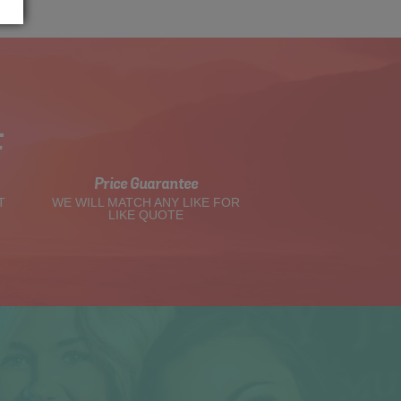
t
Price Guarantee
T
WE WILL MATCH ANY LIKE FOR
LIKE QUOTE