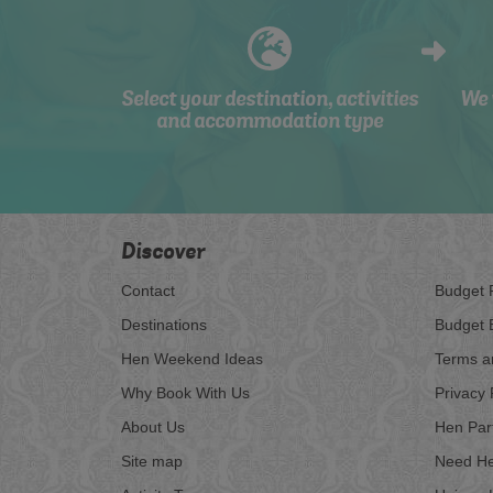
Select your destination, activities
We 
and accommodation type
Discover
Contact
Budget 
Destinations
Budget 
Hen Weekend Ideas
Terms a
Why Book With Us
Privacy 
About Us
Hen Par
Site map
Need He