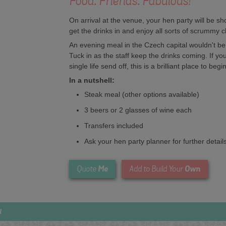
Food. Friends. Fabulous!
On arrival at the venue, your hen party will be s
get the drinks in and enjoy all sorts of scrummy 
An evening meal in the Czech capital wouldn't be 
Tuck in as the staff keep the drinks coming. If you
single life send off, this is a brilliant place to begin
In a nutshell:
Steak meal (other options available)
3 beers or 2 glasses of wine each
Transfers included
Ask your hen party planner for further detail
Me
Own
Quote
Add to Build Your
l