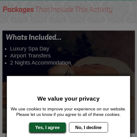
Packages
That Include This Activity
Whats Included...
Luxury Spa Day
Airport Transfers
2 Nights Accommodation
We value your privacy
We use
cookies
to improve your experience on our website.
Please let us know if you agree to all of these cookies.
Yes, I agree
No, I decline