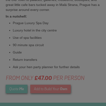
great little cafe bars tucked away in Malá Strana, Prague has a
surprise around every corner.
In a nutshell:
Prague Luxury Spa Day
Luxury hotel in the city centre
Use of spa facilities
90 minute spa circuit
Guide
Return transfers
Ask your hen party planner for further details
FROM ONLY
£47.00
PER PERSON
Me
Own
Quote
Add to Build Your