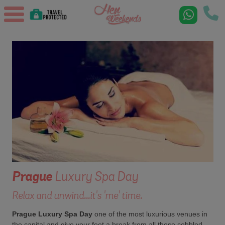
Prague
Luxury Spa Day
Relax and unwind...it's 'me' time.
Prague Luxury Spa Day
one of the most luxurious venues in
the capital and give your feet a break from all those cobbled