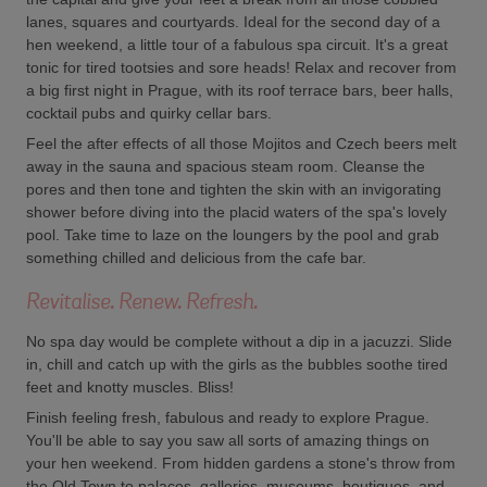
lanes, squares and courtyards. Ideal for the second day of a
hen weekend, a little tour of a fabulous spa circuit. It's a great
tonic for tired tootsies and sore heads! Relax and recover from
a big first night in Prague, with its roof terrace bars, beer halls,
cocktail pubs and quirky cellar bars.
Feel the after effects of all those Mojitos and Czech beers melt
away in the sauna and spacious steam room. Cleanse the
pores and then tone and tighten the skin with an invigorating
shower before diving into the placid waters of the spa's lovely
pool. Take time to laze on the loungers by the pool and grab
something chilled and delicious from the cafe bar.
Revitalise. Renew. Refresh.
No spa day would be complete without a dip in a jacuzzi. Slide
in, chill and catch up with the girls as the bubbles soothe tired
feet and knotty muscles. Bliss!
Finish feeling fresh, fabulous and ready to explore Prague.
You'll be able to say you saw all sorts of amazing things on
your hen weekend. From hidden gardens a stone's throw from
the Old Town to palaces, galleries, museums, boutiques, and