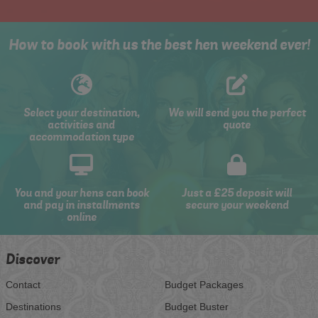
How to book with us the best hen weekend ever!
Select your destination,
We will send you the perfect
activities and
quote
accommodation type
You and your hens can book
Just a £25 deposit will
and pay in installments
secure your weekend
online
Discover
Contact
Budget Packages
Destinations
Budget Buster