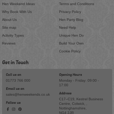
Hen Weekend Ideas
Terms and Conditions
Why Book With Us
Privacy Policy
About Us
Hen Party Blog
Site map
Need Help
Activity Types
Unique Hen Do
Reviews
Build Your Own
Cookie Policy
Get in Touch
Call us on
Opening Hours
01773 766 000
Monday - Friday: 09:00 -
17:00
Email us on
Address
sales@henweekends.co.uk
C17–C19, Kestrel Business
Follow us
Centre, Colwick, ,
Nottinghamshire,
NG4 2JR