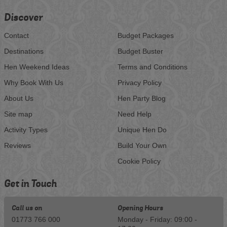
Discover
Contact
Budget Packages
Destinations
Budget Buster
Hen Weekend Ideas
Terms and Conditions
Why Book With Us
Privacy Policy
About Us
Hen Party Blog
Site map
Need Help
Activity Types
Unique Hen Do
Reviews
Build Your Own
Cookie Policy
Get in Touch
Call us on
Opening Hours
01773 766 000
Monday - Friday: 09:00 -