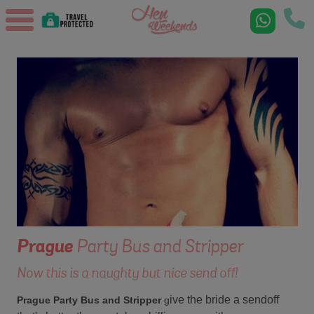
Prague
Party Bus and Stripper
Now this is a naughty but nice send off!
ive the bride a sendoff
Prague Party Bus and Stripper
g