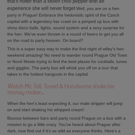
that's hotter than a stolen chilli pepper with an
experience she will never forget
Well, you are on a hen
party in Prague! Embrace the hedonistic spirit of the Czech
capital with a legendary bar crawl on a pimped up bus with
shiny disco balls, lights, sound system and a sexy surprise for
the hen. We've even thrown in a round of beers to get you all
on the road to party heaven. On board?
This is a super easy way to make the first night of wifey's hen
weekend amazing! No need to wander round Prague Old Town
or Nové Mesto trying to find the best places for cocktails, tunes
and giggles. The party bus will whisk you off on a tour that
takes in the hottest hangouts in the capital.
Watch Mr. Tall, Toned & Handsome shake his
money maker...
When the hen's least expecting it, our male stripper will jump
on and start shaking his whipped cream!
Bounce between bars and party round Prague on a bus with a
mission to go a little crazy. You've heard about Prague after
dark, now find out if it's as wild as everyone thinks. Here's a