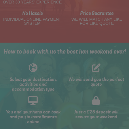
OVER 30 YEARS' EXPERIENCE
No Hassle
Price Guarantee
INDIVIDUAL ONLINE PAYMENT
WE WILL MATCH ANY LIKE
SYSTEM
FOR LIKE QUOTE
How to book with us the best hen weekend ever!
Select your destination,
We will send you the perfect
activities and
quote
accommodation type
You and your hens can book
Just a £25 deposit will
and pay in installments
secure your weekend
online