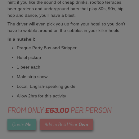
hint: if you like the sound of cheap drinks, rooftop terraces,
beer gardens and underground bars that play 80s, 90s, hip
hop and dance, you'll have a blast.
The driver will even pick you up from your hotel so you don't
have to wobble around on the cobbles in your killer heels.
In a nutshell:
Prague Party Bus and Stripper
Hotel pickup
1 beer each
Male strip show
Local, English-speaking guide
Allow 2hrs for this activity
FROM ONLY
£63.00
PER PERSON
Me
Own
Quote
Add to Build Your