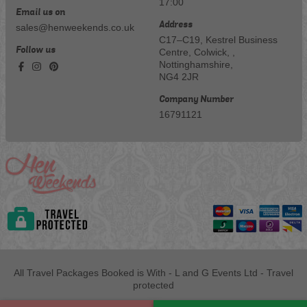
17:00
Email us on
Address
sales@henweekends.co.uk
C17–C19, Kestrel Business
Follow us
Centre, Colwick, ,
Nottinghamshire,
NG4 2JR
Company Number
16791121
All Travel Packages Booked is With - L and G Events Ltd - Travel
protected