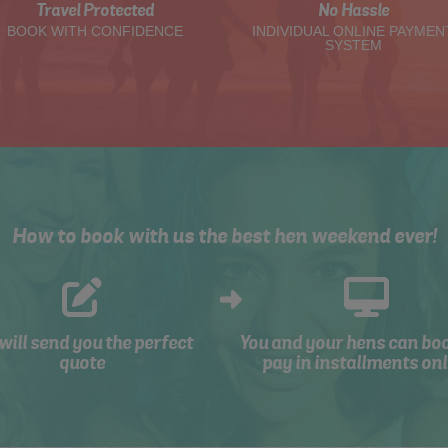
Travel Protected
No Hassle
BOOK WITH CONFIDENCE
INDIVIDUAL ONLINE PAYMEN
SYSTEM
How to book with us the best hen weekend ever!
will send you the perfect
You and your hens can bo
quote
pay in installments onl