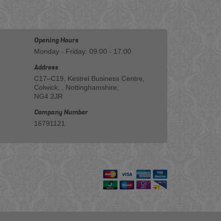
Opening Hours
Monday - Friday: 09:00 - 17:00
Address
C17–C19, Kestrel Business Centre,
Colwick, , Nottinghamshire,
NG4 2JR
Company Number
16791121