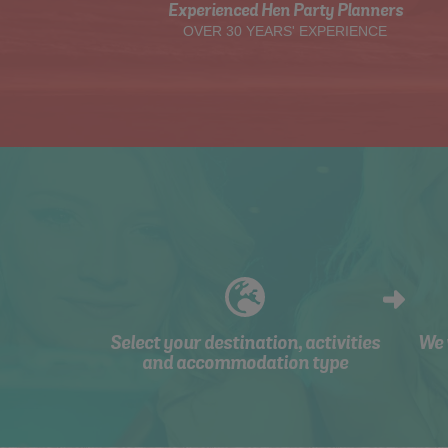
Experienced Hen Party Planners
OVER 30 YEARS' EXPERIENCE
Select your destination, activities
We 
and accommodation type