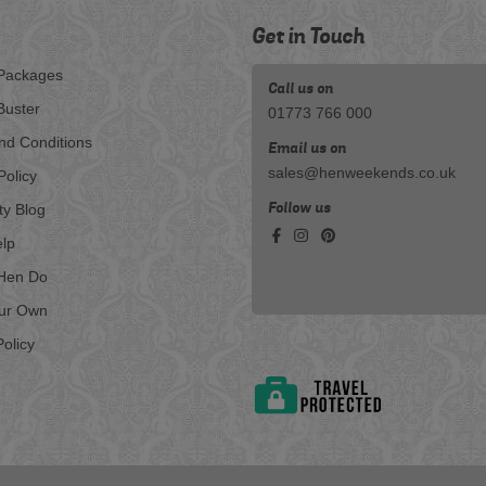
Get in Touch
Packages
Call us on
Buster
01773 766 000
nd Conditions
Email us on
sales@henweekends.co.uk
Policy
Follow us
ty Blog
lp
Hen Do
our Own
olicy