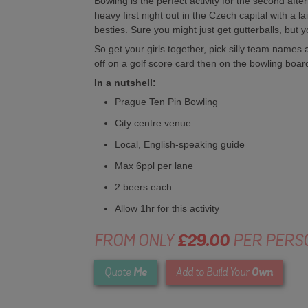
Bowling is the perfect activity for the second a
heavy first night out in the Czech capital with a l
besties. Sure you might just get gutterballs, but yo
So get your girls together, pick silly team names
off on a golf score card then on the bowling boar
In a nutshell:
Prague Ten Pin Bowling
City centre venue
Local, English-speaking guide
Max 6ppl per lane
2 beers each
Allow 1hr for this activity
FROM ONLY
£29.00
PER PERS
Me
Own
Quote
Add to Build Your