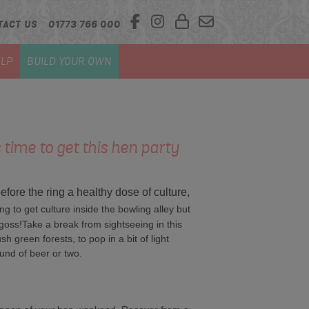
TACT US
01773 766 000
LP
BUILD YOUR OWN
 time to get this hen party
 before the ring a healthy dose of culture,
ng to get culture inside the bowling alley but
oss!Take a break from sightseeing in this
sh green forests, to pop in a bit of light
und of beer or two.