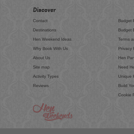
Discover
Contact
Budget 
Destinations
Budget 
Hen Weekend Ideas
Terms a
Why Book With Us
Privacy 
About Us
Hen Par
Site map
Need He
Activity Types
Unique 
Reviews
Build Y
Cookie P