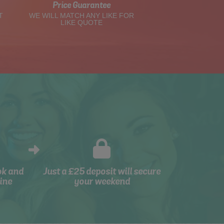
Price Guarantee
T
WE WILL MATCH ANY LIKE FOR
LIKE QUOTE
ok and
Just a £25 deposit will secure
ine
your weekend