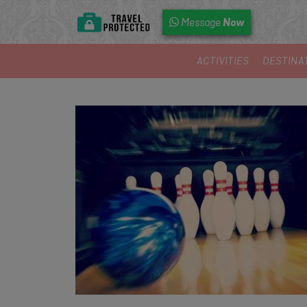
Now
Message
ACTIVITIES
DESTINA