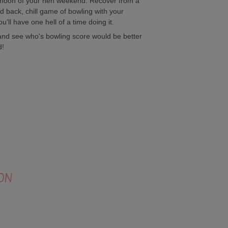
fternoon of your hen weekend. Recover from a
aid back, chill game of bowling with your
u'll have one hell of a time doing it.
 and see who's bowling score would be better
d!
ON