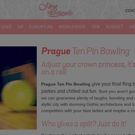
CON
TIONS
UK
EUROPEAN
WORLDWIDE
SPA
BUDGET
HE
Prague
Ten Pin Bowling
Adjust your crown princess, it's
on a roll!
ive your final fling
Prague Ten Pin Bowling
g
parties and chilled out fun
. Sure you aren't goi
we can guarantee plenty of laughs, bonding and g
idyllic city with stunning Gothic architecture and lu
competition with your fave ladies and maybe a ro
Who gives a split? Just do it!