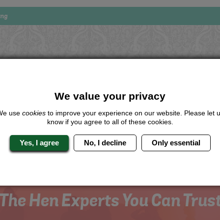
ing
Looking for a
completely unique
package?
We value your privacy
give us a call or click for a quote on this activity, let us know which lo
the rest for you.
We use
cookies
to improve your experience on our website. Please let 
know if you agree to all of these cookies.
Me
Quote
Yes, I agree
No, I decline
Only essential
The Hen Experts You Can Trus