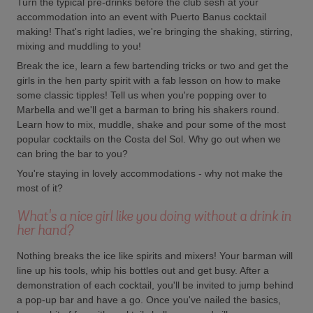
Turn the typical pre-drinks before the club sesh at your
accommodation into an event with Puerto Banus cocktail
making! That's right ladies, we're bringing the shaking, stirring,
mixing and muddling to you!
Break the ice, learn a few bartending tricks or two and get the
girls in the hen party spirit with a fab lesson on how to make
some classic tipples! Tell us when you're popping over to
Marbella and we'll get a barman to bring his shakers round.
Learn how to mix, muddle, shake and pour some of the most
popular cocktails on the Costa del Sol. Why go out when we
can bring the bar to you?
You're staying in lovely accommodations - why not make the
most of it?
What's a nice girl like you doing without a drink in
her hand?
Nothing breaks the ice like spirits and mixers! Your barman will
line up his tools, whip his bottles out and get busy. After a
demonstration of each cocktail, you'll be invited to jump behind
a pop-up bar and have a go. Once you've nailed the basics,