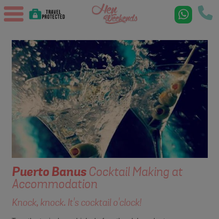
Puerto Banus
Cocktail Making at
Accommodation
Knock, knock. It's cocktail o'clock!