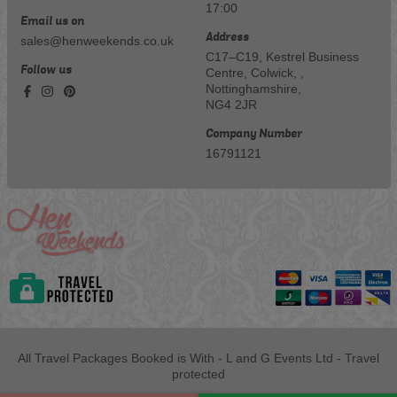
17:00
Email us on
Address
sales@henweekends.co.uk
C17–C19, Kestrel Business
Follow us
Centre, Colwick, ,
Nottinghamshire,
NG4 2JR
Company Number
16791121
All Travel Packages Booked is With - L and G Events Ltd - Travel
protected