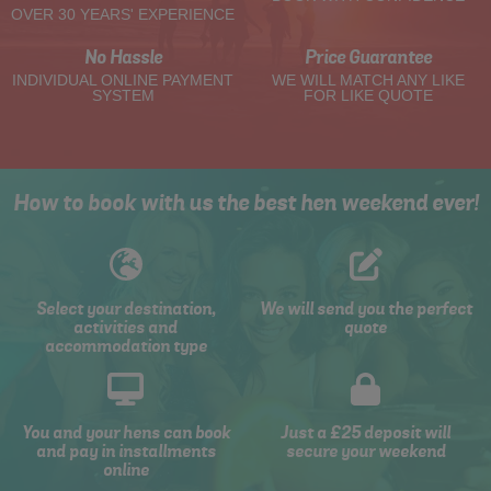
OVER 30 YEARS' EXPERIENCE
No Hassle
Price Guarantee
INDIVIDUAL ONLINE PAYMENT
WE WILL MATCH ANY LIKE
SYSTEM
FOR LIKE QUOTE
How to book with us the best hen weekend ever!
Select your destination,
We will send you the perfect
activities and
quote
accommodation type
You and your hens can book
Just a £25 deposit will
and pay in installments
secure your weekend
online