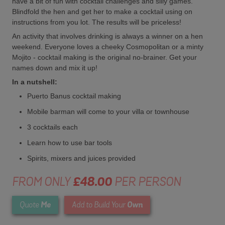
have a bit of fun with cocktail challenges and silly games.
Blindfold the hen and get her to make a cocktail using on
instructions from you lot. The results will be priceless!
An activity that involves drinking is always a winner on a hen
weekend. Everyone loves a cheeky Cosmopolitan or a minty
Mojito - cocktail making is the original no-brainer. Get your
names down and mix it up!
In a nutshell:
Puerto Banus cocktail making
Mobile barman will come to your villa or townhouse
3 cocktails each
Learn how to use bar tools
Spirits, mixers and juices provided
FROM ONLY
£48.00
PER PERSON
Me
Own
Quote
Add to Build Your