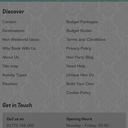
Discover
Contact
Budget Packages
Destinations
Budget Buster
Hen Weekend Ideas
Terms and Conditions
Why Book With Us
Privacy Policy
About Us
Hen Party Blog
Site map
Need Help
Activity Types
Unique Hen Do
Reviews
Build Your Own
Cookie Policy
Get in Touch
Call us on
Opening Hours
01773 766 000
Monday - Friday: 09:00 -