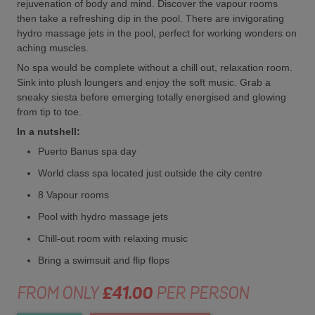
rejuvenation of body and mind. Discover the vapour rooms
then take a refreshing dip in the pool. There are invigorating
hydro massage jets in the pool, perfect for working wonders on
aching muscles.
No spa would be complete without a chill out, relaxation room.
Sink into plush loungers and enjoy the soft music. Grab a
sneaky siesta before emerging totally energised and glowing
from tip to toe.
In a nutshell:
Puerto Banus spa day
World class spa located just outside the city centre
8 Vapour rooms
Pool with hydro massage jets
Chill-out room with relaxing music
Bring a swimsuit and flip flops
FROM ONLY
£41.00
PER PERSON