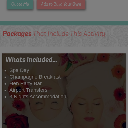
Me
Own
Quote
Add to Build Your
Packages
That Include This Activity
Whats Included...
Spa Day
Champagne Breakfast
Hen Party Bar
Airport Transfers
3 Nights Accommodation