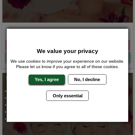
Champagne and Pamper
From £264.00 Per Person
We value your privacy
Quote
Me
We use
cookies
to improve your experience on our website.
Please let us know if you agree to all of these cookies.
Whats Included...
Yes, I agree
No, I decline
Spa Day
Only essential
VIP Meal and Club Entry
Hen Party Bar
Airport Transfers
2 Nights Accommodation