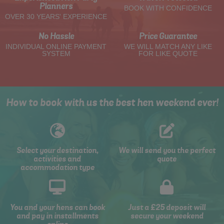
Planners
BOOK WITH CONFIDENCE
OVER 30 YEARS' EXPERIENCE
No Hassle
Price Guarantee
INDIVIDUAL ONLINE PAYMENT
WE WILL MATCH ANY LIKE
SYSTEM
FOR LIKE QUOTE
How to book with us the best hen weekend ever!
Select your destination,
We will send you the perfect
activities and
quote
accommodation type
You and your hens can book
Just a £25 deposit will
and pay in installments
secure your weekend