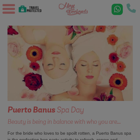
Puerto Banus
Spa Day
Beauty is being in balance with who you are...
For the bride who loves to be spoilt rotten, a Puerto Banus spa
is the perfection hen party activity to refresh, renew and