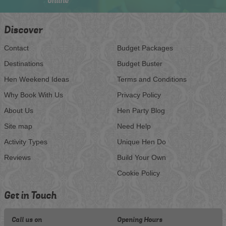
online
Discover
Contact
Budget Packages
Destinations
Budget Buster
Hen Weekend Ideas
Terms and Conditions
Why Book With Us
Privacy Policy
About Us
Hen Party Blog
Site map
Need Help
Activity Types
Unique Hen Do
Reviews
Build Your Own
Cookie Policy
Get in Touch
Call us on
Opening Hours