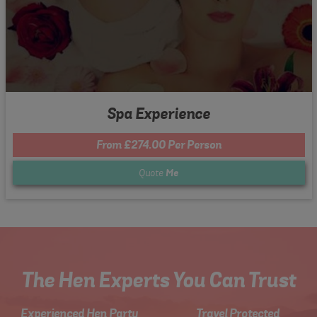
Spa Experience
From £274.00 Per Person
Quote
Me
The Hen Experts You Can Trust
Experienced Hen Party
Travel Protected