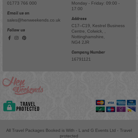
01773 766 000
Monday - Friday: 09:00 -
17:00
Email us on
Address
sales@henweekends.co.uk
C17–C19, Kestrel Business
Follow us
Centre, Colwick, ,
Nottinghamshire,
NG4 2JR
Company Number
16791121
All Travel Packages Booked is With - L and G Events Ltd - Travel
protected