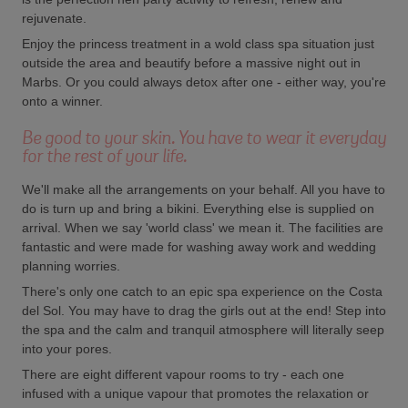
rejuvenate.
Enjoy the princess treatment in a wold class spa situation just
outside the area and beautify before a massive night out in
Marbs. Or you could always detox after one - either way, you're
onto a winner.
Be good to your skin. You have to wear it everyday
for the rest of your life.
We'll make all the arrangements on your behalf. All you have to
do is turn up and bring a bikini. Everything else is supplied on
arrival. When we say 'world class' we mean it. The facilities are
fantastic and were made for washing away work and wedding
planning worries.
There's only one catch to an epic spa experience on the Costa
del Sol. You may have to drag the girls out at the end! Step into
the spa and the calm and tranquil atmosphere will literally seep
into your pores.
There are eight different vapour rooms to try - each one
infused with a unique vapour that promotes the relaxation or