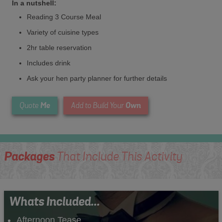
In a nutshell:
Reading 3 Course Meal
Variety of cuisine types
2hr table reservation
Includes drink
Ask your hen party planner for further details
Me
Own
Quote
Add to Build Your
Packages
That Include This Activity
Whats Included...
Afternoon Tease