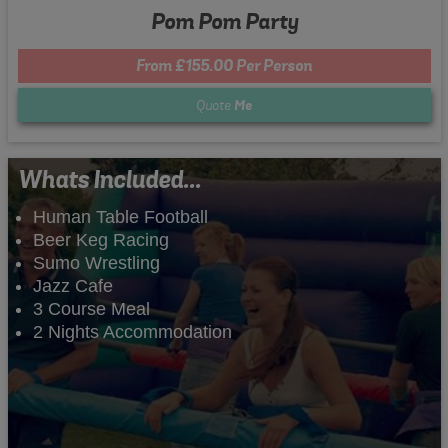
Pom Pom Party
From £155.00 Per Person
Quote
Me
Whats Included...
Human Table Football
Beer Keg Racing
Sumo Wrestling
Jazz Cafe
3 Course Meal
2 Nights Accommodation