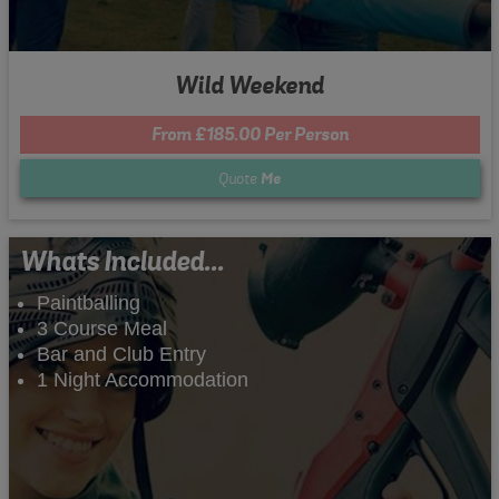
Wild Weekend
From £185.00 Per Person
Quote
Me
Whats Included...
Paintballing
3 Course Meal
Bar and Club Entry
1 Night Accommodation