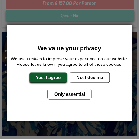
From £157.00 Per Person
Quote
Me
Whats Included...
We value your privacy
Cheerleading Lesson
3 Course Meal
We use
cookies
to improve your experience on our website.
Bar and Club Entry
Please let us know if you agree to all of these cookies.
1 Night Accommodation
Yes, I agree
No, I decline
Only essential