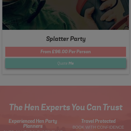
Splatter Party
From £96.00 Per Person
Quote
Me
The Hen Experts You Can Trust
Experienced Hen Party
Travel Protected
Planners
BOOK WITH CONFIDENCE