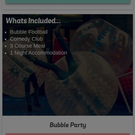
Whats Included...
Bubble Football
Comedy Club
3 Course Meal
1 Night Accommodation
Bubble Party