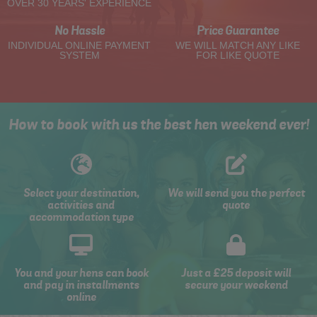
OVER 30 YEARS' EXPERIENCE
No Hassle
Price Guarantee
INDIVIDUAL ONLINE PAYMENT
WE WILL MATCH ANY LIKE
SYSTEM
FOR LIKE QUOTE
How to book with us the best hen weekend ever!
Select your destination,
We will send you the perfect
activities and
quote
accommodation type
You and your hens can book
Just a £25 deposit will
and pay in installments
secure your weekend
online