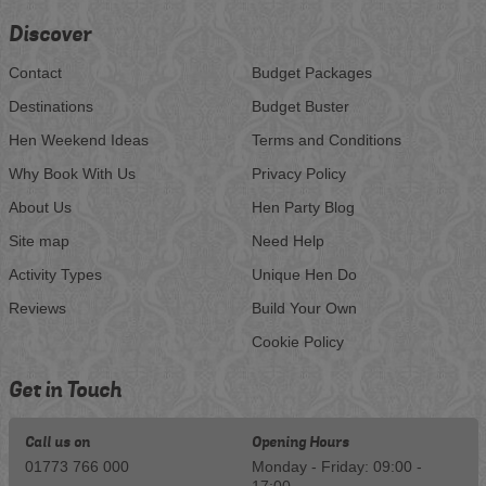
Discover
Contact
Budget Packages
Destinations
Budget Buster
Hen Weekend Ideas
Terms and Conditions
Why Book With Us
Privacy Policy
About Us
Hen Party Blog
Site map
Need Help
Activity Types
Unique Hen Do
Reviews
Build Your Own
Cookie Policy
Get in Touch
Call us on
Opening Hours
01773 766 000
Monday - Friday: 09:00 -
17:00