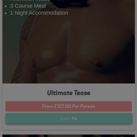
3 Course Meal
1 Night Accommodation
Ultimate Tease
From £127.00 Per Person
Quote
Me