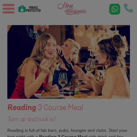
Reading
3 Course Meal
Turn up and tuck in!
Reading is full of fab bars, pubs, lounges and clubs. Start your
hen night with a
Reading 3 Course Meal
with drink and line