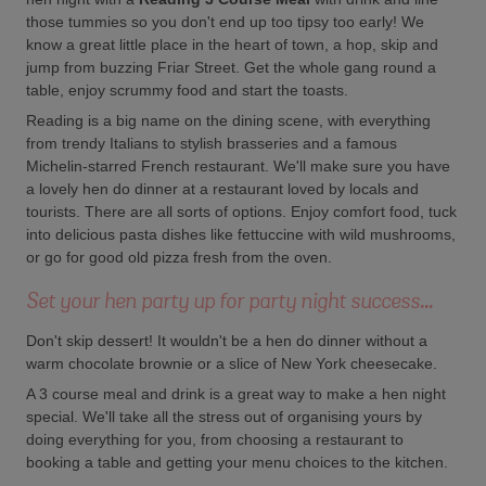
those tummies so you don't end up too tipsy too early! We
know a great little place in the heart of town, a hop, skip and
jump from buzzing Friar Street. Get the whole gang round a
table, enjoy scrummy food and start the toasts.
Reading is a big name on the dining scene, with everything
from trendy Italians to stylish brasseries and a famous
Michelin-starred French restaurant. We'll make sure you have
a lovely hen do dinner at a restaurant loved by locals and
tourists. There are all sorts of options. Enjoy comfort food, tuck
into delicious pasta dishes like fettuccine with wild mushrooms,
or go for good old pizza fresh from the oven.
Set your hen party up for party night success...
Don't skip dessert! It wouldn't be a hen do dinner without a
warm chocolate brownie or a slice of New York cheesecake.
A 3 course meal and drink is a great way to make a hen night
special. We'll take all the stress out of organising yours by
doing everything for you, from choosing a restaurant to
booking a table and getting your menu choices to the kitchen.