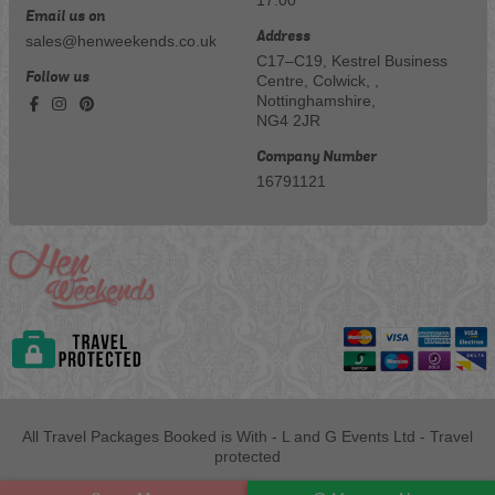
Email us on
Address
sales@henweekends.co.uk
C17–C19, Kestrel Business
Follow us
Centre, Colwick, ,
Nottinghamshire,
NG4 2JR
Company Number
16791121
All Travel Packages Booked is With - L and G Events Ltd - Travel
protected