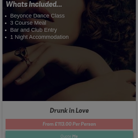
Whats Included...
Beyonce Dance Class
3 Course Meal
Bar and Club Entry
1 Night Accommodation
Drunk in Love
From £113.00 Per Person
Quote
Me