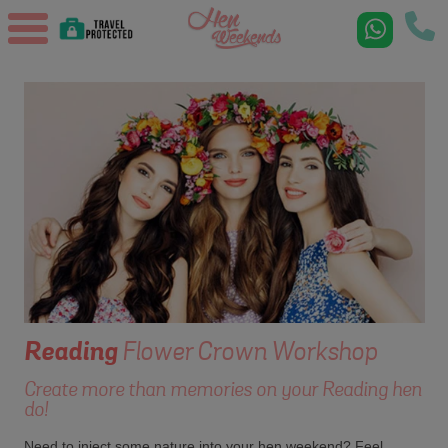
Reading
Flower Crown Workshop
Create more than memories on your Reading hen
do!
Need to inject some nature into your hen weekend? Feel