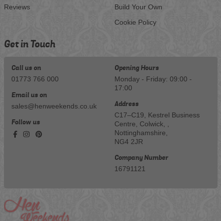
Reviews
Build Your Own
Cookie Policy
Get in Touch
Call us on
Opening Hours
01773 766 000
Monday - Friday: 09:00 -
17:00
Email us on
Address
sales@henweekends.co.uk
C17–C19, Kestrel Business
Follow us
Centre, Colwick, ,
Nottinghamshire,
NG4 2JR
Company Number
16791121