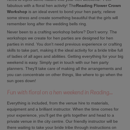
fabulous with a floral hen activity! The
Reading Flower Crown
Workshop
is an ideal event to bond your hen party, relieve
some stress and create something beautiful that the girls will
remember long after the wedding bells ring.
Never been to a crafting workshop before? Don't worry. The
workshops we create for hen parties are designed for hen
parties in mind. You don't need previous experience or crafting
skills to take part, making it the ideal activity for a bride tribe full
of ladies of all ages and abilities. Getting everything for your big
weekend is easy. Simply get in touch with our hen party
planners. They'll take care of making all the arrangements and
you can concentrate on other things, like where to go when the
sun goes down!
Fun with floral on a hen weekend in Reading...
Everything is included, from the venue hire to materials,
equipment and a brilliant instructor. When the time comes for
your experience, you'll get the girls together and head to a
private venue in the city centre. Our friendly instructor will be
there waiting to take your bride tribe through instructions on