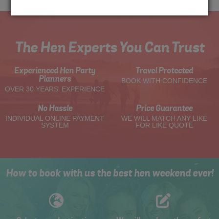
The Hen Experts You Can Trust
Experienced Hen Party
Travel Protected
Planners
BOOK WITH CONFIDENCE
OVER 30 YEARS' EXPERIENCE
No Hassle
Price Guarantee
INDIVIDUAL ONLINE PAYMENT
WE WILL MATCH ANY LIKE
SYSTEM
FOR LIKE QUOTE
How to book with us the best hen weekend ever!