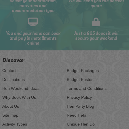
Select your destination,
We will send you the perfect
activities and
quote
accommodation type
You and your hens can book
Just a £25 deposit will
and pay in installments
secure your weekend
online
Discover
Contact
Budget Packages
Destinations
Budget Buster
Hen Weekend Ideas
Terms and Conditions
Why Book With Us
Privacy Policy
About Us
Hen Party Blog
Site map
Need Help
Activity Types
Unique Hen Do