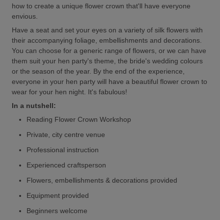
how to create a unique flower crown that'll have everyone
envious.
Have a seat and set your eyes on a variety of silk flowers with
their accompanying foliage, embellishments and decorations.
You can choose for a generic range of flowers, or we can have
them suit your hen party's theme, the bride's wedding colours
or the season of the year. By the end of the experience,
everyone in your hen party will have a beautiful flower crown to
wear for your hen night. It's fabulous!
In a nutshell:
Reading Flower Crown Workshop
Private, city centre venue
Professional instruction
Experienced craftsperson
Flowers, embellishments & decorations provided
Equipment provided
Beginners welcome