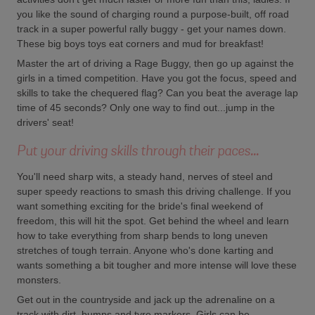
you like the sound of charging round a purpose-built, off road
track in a super powerful rally buggy - get your names down.
These big boys toys eat corners and mud for breakfast!
Master the art of driving a Rage Buggy, then go up against the
girls in a timed competition. Have you got the focus, speed and
skills to take the chequered flag? Can you beat the average lap
time of 45 seconds? Only one way to find out...jump in the
drivers' seat!
Put your driving skills through their paces...
You'll need sharp wits, a steady hand, nerves of steel and
super speedy reactions to smash this driving challenge. If you
want something exciting for the bride's final weekend of
freedom, this will hit the spot. Get behind the wheel and learn
how to take everything from sharp bends to long uneven
stretches of tough terrain. Anyone who's done karting and
wants something a bit tougher and more intense will love these
monsters.
Get out in the countryside and jack up the adrenaline on a
track with dirt, bumps and tyre markers. Girls can be