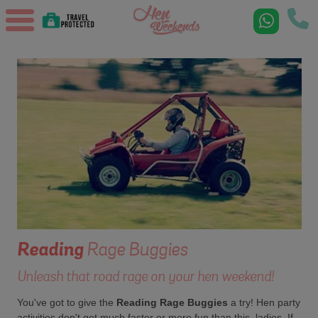
Reading
Rage Buggies
Unleash that road rage on your hen weekend!
You've got to give the
Reading Rage Buggies
a try! Hen party
activities don't get much faster or more fun than this, ladies. If