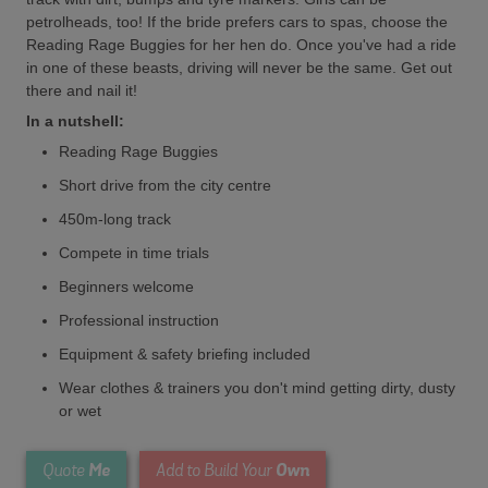
petrolheads, too! If the bride prefers cars to spas, choose the
Reading Rage Buggies for her hen do. Once you've had a ride
in one of these beasts, driving will never be the same. Get out
there and nail it!
In a nutshell:
Reading Rage Buggies
Short drive from the city centre
450m-long track
Compete in time trials
Beginners welcome
Professional instruction
Equipment & safety briefing included
Wear clothes & trainers you don't mind getting dirty, dusty
or wet
Me
Own
Quote
Add to Build Your