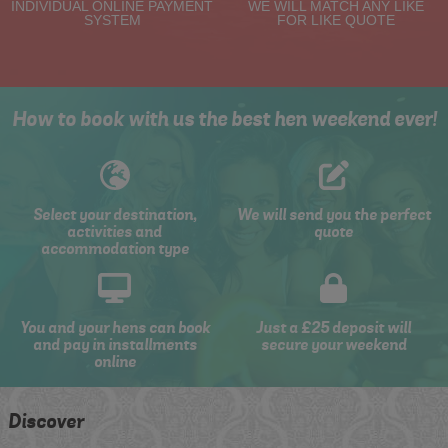
INDIVIDUAL ONLINE PAYMENT
WE WILL MATCH ANY LIKE
SYSTEM
FOR LIKE QUOTE
How to book with us the best hen weekend ever!
Select your destination,
We will send you the perfect
activities and
quote
accommodation type
You and your hens can book
Just a £25 deposit will
and pay in installments
secure your weekend
online
Discover