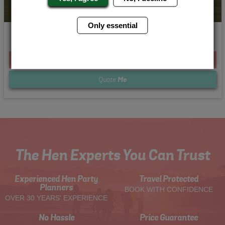
Only essential
Off Road Rage
From £173.00 Per Person
Quote
Me
The Hen Experts You Can Trust
Experienced Hen Party
Travel Protected
Planners
BOOK WITH CONFIDENCE
OVER 30 YEARS' EXPERIENCE
No Hassle
Price Guarantee