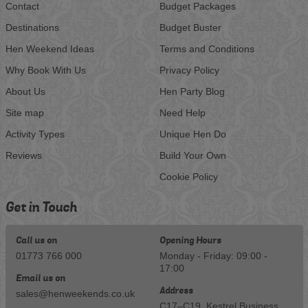
Contact
Budget Packages
Destinations
Budget Buster
Hen Weekend Ideas
Terms and Conditions
Why Book With Us
Privacy Policy
About Us
Hen Party Blog
Site map
Need Help
Activity Types
Unique Hen Do
Reviews
Build Your Own
Cookie Policy
Get in Touch
Call us on
Opening Hours
01773 766 000
Monday - Friday: 09:00 -
17:00
Email us on
Address
sales@henweekends.co.uk
C17–C19, Kestrel Business