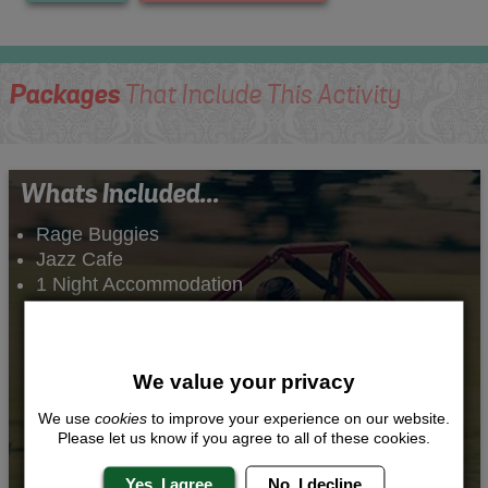
Packages
That Include This Activity
Whats Included...
Rage Buggies
Jazz Cafe
1 Night Accommodation
We value your privacy
We use
cookies
to improve your experience on our website.
Please let us know if you agree to all of these cookies.
Yes, I agree
No, I decline