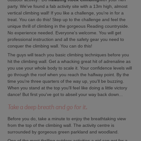
party. We've found a fab activity site with a 13m high, almost
vertical climbing wall! If you like a challenge, you're in for a
treat. You can do this! Step up to the challenge and feel the
unique thrill of climbing in the gorgeous Reading countryside.
No experience needed. Everyone's welcome. You will get
professional instruction and all the safety gear you need to
conquer the climbing wall. You can do this!
The guys will teach you basic climbing techniques before you
hit the climbing wall. Get a whacking great hit of adrenaline as
you use your whole body to scale it. Your confidence levels will
go through the roof when you reach the halfway point. By the
time you're three quarters of the way up, you'll be buzzing.
When you stand at the top you'll feel like doing a little victory
dance! But first you've got to abseil your way back down...
Take a deep breath and go for it.
Before you do, take a minute to enjoy the breathtaking view
from the top of the climbing wall. The activity centre is
surrounded by gorgeous green parkland and woodland.
One of the most thrilling outdoor activities a girl can get for a