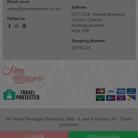
Email us on
Address
sales@henweekends.co.uk
C17–C19, Kestrel Business
Follow us
Centre, Colwick, ,
Nottinghamshire,
NG4 2JR
Company Number
16791121
All Travel Packages Booked is With - L and G Events Ltd - Travel
protected
Me
Quote
Message Now