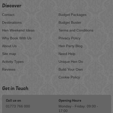
Discover
Contact
Budget Packages
Destinations
Budget Buster
Hen Weekend Ideas
Terms and Conditions
Why Book With Us
Privacy Policy
About Us
Hen Party Blog
Site map
Need Help
Activity Types
Unique Hen Do
Reviews
Build Your Own
Cookie Policy
Get in Touch
Call us on
Opening Hours
01773 766 000
Monday - Friday: 09:00 -
17:00