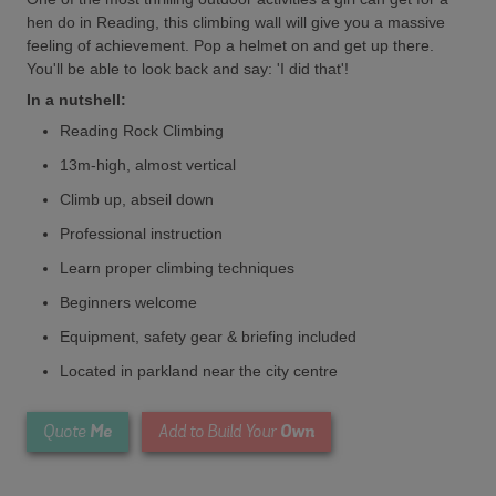
hen do in Reading, this climbing wall will give you a massive
feeling of achievement. Pop a helmet on and get up there.
You'll be able to look back and say: 'I did that'!
In a nutshell:
Reading Rock Climbing
13m-high, almost vertical
Climb up, abseil down
Professional instruction
Learn proper climbing techniques
Beginners welcome
Equipment, safety gear & briefing included
Located in parkland near the city centre
Me
Own
Quote
Add to Build Your