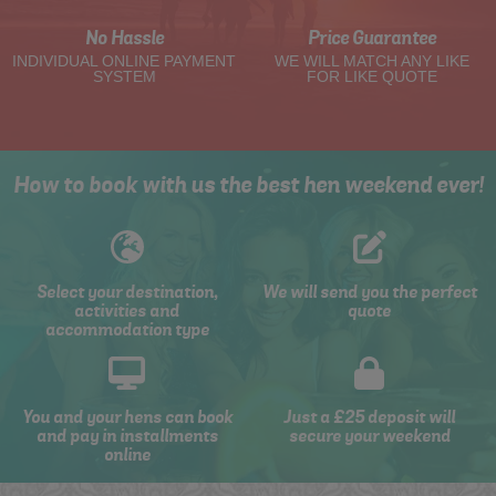
No Hassle
Price Guarantee
INDIVIDUAL ONLINE PAYMENT
WE WILL MATCH ANY LIKE
SYSTEM
FOR LIKE QUOTE
How to book with us the best hen weekend ever!
Select your destination,
We will send you the perfect
activities and
quote
accommodation type
You and your hens can book
Just a £25 deposit will
and pay in installments
secure your weekend
online