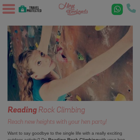
Reading
Rock Climbing
Reach new heights with your hen party!
Want to say goodbye to the single life with a really exciting
outdoor activity? Do
Reading Rock Climbing
with your hen