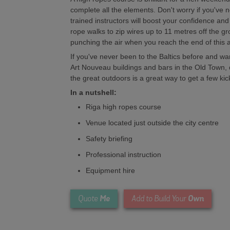
complete all the elements. Don't worry if you've n
trained instructors will boost your confidence an
rope walks to zip wires up to 11 metres off the g
punching the air when you reach the end of this 
If you've never been to the Baltics before and wa
Art Nouveau buildings and bars in the Old Town, 
the great outdoors is a great way to get a few ki
In a nutshell:
Riga high ropes course
Venue located just outside the city centre
Safety briefing
Professional instruction
Equipment hire
Me
Own
Quote
Add to Build Your