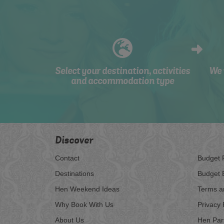
Select your destination, activities
We 
and accommodation type
Discover
Contact
Budget 
Destinations
Budget 
Hen Weekend Ideas
Terms a
Why Book With Us
Privacy 
About Us
Hen Par