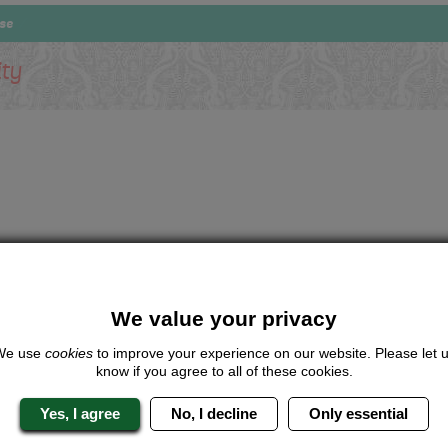
rse
ity
We value your privacy
We use
cookies
to improve your experience on our website. Please let 
know if you agree to all of these cookies.
Yes, I agree
No, I decline
Only essential