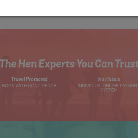
The Hen Experts You Can Trus
Travel Protected
No Hassle
BOOK WITH CONFIDENCE
INDIVIDUAL ONLINE PAYMEN
SYSTEM