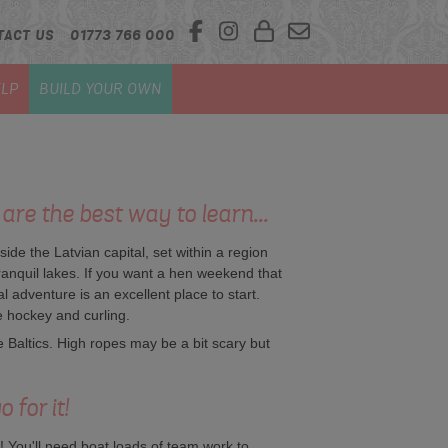
TACT US
01773 766 000
LP
BUILD YOUR OWN
are the best way to learn...
side the Latvian capital, set within a region
tranquil lakes. If you want a hen weekend that
 adventure is an excellent place to start.
e hockey and curling.
he Baltics. High ropes may be a bit scary but
 for it!
! You'll need boat loads of team work to