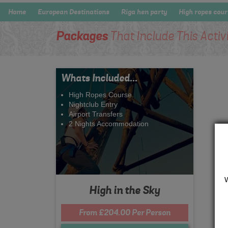
Home
European Destinations
Riga hen party
High ropes cou
Packages
That Include This Activ
Whats Included...
High Ropes Course
Nightclub Entry
Airport Transfers
2 Nights Accommodation
High in the Sky
From £204.00 Per Person