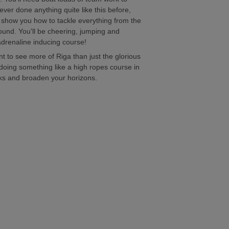
ever done anything quite like this before,
d show you how to tackle everything from the
round. You'll be cheering, jumping and
adrenaline inducing course!
nt to see more of Riga than just the glorious
doing something like a high ropes course in
cks and broaden your horizons.