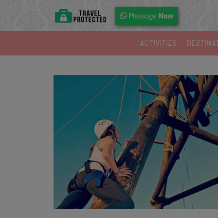
Now
Message
ACTIVITIES
DESTINA