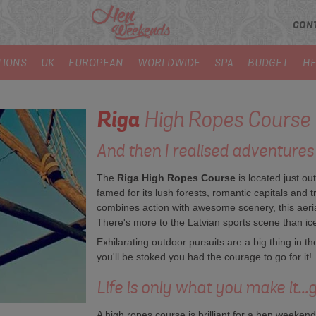
CON
TIONS
UK
EUROPEAN
WORLDWIDE
SPA
BUDGET
HE
Riga
High Ropes Course
And then I realised adventures 
The
Riga High Ropes Course
is located just out
famed for its lush forests, romantic capitals and 
combines action with awesome scenery, this aerial
There's more to the Latvian sports scene than ic
Exhilarating outdoor pursuits are a big thing in t
you'll be stoked you had the courage to go for it!
Life is only what you make it...go
A high ropes course is brilliant for a hen weekend