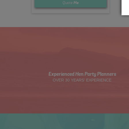
Quote
Me
Experienced Hen Party Planners
OVER 30 YEARS' EXPERIENCE