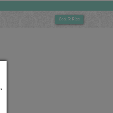
Riga
Back To
us