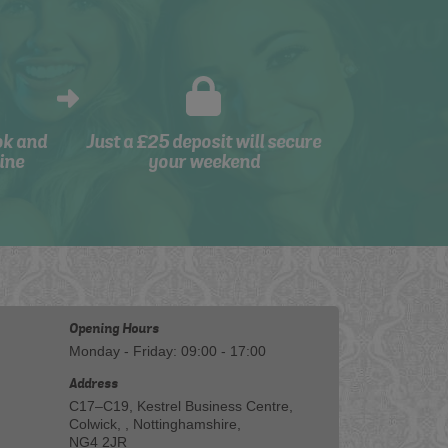
ok and
Just a £25 deposit will secure
ine
your weekend
Opening Hours
Monday - Friday: 09:00 - 17:00
Address
C17–C19, Kestrel Business Centre,
Colwick, , Nottinghamshire,
NG4 2JR