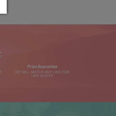
t
Price Guarantee
T
WE WILL MATCH ANY LIKE FOR
LIKE QUOTE