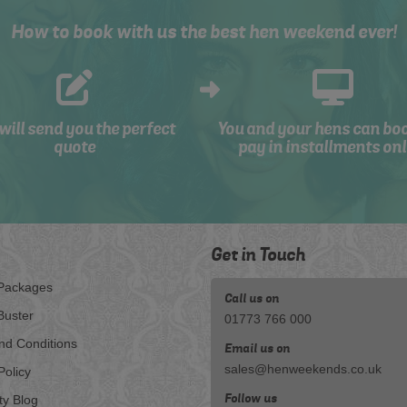
How to book with us the best hen weekend ever!
will send you the perfect
You and your hens can bo
quote
pay in installments onl
Get in Touch
Packages
Call us on
Buster
01773 766 000
nd Conditions
Email us on
sales@henweekends.co.uk
Policy
Follow us
ty Blog