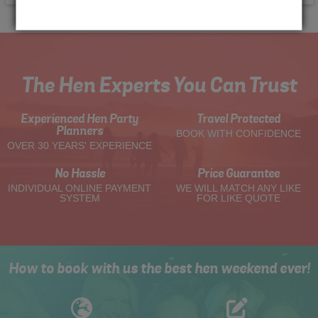
The Hen Experts You Can Trust
Experienced Hen Party
Travel Protected
Planners
BOOK WITH CONFIDENCE
OVER 30 YEARS' EXPERIENCE
No Hassle
Price Guarantee
INDIVIDUAL ONLINE PAYMENT
WE WILL MATCH ANY LIKE
SYSTEM
FOR LIKE QUOTE
How to book with us the best hen weekend ever!