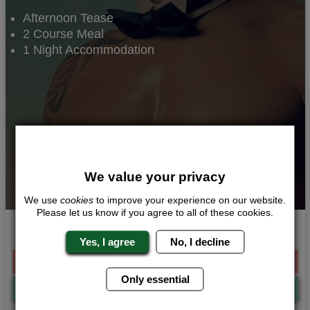
Afternoon Tease
2 Course Meal
1 Night Accommodation
We value your privacy
We use
cookies
to improve your experience on our website.
Please let us know if you agree to all of these cookies.
Full On Tease
Yes, I agree
No, I decline
From £129.00 Per Person
Only essential
Quote
Me