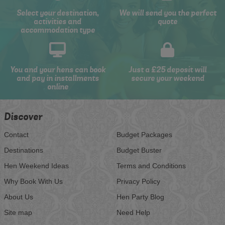
Select your destination,
We will send you the perfect
activities and
quote
accommodation type
You and your hens can book
Just a £25 deposit will
and pay in installments
secure your weekend
online
Discover
Contact
Budget Packages
Destinations
Budget Buster
Hen Weekend Ideas
Terms and Conditions
Why Book With Us
Privacy Policy
About Us
Hen Party Blog
Site map
Need Help