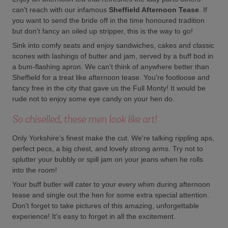
can't reach with our infamous
Sheffield Afternoon Tease
. If
you want to send the bride off in the time honoured tradition
but don't fancy an oiled up stripper, this is the way to go!
Sink into comfy seats and enjoy sandwiches, cakes and classic
scones with lashings of butter and jam, served by a buff bod in
a bum-flashing apron. We can't think of anywhere better than
Sheffield for a treat like afternoon tease. You're footloose and
fancy free in the city that gave us the Full Monty! It would be
rude not to enjoy some eye candy on your hen do.
So chiselled, these men look like art!
Only Yorkshire's finest make the cut. We're talking rippling aps,
perfect pecs, a big chest, and lovely strong arms. Try not to
splutter your bubbly or spill jam on your jeans when he rolls
into the room!
Your buff butler will cater to your every whim during afternoon
tease and single out the hen for some extra special attention.
Don't forget to take pictures of this amazing, unforgettable
experience! It's easy to forget in all the excitement.