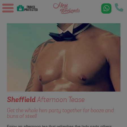
Sheffield
Afternoon Tease
Get the whole hen party together for booze and
buns of steel!
Enjoy an afternoon tea that refreshes the lady parts others