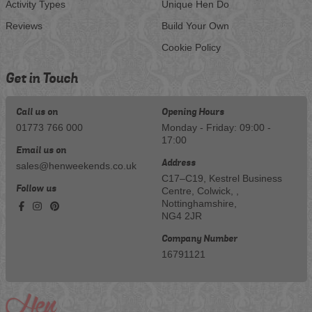
Activity Types
Unique Hen Do
Reviews
Build Your Own
Cookie Policy
Get in Touch
Call us on
Opening Hours
01773 766 000
Monday - Friday: 09:00 -
17:00
Email us on
Address
sales@henweekends.co.uk
C17–C19, Kestrel Business
Follow us
Centre, Colwick, ,
Nottinghamshire,
NG4 2JR
Company Number
16791121