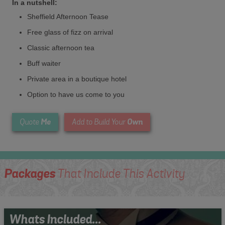
In a nutshell:
Sheffield Afternoon Tease
Free glass of fizz on arrival
Classic afternoon tea
Buff waiter
Private area in a boutique hotel
Option to have us come to you
Me
Own
Quote
Add to Build Your
Packages
That Include This Activity
Whats Included...