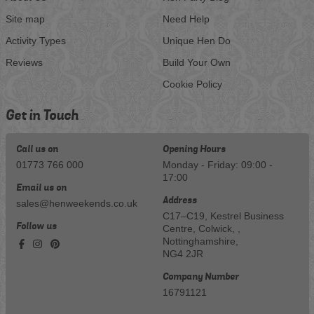
Site map
Need Help
Activity Types
Unique Hen Do
Reviews
Build Your Own
Cookie Policy
Get in Touch
Call us on
Opening Hours
01773 766 000
Monday - Friday: 09:00 -
17:00
Email us on
Address
sales@henweekends.co.uk
C17–C19, Kestrel Business
Follow us
Centre, Colwick, ,
Nottinghamshire,
NG4 2JR
Company Number
16791121