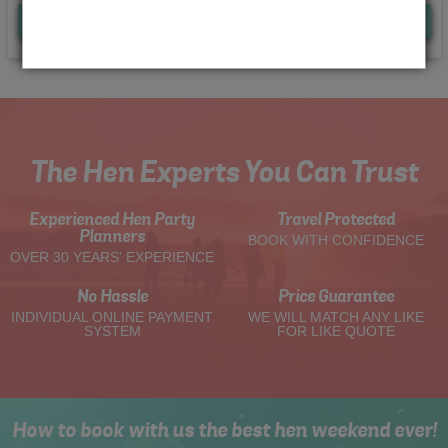
Quote
Me
The Hen Experts You Can Trust
Experienced Hen Party
Travel Protected
Planners
BOOK WITH CONFIDENCE
OVER 30 YEARS' EXPERIENCE
No Hassle
Price Guarantee
INDIVIDUAL ONLINE PAYMENT
WE WILL MATCH ANY LIKE
SYSTEM
FOR LIKE QUOTE
How to book with us the best hen weekend ever!