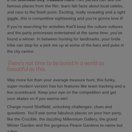
famous places from the film, learn fab facts about local celebs,
and race to the finish point. Exciting, really revealing and a right
giggle, this is competitive sightseeing and you're gonna love it!
If you're searching for activities that'll keep the culture vultures
and the party princesses entertained at the same time, you've
found a winner. In between hunting for landmarks, your bride
tribe can stop for a pick me up at some of the bars and pubs in
the city centre.
There's not time to be bored in a world as
beautiful as this.
Way more fun than your average treasure hunt, this funky,
super modern version has fun features like team tracking and a
live scoreboard. Keep your eye on the competition and get
your skates on if you wanna win!
Charge round Sheffield, unlocking challenges, clues and
questions. You'll see some fabulous places on your hen party,
like the Crucible, the dazzling Millennium Gallery, the grand
Winter Garden and the gorgeous Peace Gardens to name but
a few.