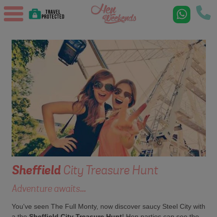
Sheffield
City Treasure Hunt
Adventure awaits...
You've seen The Full Monty, now discover saucy Steel City with
a the
Sheffield City Treasure Hunt
! Hen parties can see the