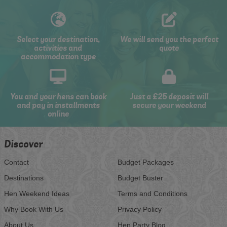
Select your destination,
We will send you the perfect
activities and
quote
accommodation type
You and your hens can book
Just a £25 deposit will
and pay in installments
secure your weekend
online
Discover
Contact
Budget Packages
Destinations
Budget Buster
Hen Weekend Ideas
Terms and Conditions
Why Book With Us
Privacy Policy
About Us
Hen Party Blog