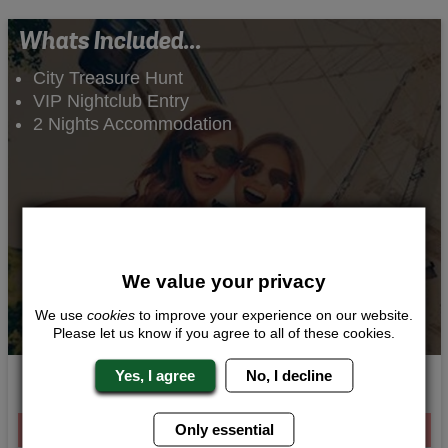
Whats Included...
City Treasure Hunt
VIP Nightclub Entry
2 Nights Accommodation
We value your privacy
We use
cookies
to improve your experience on our website.
Please let us know if you agree to all of these cookies.
Yes, I agree
No, I decline
Sightseeing Scavenger Hunt
From £117.00 Per Person
Only essential