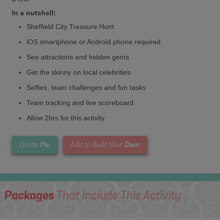
In a nutshell:
Sheffield City Treasure Hunt
iOS smartphone or Android phone required
See attractions and hidden gems
Get the skinny on local celebrities
Selfies, team challenges and fun tasks
Team tracking and live scoreboard
Allow 2hrs for this activity
Me
Own
Quote
Add to Build Your
Packages
That Include This Activity