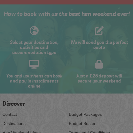
How to book with us the best hen weekend ever!
Select your destination,
We will send you the perfect
activities and
quote
accommodation type
You and your hens can book
Just a £25 deposit will
and pay in installments
secure your weekend
online
Discover
Contact
Budget Packages
Destinations
Budget Buster
Hen Weekend Ideas
Terms and Conditions