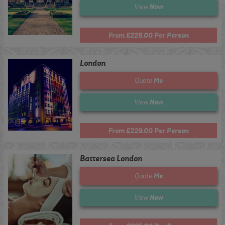
Now
View
From £225.00 Per Person
London
Me
Quote
Now
View
From £229.00 Per Person
Battersea London
Me
Quote
Now
View