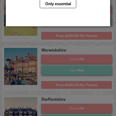
Chester
Only essential
Me
Quote
Now
View
From £220.00 Per Person
Warwickshire
Me
Quote
Now
View
From £220.00 Per Person
Staffordshire
Me
Quote