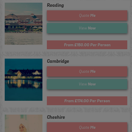
Reading
Me
Quote
Now
View
From £150.00 Per Person
Cambridge
Me
Quote
Now
View
From £174.00 Per Person
Cheshire
Me
Quote