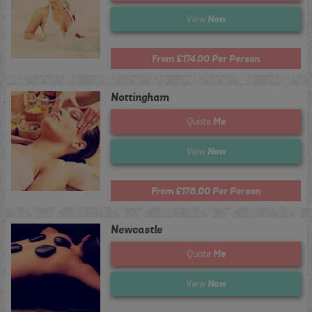
Now
View
From £174.00 Per Person
Nottingham
Me
Quote
Now
View
From £178.00 Per Person
Newcastle
Me
Quote
Now
View