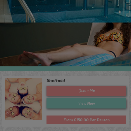
Sheffield
Me
Quote
Now
View
From £150.00 Per Person