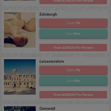
From £235.00 Per Person
Edinburgh
Me
Quote
Now
View
From £241.00 Per Person
Leicestershire
Me
Quote
Now
View
From £246.00 Per Person
Cotswold