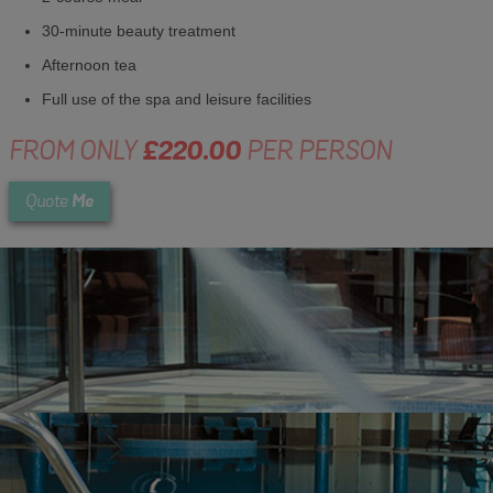
30-minute beauty treatment
Afternoon tea
Full use of the spa and leisure facilities
FROM ONLY
£220.00
PER PERSON
Me
Quote