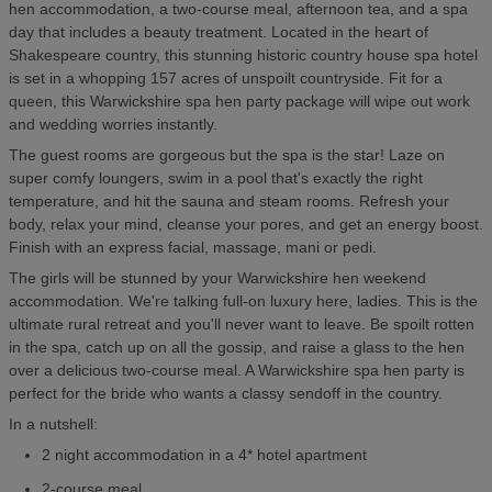
hen accommodation, a two-course meal, afternoon tea, and a spa
day that includes a beauty treatment. Located in the heart of
Shakespeare country, this stunning historic country house spa hotel
is set in a whopping 157 acres of unspoilt countryside. Fit for a
queen, this Warwickshire spa hen party package will wipe out work
and wedding worries instantly.
The guest rooms are gorgeous but the spa is the star! Laze on
super comfy loungers, swim in a pool that's exactly the right
temperature, and hit the sauna and steam rooms. Refresh your
body, relax your mind, cleanse your pores, and get an energy boost.
Finish with an express facial, massage, mani or pedi.
The girls will be stunned by your Warwickshire hen weekend
accommodation. We're talking full-on luxury here, ladies. This is the
ultimate rural retreat and you'll never want to leave. Be spoilt rotten
in the spa, catch up on all the gossip, and raise a glass to the hen
over a delicious two-course meal. A Warwickshire spa hen party is
perfect for the bride who wants a classy sendoff in the country.
In a nutshell:
2 night accommodation in a 4* hotel apartment
2-course meal