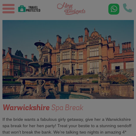
Warwickshire
Spa Break
If the bride wants a fabulous girly getaway, give her a Warwickshire
spa break for her hen party! Treat your bestie to a stunning sendoff
that won't break the bank. We're talking two nights in amazing 4*