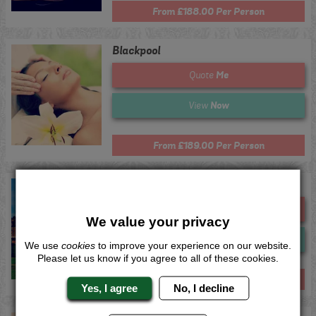
From £188.00 Per Person
Blackpool
Me
Quote
Now
View
From £189.00 Per Person
Harrogate
Me
Quote
We value your privacy
Now
View
We use
cookies
to improve your experience on our website.
Please let us know if you agree to all of these cookies.
From £194.00 Per Person
Yes, I agree
No, I decline