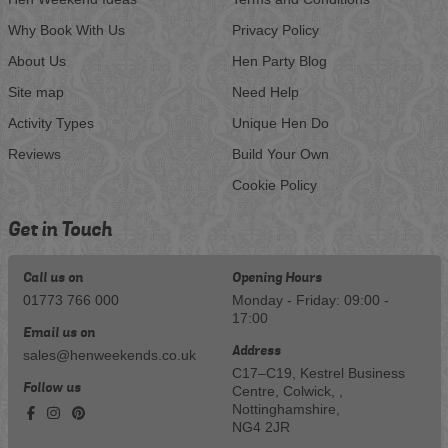
Why Book With Us
Privacy Policy
About Us
Hen Party Blog
Site map
Need Help
Activity Types
Unique Hen Do
Reviews
Build Your Own
Cookie Policy
Get in Touch
Call us on
Opening Hours
01773 766 000
Monday - Friday: 09:00 -
17:00
Email us on
Address
sales@henweekends.co.uk
C17–C19, Kestrel Business
Follow us
Centre, Colwick, ,
Nottinghamshire,
NG4 2JR