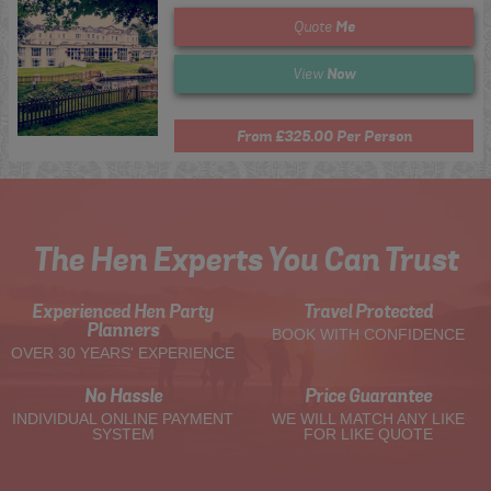
Me
Quote
Now
View
From £325.00 Per Person
The Hen Experts You Can Trust
Experienced Hen Party
Travel Protected
Planners
BOOK WITH CONFIDENCE
OVER 30 YEARS' EXPERIENCE
No Hassle
Price Guarantee
INDIVIDUAL ONLINE PAYMENT
WE WILL MATCH ANY LIKE
SYSTEM
FOR LIKE QUOTE