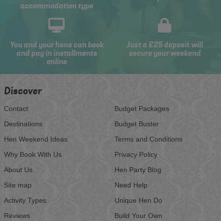
accommodation type
You and your hens can book
Just a £25 deposit will
and pay in installments
secure your weekend
online
Discover
Contact
Budget Packages
Destinations
Budget Buster
Hen Weekend Ideas
Terms and Conditions
Why Book With Us
Privacy Policy
About Us
Hen Party Blog
Site map
Need Help
Activity Types
Unique Hen Do
Reviews
Build Your Own