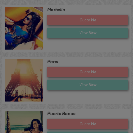
Marbella
Me
Quote
Now
View
Paris
Me
Quote
Now
View
Puerto Banus
Me
Quote