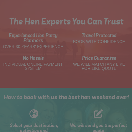
The Hen Experts You Can Trust
Experienced Hen Party
Travel Protected
Planners
BOOK WITH CONFIDENCE
OVER 30 YEARS' EXPERIENCE
No Hassle
Price Guarantee
INDIVIDUAL ONLINE PAYMENT
WE WILL MATCH ANY LIKE
SYSTEM
FOR LIKE QUOTE
How to book with us the best hen weekend ever!
Select your destination,
We will send you the perfect
activities and
quote