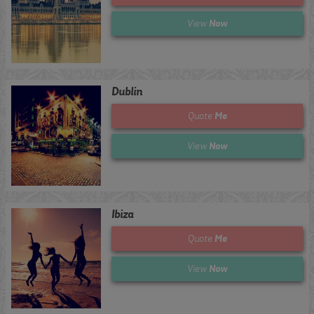
Now
View
Dublin
Me
Quote
Now
View
Ibiza
Me
Quote
Now
View