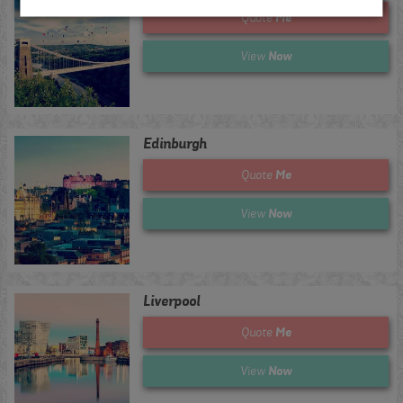
Me
Quote
Now
View
Edinburgh
Me
Quote
Now
View
Liverpool
Me
Quote
Now
View