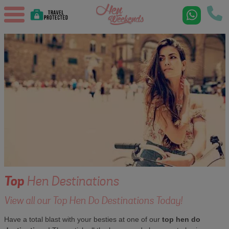
Top
Hen Destinations
View all our Top Hen Do Destinations Today!
Have a total blast with your besties at one of our
top hen do