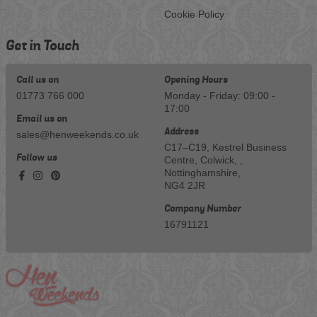
Cookie Policy
Get in Touch
Call us on
Opening Hours
01773 766 000
Monday - Friday: 09:00 -
17:00
Email us on
Address
sales@henweekends.co.uk
C17–C19, Kestrel Business
Follow us
Centre, Colwick, ,
Nottinghamshire,
NG4 2JR
Company Number
16791121