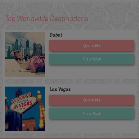
Top Worldwide Destinations
Dubai
Me
Quote
Now
View
Las Vegas
Me
Quote
Now
View