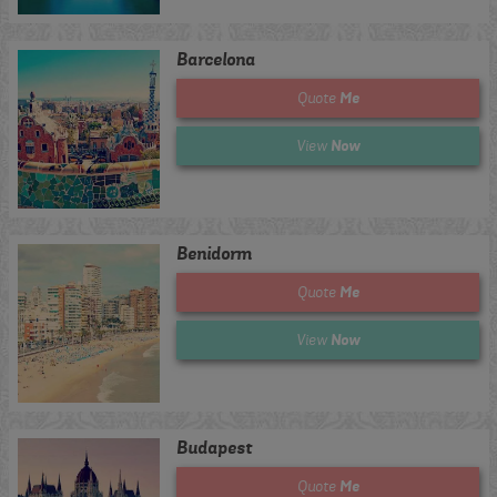
Barcelona
Me
Quote
Now
View
Benidorm
Me
Quote
Now
View
Budapest
Me
Quote