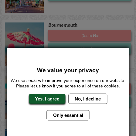
Bournemouth
Me
Quote
Now
View
We value your privacy
Brighton
We use
cookies
to improve your experience on our website.
Please let us know if you agree to all of these cookies.
Me
Quote
Yes, I agree
No, I decline
Now
View
Only essential
Bristol