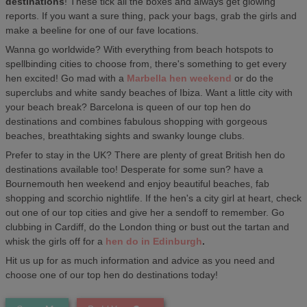
destinations
! These tick all the boxes and always get glowing
reports. If you want a sure thing, pack your bags, grab the girls and
make a beeline for one of our fave locations.
Wanna go worldwide? With everything from beach hotspots to
spellbinding cities to choose from, there's something to get every
hen excited! Go mad with a
Marbella hen weekend
or do the
superclubs and white sandy beaches of Ibiza. Want a little city with
your beach break? Barcelona is queen of our top hen do
destinations and combines fabulous shopping with gorgeous
beaches, breathtaking sights and swanky lounge clubs.
Prefer to stay in the UK? There are plenty of great British hen do
destinations available too! Desperate for some sun? have a
Bournemouth hen weekend and enjoy beautiful beaches, fab
shopping and scorchio nightlife. If the hen's a city girl at heart, check
out one of our top cities and give her a sendoff to remember. Go
clubbing in Cardiff, do the London thing or bust out the tartan and
whisk the girls off for a
hen do in Edinburgh
.
Hit us up for as much information and advice as you need and
choose one of our top hen do destinations today!