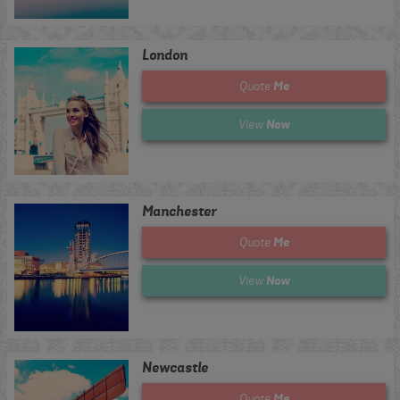
London
Me
Quote
Now
View
Manchester
Me
Quote
Now
View
Newcastle
Me
Quote