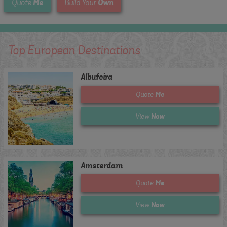
Me
Own
Quote
Build Your
Top European Destinations
Albufeira
Me
Quote
Now
View
Amsterdam
Me
Quote
Now
View