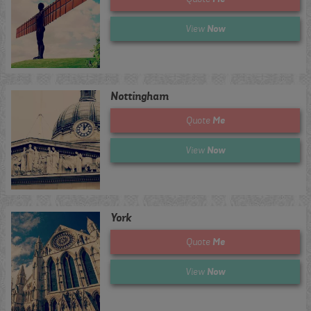
Now
View
Nottingham
Me
Quote
Now
View
York
Me
Quote
Now
View