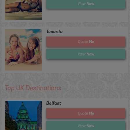
Now
View
Tenerife
Me
Quote
Now
View
Top UK Destinations
Belfast
Me
Quote
Now
View