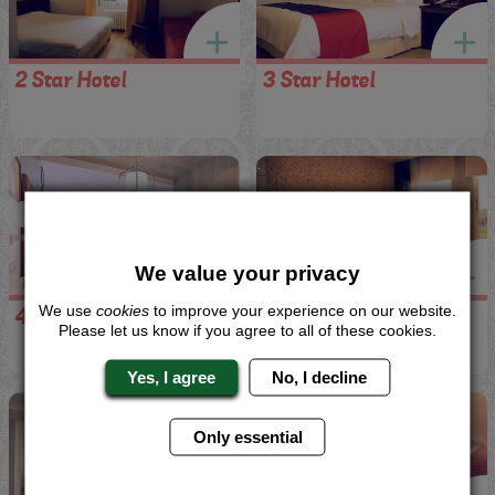
2 Star Hotel
3 Star Hotel
We value your privacy
We use
cookies
to improve your experience on our website.
4 Star Hotel
5 Star Hotel
Please let us know if you agree to all of these cookies.
Yes, I agree
No, I decline
Only essential