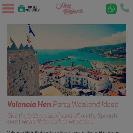
Valencia
Hen
Party Weekend Ideas
Give the bride a sizzlin' send off on the Spanish
coast with a Valencia hen weekend...
Valencia Hen Party
is the wifey a lover of things like golden