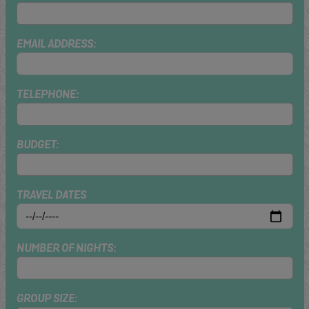
EMAIL ADDRESS:
TELEPHONE:
BUDGET:
TRAVEL DATES
NUMBER OF NIGHTS:
GROUP SIZE: