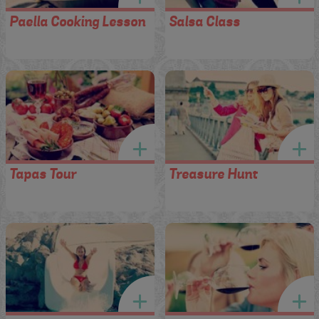
Paella Cooking Lesson
Salsa Class
Tapas Tour
Treasure Hunt