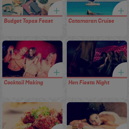
Budget Tapas Feast
Catamaran Cruise
Cocktail Making
Hen Fiesta Night