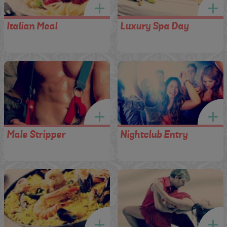
Italian Meal
Luxury Spa Day
Male Stripper
Nightclub Entry