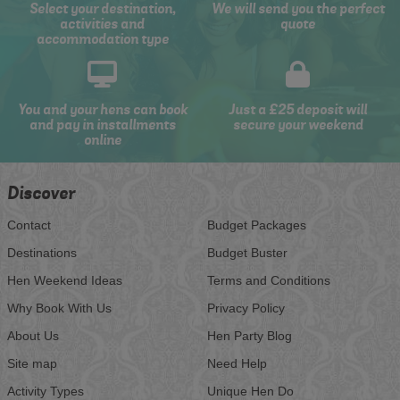
Select your destination,
We will send you the perfect
activities and
quote
accommodation type
You and your hens can book
Just a £25 deposit will
and pay in installments
secure your weekend
online
Discover
Contact
Budget Packages
Destinations
Budget Buster
Hen Weekend Ideas
Terms and Conditions
Why Book With Us
Privacy Policy
About Us
Hen Party Blog
Site map
Need Help
Activity Types
Unique Hen Do