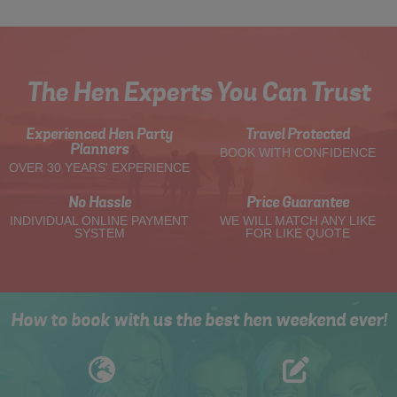
The Hen Experts You Can Trust
Experienced Hen Party
Travel Protected
Planners
BOOK WITH CONFIDENCE
OVER 30 YEARS' EXPERIENCE
No Hassle
Price Guarantee
INDIVIDUAL ONLINE PAYMENT
WE WILL MATCH ANY LIKE
SYSTEM
FOR LIKE QUOTE
How to book with us the best hen weekend ever!