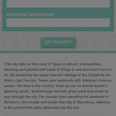
ADDITIONAL INFORMATION:
GET MY QUOTE
This city right on the coast of Spain is vibrant, cosmopolitan,
stunning and packed with loads of things to see and even more to
do. Be wowed by the super futuristic stylings of the Cuidad de las
Artes y las Ciencias. Tease your tastebuds with Valencia's famous
paella - the best in the country. Soak up sun on Arenas beach's
glittering sands. Stroll through the lush green park that winds its
way through the city. Far classier than spending the weekend in
Benidorm, less hustle and bustle than big ol' Barcelona, Valencia
is the perfect hen party destination by the sea.