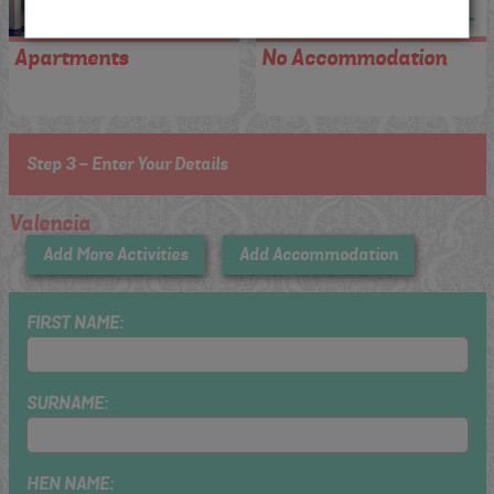
Apartments
No Accommodation
Step 3 - Enter Your Details
Valencia
Add More Activities
Add Accommodation
FIRST NAME:
SURNAME:
HEN NAME: