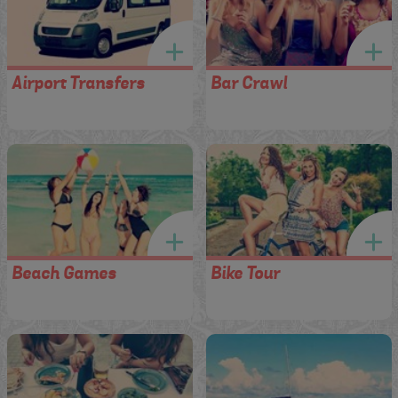
Airport Transfers
Bar Crawl
Beach Games
Bike Tour