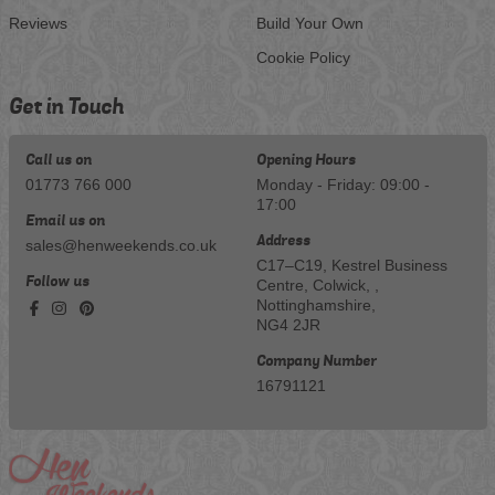
Reviews
Build Your Own
Cookie Policy
Get in Touch
Call us on
Opening Hours
01773 766 000
Monday - Friday: 09:00 -
17:00
Email us on
Address
sales@henweekends.co.uk
C17–C19, Kestrel Business
Follow us
Centre, Colwick, ,
Nottinghamshire,
NG4 2JR
Company Number
16791121