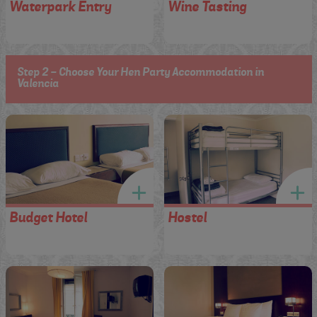
Waterpark Entry
Wine Tasting
Step 2 - Choose Your Hen Party Accommodation in
Valencia
Budget Hotel
Hostel