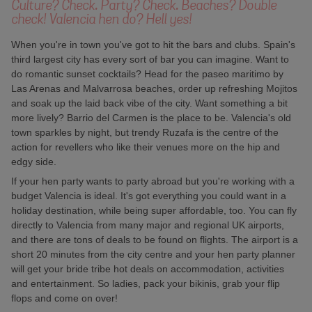
Culture? Check. Party? Check. Beaches? Double
check! Valencia hen do? Hell yes!
When you're in town you've got to hit the bars and clubs. Spain's
third largest city has every sort of bar you can imagine. Want to
do romantic sunset cocktails? Head for the paseo maritimo by
Las Arenas and Malvarrosa beaches, order up refreshing Mojitos
and soak up the laid back vibe of the city. Want something a bit
more lively? Barrio del Carmen is the place to be. Valencia's old
town sparkles by night, but trendy Ruzafa is the centre of the
action for revellers who like their venues more on the hip and
edgy side.
If your hen party wants to party abroad but you're working with a
budget Valencia is ideal. It's got everything you could want in a
holiday destination, while being super affordable, too. You can fly
directly to Valencia from many major and regional UK airports,
and there are tons of deals to be found on flights. The airport is a
short 20 minutes from the city centre and your hen party planner
will get your bride tribe hot deals on accommodation, activities
and entertainment. So ladies, pack your bikinis, grab your flip
flops and come on over!