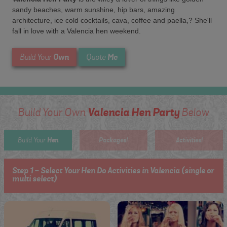
sandy beaches, warm sunshine, hip bars, amazing
architecture, ice cold cocktails, cava, coffee and paella,? She'll
fall in love with a Valencia hen weekend.
Own
Me
Build Your
Quote
Valencia Hen Party
Build Your Own
Below
Hen
Packages!
Activities!
Build Your
Step 1 - Select Your Hen Do Activities in Valencia (single or
multi select)