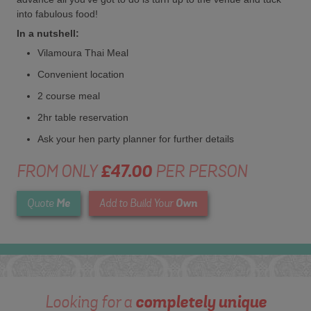
into fabulous food!
In a nutshell:
Vilamoura Thai Meal
Convenient location
2 course meal
2hr table reservation
Ask your hen party planner for further details
FROM ONLY
£47.00
PER PERSON
Me
Own
Quote
Add to Build Your
Looking for a
completely unique