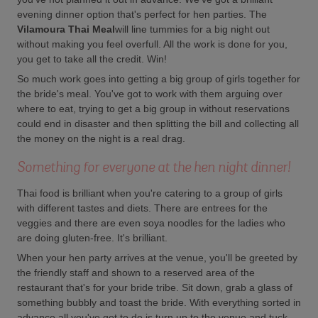
evening dinner option that's perfect for hen parties. The
Vilamoura Thai Meal
will line tummies for a big night out
without making you feel overfull. All the work is done for you,
you get to take all the credit. Win!
So much work goes into getting a big group of girls together for
the bride's meal. You've got to work with them arguing over
where to eat, trying to get a big group in without reservations
could end in disaster and then splitting the bill and collecting all
the money on the night is a real drag.
Something for everyone at the hen night dinner!
Thai food is brilliant when you're catering to a group of girls
with different tastes and diets. There are entrees for the
veggies and there are even soya noodles for the ladies who
are doing gluten-free. It's brilliant.
When your hen party arrives at the venue, you'll be greeted by
the friendly staff and shown to a reserved area of the
restaurant that's for your bride tribe. Sit down, grab a glass of
something bubbly and toast the bride. With everything sorted in
advance all you've got to do is turn up to the venue and tuck