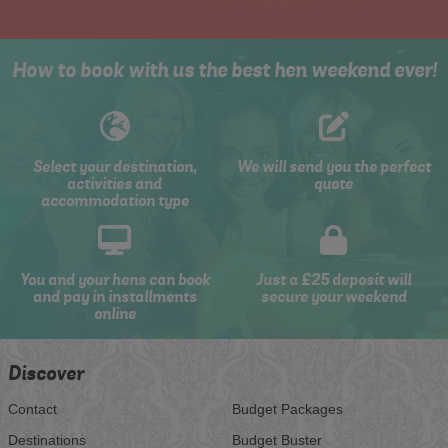
How to book with us the best hen weekend ever!
Select your destination,
We will send you the perfect
activities and
quote
accommodation type
You and your hens can book
Just a £25 deposit will
and pay in installments
secure your weekend
online
Discover
Contact
Budget Packages
Destinations
Budget Buster