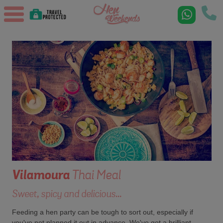
Vilamoura
Thai Meal
Sweet, spicy and delicious...
Feeding a hen party can be tough to sort out, especially if
you've not planned it out in advance. We've got a brilliant