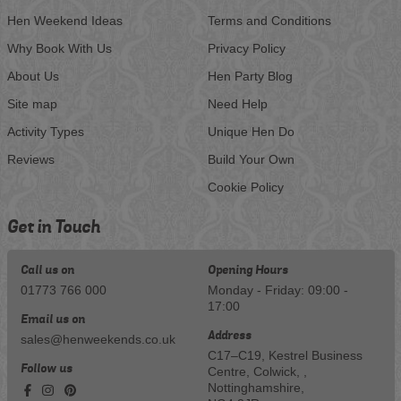
Hen Weekend Ideas
Terms and Conditions
Why Book With Us
Privacy Policy
About Us
Hen Party Blog
Site map
Need Help
Activity Types
Unique Hen Do
Reviews
Build Your Own
Cookie Policy
Get in Touch
Call us on
Opening Hours
01773 766 000
Monday - Friday: 09:00 -
17:00
Email us on
Address
sales@henweekends.co.uk
C17–C19, Kestrel Business
Follow us
Centre, Colwick, ,
Nottinghamshire,