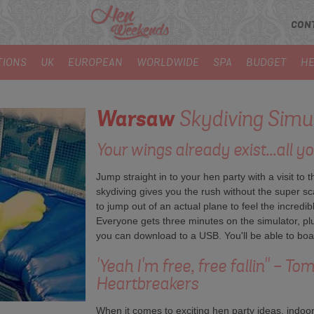
CON
TIONS
UK
EUROPEAN
WORLDWIDE
SPA
BUDGET
HE
Warsaw
Skydiving Simu
Your wings already exist...all yo
Jump straight in to your hen party with a visit to 
skydiving gives you the rush without the super sca
to jump out of an actual plane to feel the incredi
Everyone gets three minutes on the simulator, pl
you can download to a USB. You'll be able to boas
'Yeah I'm free, free fallin'' - T
Heartbreakers
When it comes to exciting hen party ideas, indoor