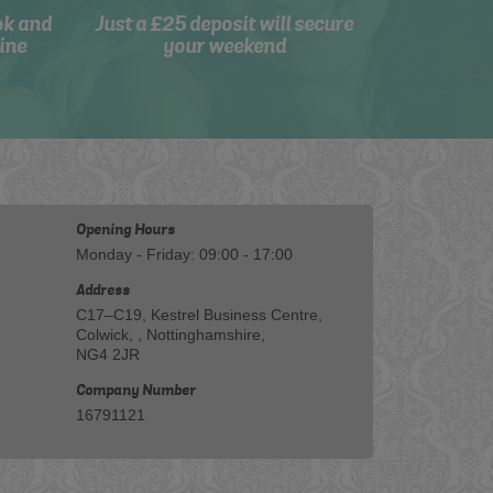
ok and
Just a £25 deposit will secure
ine
your weekend
Opening Hours
Monday - Friday: 09:00 - 17:00
Address
C17–C19, Kestrel Business Centre,
Colwick, , Nottinghamshire,
NG4 2JR
Company Number
16791121