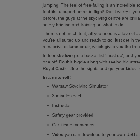
jumping! The feel of free-falling is an incredible
feel like a superhuman in flight! Don't worry if yo
before, the guys at the skydiving centre are brilli
safety briefing and training on what to do.
There's not much to it, all you need is a love of
you're all suited up and ready to go, just get in 
a massive column or air, which gives you the freefa
Indoor skydiving is a bucket list 'must do', and yo
one off! Do this biggie along with seeing big attra
Royal Castle. See the sights and get your kicks..
In a nutshell:
Warsaw Skydiving Simulator
3 minutes each
Instructor
Safety gear provided
Certificate mementos
Video you can download to your own USB st