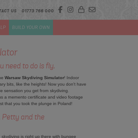
TACT US
01773 766 000
LP
BUILD YOUR OWN
lator
u need to do is fly.
the
Warsaw
Skydiving Simulator
! Indoor
ry bits, like the heights! Now you don't have
ble sensation you get from skydiving.
us a memento certificate and video footage
t that you took the plunge in Poland!
om Petty and the
 skydiving is right up there with bungee