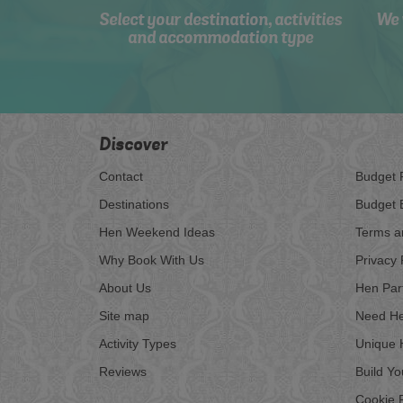
Select your destination, activities
We 
and accommodation type
Discover
Contact
Budget 
Destinations
Budget 
Hen Weekend Ideas
Terms a
Why Book With Us
Privacy 
About Us
Hen Par
Site map
Need He
Activity Types
Unique 
Reviews
Build Y
Cookie P