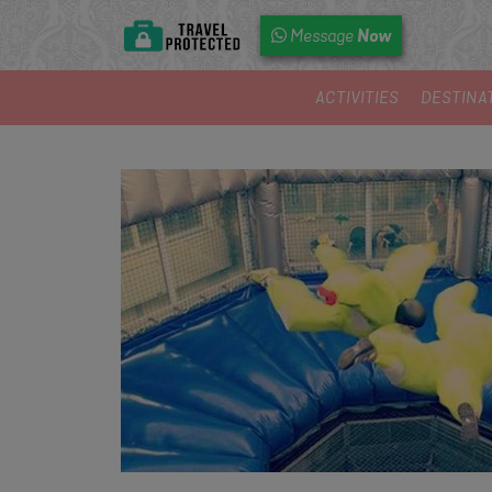
Now
Message
ACTIVITIES
DESTINA