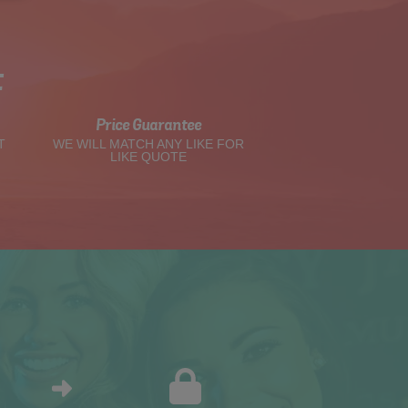
t
Price Guarantee
T
WE WILL MATCH ANY LIKE FOR
LIKE QUOTE