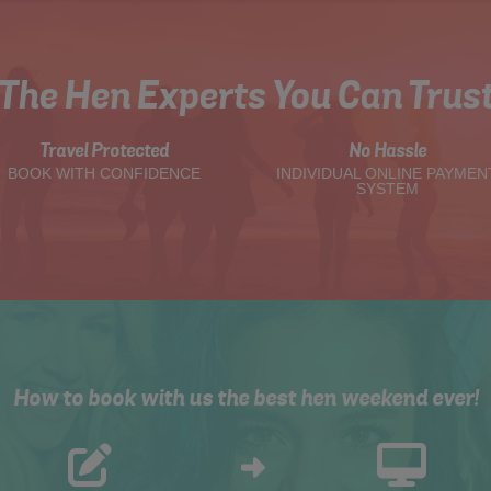
The Hen Experts You Can Trus
Travel Protected
No Hassle
BOOK WITH CONFIDENCE
INDIVIDUAL ONLINE PAYMEN
SYSTEM
How to book with us the best hen weekend ever!