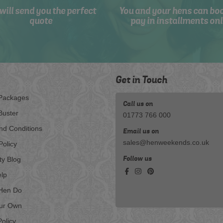
will send you the perfect
You and your hens can bo
quote
pay in installments onl
Get in Touch
Packages
Call us on
Buster
01773 766 000
nd Conditions
Email us on
sales@henweekends.co.uk
Policy
Follow us
ty Blog
lp
Hen Do
our Own
olicy