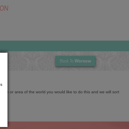
SON
Warsaw
Back To
us
cation or area of the world you would like to do this and we will sort