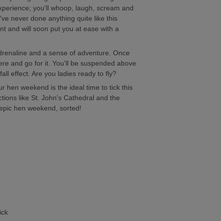
 experience; you'll whoop, laugh, scream and
u've never done anything quite like this
ant and will soon put you at ease with a
 adrenaline and a sense of adventure. Once
there and go for it. You'll be suspended above
ll effect. Are you ladies ready to fly?
ur hen weekend is the ideal time to tick this
ctions like St. John's Cathedral and the
.epic hen weekend, sorted!
ick