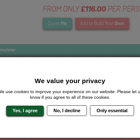
FROM ONLY
£116.00
PER PER
Me
Own
Quote
Add to Build Your
imulator
We value your privacy
Looking for a
completely unique
package?
We use
cookies
to improve your experience on our website. Please let 
know if you agree to all of these cookies.
give us a call or click for a quote on this activity, let us know which lo
the rest for you.
Yes, I agree
No, I decline
Only essential
Me
Quote