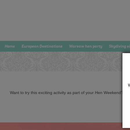
Home
European Destinations
Warsaw hen party
Skydiving s
Want to try this exciting activity as part of your Hen Weekend? Just 