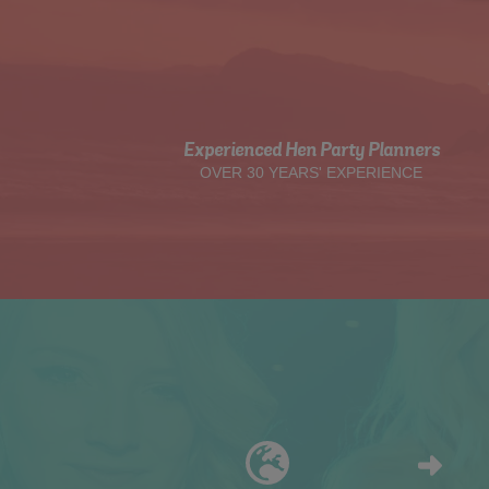
Experienced Hen Party Planners
OVER 30 YEARS' EXPERIENCE