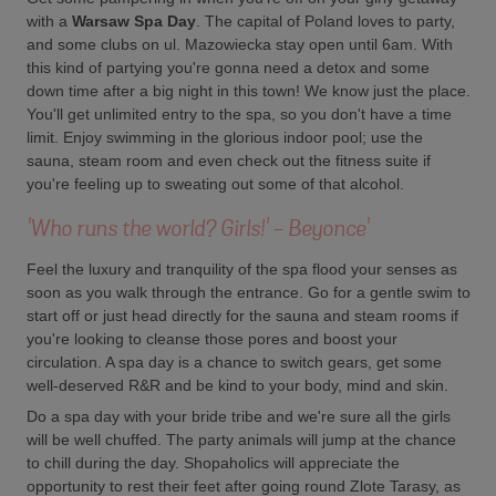
with a
Warsaw
Spa Day
. The capital of Poland loves to party,
and some clubs on ul. Mazowiecka stay open until 6am. With
this kind of partying you're gonna need a detox and some
down time after a big night in this town! We know just the place.
You'll get unlimited entry to the spa, so you don't have a time
limit. Enjoy swimming in the glorious indoor pool; use the
sauna, steam room and even check out the fitness suite if
you're feeling up to sweating out some of that alcohol.
'Who runs the world? Girls!' - Beyonce'
Feel the luxury and tranquility of the spa flood your senses as
soon as you walk through the entrance. Go for a gentle swim to
start off or just head directly for the sauna and steam rooms if
you're looking to cleanse those pores and boost your
circulation. A spa day is a chance to switch gears, get some
well-deserved R&R and be kind to your body, mind and skin.
Do a spa day with your bride tribe and we're sure all the girls
will be well chuffed. The party animals will jump at the chance
to chill during the day. Shopaholics will appreciate the
opportunity to rest their feet after going round Zlote Tarasy, as