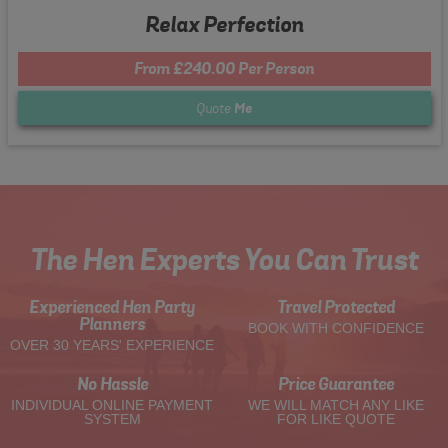
Relax Perfection
From £240.00 Per Person
Quote
Me
The Hen Experts You Can Trust
Experienced Hen Party
Travel Protected
Planners
BOOK WITH CONFIDENCE
OVER 30 YEARS' EXPERIENCE
No Hassle
Price Guarantee
INDIVIDUAL ONLINE PAYMENT
WE WILL MATCH ANY LIKE
SYSTEM
FOR LIKE QUOTE