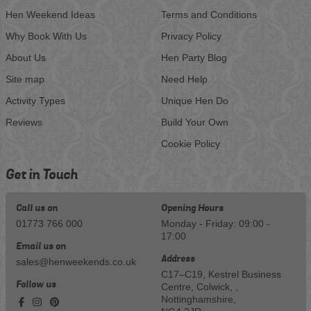
Hen Weekend Ideas
Terms and Conditions
Why Book With Us
Privacy Policy
About Us
Hen Party Blog
Site map
Need Help
Activity Types
Unique Hen Do
Reviews
Build Your Own
Cookie Policy
Get in Touch
Call us on
Opening Hours
01773 766 000
Monday - Friday: 09:00 -
17:00
Email us on
Address
sales@henweekends.co.uk
C17–C19, Kestrel Business
Follow us
Centre, Colwick, ,
Nottinghamshire,