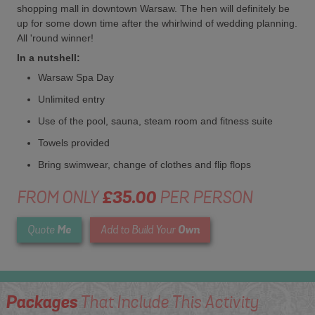
shopping mall in downtown Warsaw. The hen will definitely be
up for some down time after the whirlwind of wedding planning.
All 'round winner!
In a nutshell:
Warsaw Spa Day
Unlimited entry
Use of the pool, sauna, steam room and fitness suite
Towels provided
Bring swimwear, change of clothes and flip flops
FROM ONLY
£35.00
PER PERSON
Me
Own
Quote
Add to Build Your
Packages
That Include This Activity