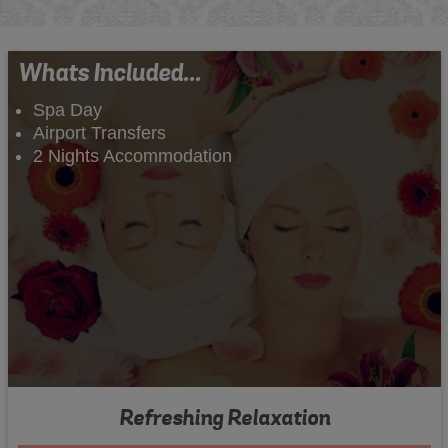
Whats Included...
Spa Day
Airport Transfers
2 Nights Accommodation
Refreshing Relaxation