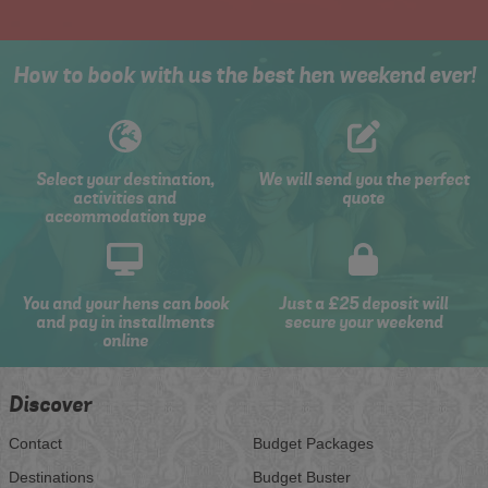
How to book with us the best hen weekend ever!
Select your destination,
We will send you the perfect
activities and
quote
accommodation type
You and your hens can book
Just a £25 deposit will
and pay in installments
secure your weekend
online
Discover
Contact
Budget Packages
Destinations
Budget Buster