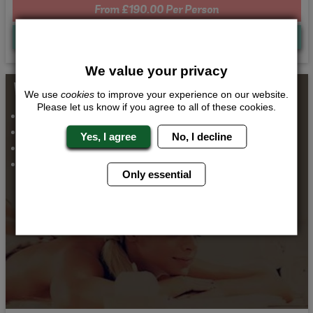
From £190.00 Per Person
Quote
Me
We value your privacy
Whats Included...
We use
cookies
to improve your experience on our website.
Please let us know if you agree to all of these cookies.
Thai Massage
Spa Day
Yes, I agree
No, I decline
Airport Transfers
2 Nights Accommodation
Only essential