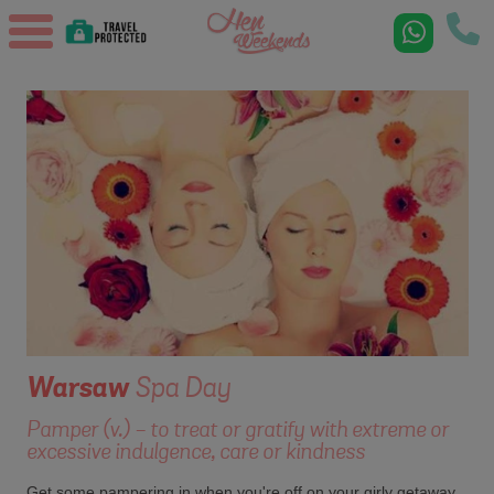
Warsaw
Spa Day
Pamper (v.) - to treat or gratify with extreme or
excessive indulgence, care or kindness
Get some pampering in when you're off on your girly getaway