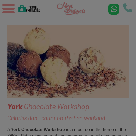
York
Chocolate Workshop
Calories don't count on the hen weekend!
A
York Chocolate Workshop
is a must-do in the home of the
KitKat! Put a pinny on and pay homage to the city that gave us