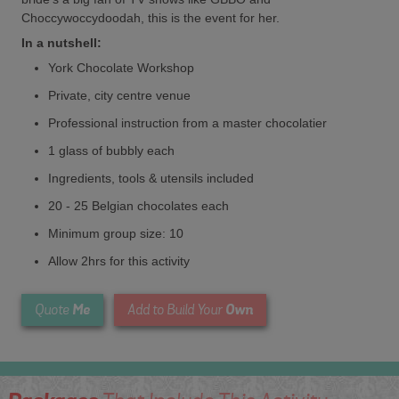
Choccywoccydoodah, this is the event for her.
In a nutshell:
York Chocolate Workshop
Private, city centre venue
Professional instruction from a master chocolatier
1 glass of bubbly each
Ingredients, tools & utensils included
20 - 25 Belgian chocolates each
Minimum group size: 10
Allow 2hrs for this activity
Me
Own
Quote
Add to Build Your