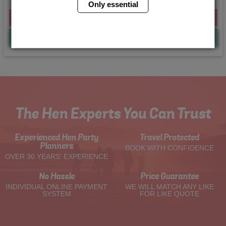
Only essential
From £225.00 Per Person
Quote
Me
The Hen Experts You Can Trust
Experienced Hen Party
Travel Protected
Planners
BOOK WITH CONFIDENCE
OVER 30 YEARS' EXPERIENCE
No Hassle
Price Guarantee
INDIVIDUAL ONLINE PAYMENT
WE WILL MATCH ANY LIKE
SYSTEM
FOR LIKE QUOTE