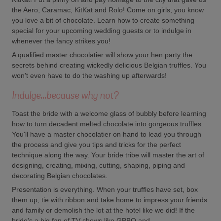
the Aero, Caramac, KitKat and Rolo! Come on girls, you know
you love a bit of chocolate. Learn how to create something
special for your upcoming wedding guests or to indulge in
whenever the fancy strikes you!
A qualified master chocolatier will show your hen party the
secrets behind creating wickedly delicious Belgian truffles. You
won't even have to do the washing up afterwards!
Indulge...because why not?
Toast the bride with a welcome glass of bubbly before learning
how to turn decadent melted chocolate into gorgeous truffles.
You'll have a master chocolatier on hand to lead you through
the process and give you tips and tricks for the perfect
technique along the way. Your bride tribe will master the art of
designing, creating, mixing, cutting, shaping, piping and
decorating Belgian chocolates.
Presentation is everything. When your truffles have set, box
them up, tie with ribbon and take home to impress your friends
and family or demolish the lot at the hotel like we did! If the
bride's a big fan of TV shows like GBBO and