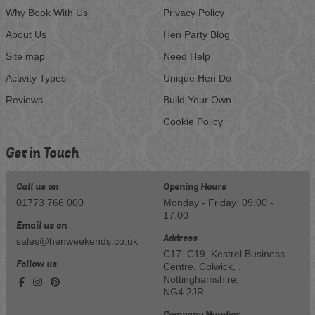
Why Book With Us
Privacy Policy
About Us
Hen Party Blog
Site map
Need Help
Activity Types
Unique Hen Do
Reviews
Build Your Own
Cookie Policy
Get in Touch
Call us on
Opening Hours
01773 766 000
Monday - Friday: 09:00 -
17:00
Email us on
Address
sales@henweekends.co.uk
C17–C19, Kestrel Business
Follow us
Centre, Colwick, ,
Nottinghamshire,
NG4 2JR
Company Number