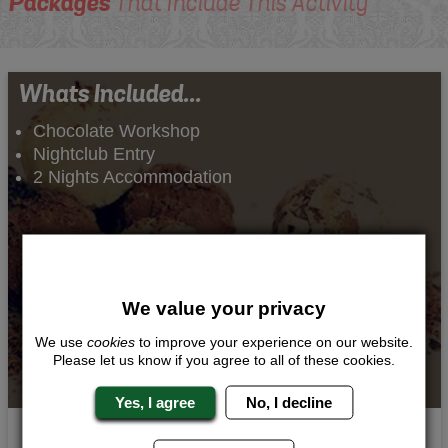
Packages
That Include This Activity
Whats Included...
Chocolate Workshop
Nightclub Entry
2 Nights Accommodation
We value your privacy
We use
cookies
to improve your experience on our website.
Please let us know if you agree to all of these cookies.
Yes, I agree
No, I decline
Chocolate Indulgence