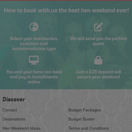
How to book with us the best hen weekend ever!
Select your destination,
We will send you the perfect
activities and
quote
accommodation type
You and your hens can book
Just a £25 deposit will
and pay in installments
secure your weekend
online
Discover
Contact
Budget Packages
Destinations
Budget Buster
Hen Weekend Ideas
Terms and Conditions