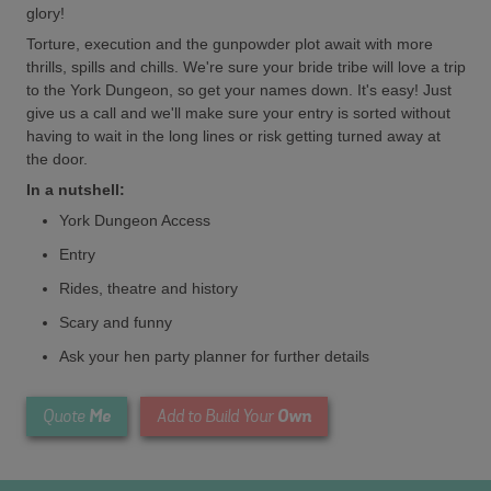
glory!
Torture, execution and the gunpowder plot await with more
thrills, spills and chills. We're sure your bride tribe will love a trip
to the York Dungeon, so get your names down. It's easy! Just
give us a call and we'll make sure your entry is sorted without
having to wait in the long lines or risk getting turned away at
the door.
In a nutshell:
York Dungeon Access
Entry
Rides, theatre and history
Scary and funny
Ask your hen party planner for further details
Me
Own
Quote
Add to Build Your