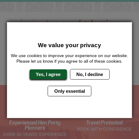
Looking for a
completely unique
package?
Want to try this exciting activity as part of your Hen Weekend?
We value your privacy
Just give us a call or click for a quote on this activity, let us
know which location or area of the world you would like to do
We use
cookies
to improve your experience on our website.
this and we will sort the rest for you.
Please let us know if you agree to all of these cookies.
Me
Quote
Yes, I agree
No, I decline
Only essential
The Hen Experts You Can Trust
Experienced Hen Party
Travel Protected
Planners
BOOK WITH CONFIDENCE
OVER 30 YEARS' EXPERIENCE