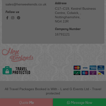
Address
sales@henweekends.co.uk
C17–C19, Kestrel Business
Follow us
Centre, Colwick, ,
Nottinghamshire,
NG4 2JR
Company Number
16791121
All Travel Packages Booked is With - L and G Events Ltd - Travel
protected
Me
Quote
Message Now