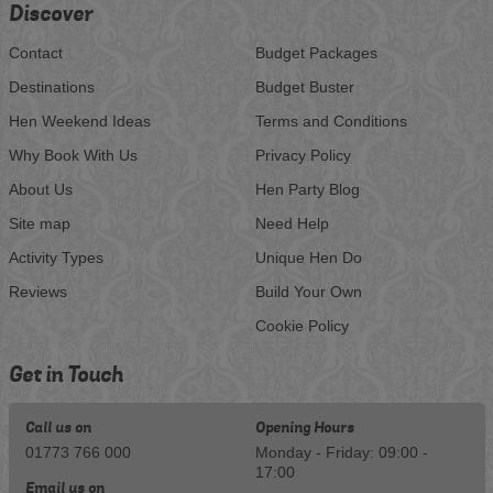
Discover
Contact
Budget Packages
Destinations
Budget Buster
Hen Weekend Ideas
Terms and Conditions
Why Book With Us
Privacy Policy
About Us
Hen Party Blog
Site map
Need Help
Activity Types
Unique Hen Do
Reviews
Build Your Own
Cookie Policy
Get in Touch
Call us on
Opening Hours
01773 766 000
Monday - Friday: 09:00 -
17:00
Email us on