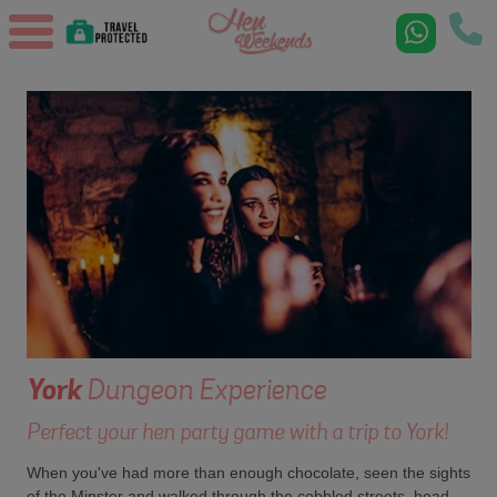
York
Dungeon Experience
Perfect your hen party game with a trip to York!
When you've had more than enough chocolate, seen the sights
of the Minster and walked through the cobbled streets, head