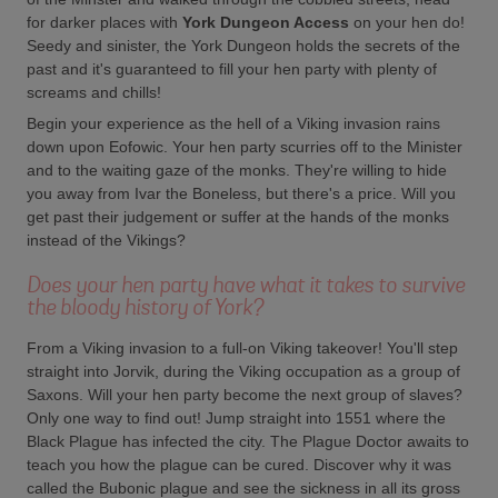
for darker places with
York Dungeon Access
on your hen do!
Seedy and sinister, the York Dungeon holds the secrets of the
past and it's guaranteed to fill your hen party with plenty of
screams and chills!
Begin your experience as the hell of a Viking invasion rains
down upon Eofowic. Your hen party scurries off to the Minister
and to the waiting gaze of the monks. They're willing to hide
you away from Ivar the Boneless, but there's a price. Will you
get past their judgement or suffer at the hands of the monks
instead of the Vikings?
Does your hen party have what it takes to survive
the bloody history of York?
From a Viking invasion to a full-on Viking takeover! You'll step
straight into Jorvik, during the Viking occupation as a group of
Saxons. Will your hen party become the next group of slaves?
Only one way to find out! Jump straight into 1551 where the
Black Plague has infected the city. The Plague Doctor awaits to
teach you how the plague can be cured. Discover why it was
called the Bubonic plague and see the sickness in all its gross