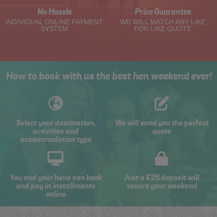
No Hassle
Price Guarantee
INDIVIDUAL ONLINE PAYMENT
WE WILL MATCH ANY LIKE
SYSTEM
FOR LIKE QUOTE
How to book with us the best hen weekend ever!
Select your destination,
We will send you the perfect
activities and
quote
accommodation type
You and your hens can book
Just a £25 deposit will
and pay in installments
secure your weekend
online