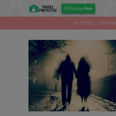
Now
Message
ACTIVITIES
DESTINA