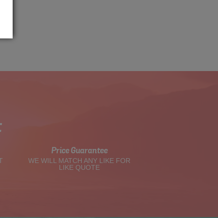
t
Price Guarantee
T
WE WILL MATCH ANY LIKE FOR
LIKE QUOTE