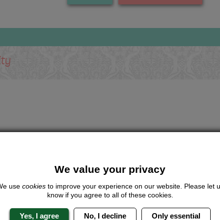
ity
We value your privacy
We use
cookies
to improve your experience on our website. Please let 
know if you agree to all of these cookies.
Yes, I agree
No, I decline
Only essential