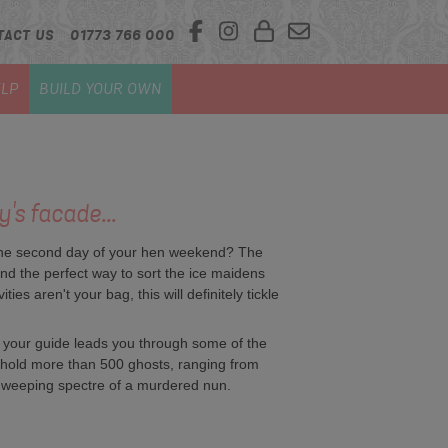
TACT US
01773 766 000
LP
BUILD YOUR OWN
's facade...
to the second day of your hen weekend? The
and the perfect way to sort the ice maidens
es aren't your bag, this will definitely tickle
 as your guide leads you through some of the
 to hold more than 500 ghosts, ranging from
e weeping spectre of a murdered nun.