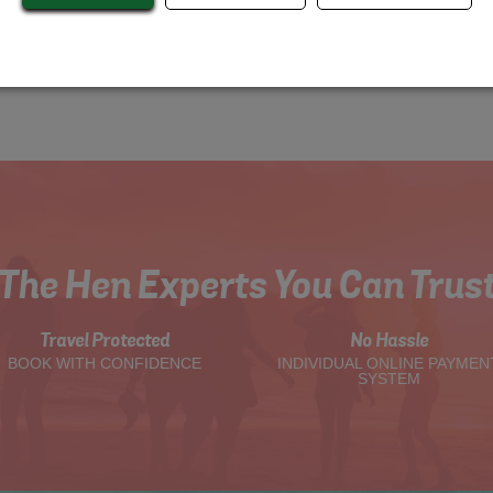
The Hen Experts You Can Trus
Travel Protected
No Hassle
BOOK WITH CONFIDENCE
INDIVIDUAL ONLINE PAYMEN
SYSTEM