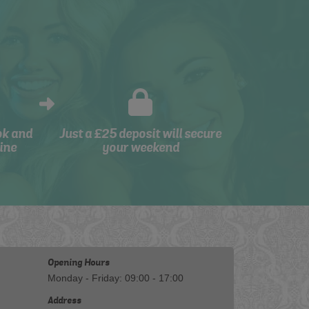
ok and
Just a £25 deposit will secure
ine
your weekend
Opening Hours
Monday - Friday: 09:00 - 17:00
Address