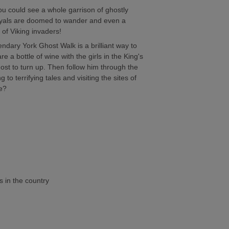
ou could see a whole garrison of ghostly
yals are doomed to wander and even a
of Viking invaders!
gendary York Ghost Walk is a brilliant way to
 a bottle of wine with the girls in the King's
host to turn up. Then follow him through the
g to terrifying tales and visiting the sites of
e?
 in the country