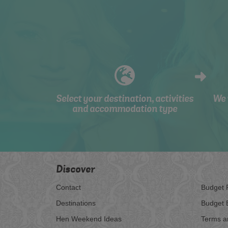
Select your destination, activities
We 
and accommodation type
Discover
Contact
Budget 
Destinations
Budget 
Hen Weekend Ideas
Terms a