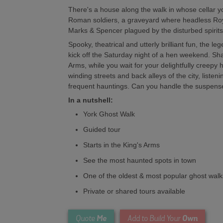
There's a house along the walk in whose cellar y
Roman soldiers, a graveyard where headless Ro
Marks & Spencer plagued by the disturbed spirits 
Spooky, theatrical and utterly brilliant fun, the le
kick off the Saturday night of a hen weekend. Share
Arms, while you wait for your delightfully creepy 
winding streets and back alleys of the city, listenin
frequent hauntings. Can you handle the suspens
In a nutshell:
York Ghost Walk
Guided tour
Starts in the King's Arms
See the most haunted spots in town
One of the oldest & most popular ghost walks
Private or shared tours available
Me
Own
Quote
Add to Build Your