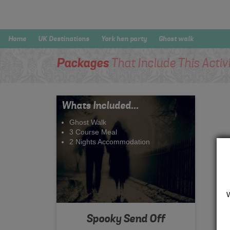
Home
UK Destinations
York hen party
Ghost walk
Packages
That Include This Activ
Whats Included...
Ghost Walk
3 Course Meal
2 Nights Accommodation
Spooky Send Off