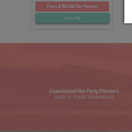
From £191.00 Per Person
Quote
Me
Experienced Hen Party Planners
OVER 30 YEARS' EXPERIENCE