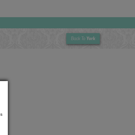
York
Back To
us