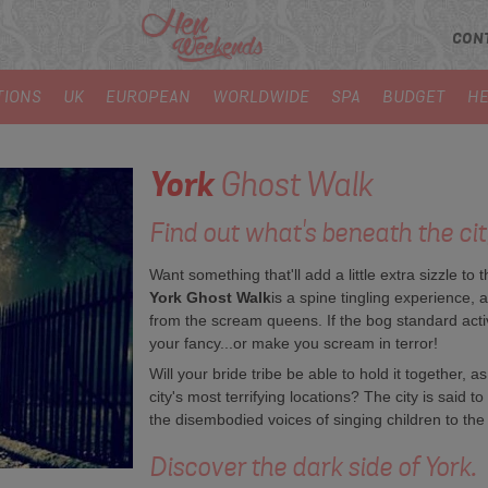
CON
TIONS
UK
EUROPEAN
WORLDWIDE
SPA
BUDGET
HE
York
Ghost Walk
Find out what's beneath the city
Want something that'll add a little extra sizzle 
York Ghost Walk
is a spine tingling experience, 
from the scream queens. If the bog standard activiti
your fancy...or make you scream in terror!
Will your bride tribe be able to hold it together,
city's most terrifying locations? The city is said
the disembodied voices of singing children to th
Discover the dark side of York.