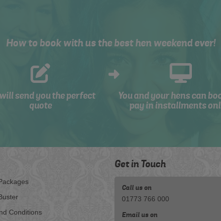
How to book with us the best hen weekend ever!
will send you the perfect
You and your hens can bo
quote
pay in installments onl
Get in Touch
Packages
Call us on
Buster
01773 766 000
nd Conditions
Email us on