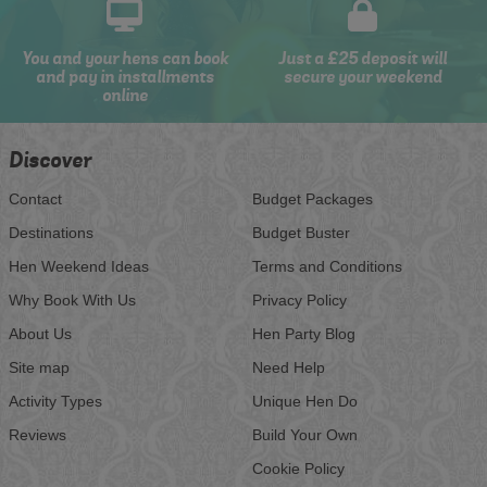
You and your hens can book
Just a £25 deposit will
and pay in installments
secure your weekend
online
Discover
Contact
Budget Packages
Destinations
Budget Buster
Hen Weekend Ideas
Terms and Conditions
Why Book With Us
Privacy Policy
About Us
Hen Party Blog
Site map
Need Help
Activity Types
Unique Hen Do
Reviews
Build Your Own
Cookie Policy