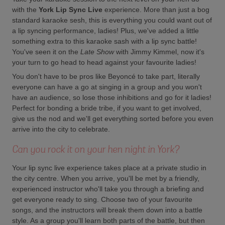
with the
York Lip Sync Live
experience. More than just a bog
standard karaoke sesh, this is everything you could want out of
a lip syncing performance, ladies! Plus, we've added a little
something extra to this karaoke sash with a lip sync battle!
You've seen it on the
Late Show
with Jimmy Kimmel, now it's
your turn to go head to head against your favourite ladies!
You don't have to be pros like Beyoncé to take part, literally
everyone can have a go at singing in a group and you won't
have an audience, so lose those inhibitions and go for it ladies!
Perfect for bonding a bride tribe, if you want to get involved,
give us the nod and we'll get everything sorted before you even
arrive into the city to celebrate.
Can you rock it on your hen night in York?
Your lip sync live experience takes place at a private studio in
the city centre. When you arrive, you'll be met by a friendly,
experienced instructor who'll take you through a briefing and
get everyone ready to sing. Choose two of your favourite
songs, and the instructors will break them down into a battle
style. As a group you'll learn both parts of the battle, but then