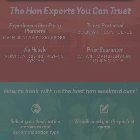
The Hen Experts You Can Trust
Experienced Hen Party
Travel Protected
Planners
BOOK WITH CONFIDENCE
OVER 30 YEARS' EXPERIENCE
No Hassle
Price Guarantee
INDIVIDUAL ONLINE PAYMENT
WE WILL MATCH ANY LIKE
SYSTEM
FOR LIKE QUOTE
How to book with us the best hen weekend ever!
Select your destination,
We will send you the perfect
activities and
quote
accommodation type