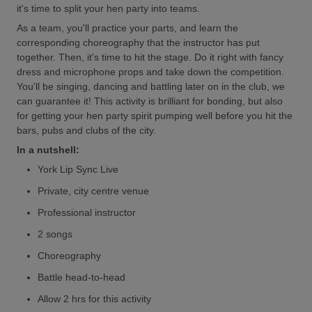
it's time to split your hen party into teams.
As a team, you'll practice your parts, and learn the
corresponding choreography that the instructor has put
together. Then, it's time to hit the stage. Do it right with fancy
dress and microphone props and take down the competition.
You'll be singing, dancing and battling later on in the club, we
can guarantee it! This activity is brilliant for bonding, but also
for getting your hen party spirit pumping well before you hit the
bars, pubs and clubs of the city.
In a nutshell:
York Lip Sync Live
Private, city centre venue
Professional instructor
2 songs
Choreography
Battle head-to-head
Allow 2 hrs for this activity