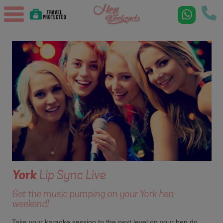
York
Lip Sync Live
Get the music pumping on your York hen
weekend!
Take your karaoke session to the next level on your hen do