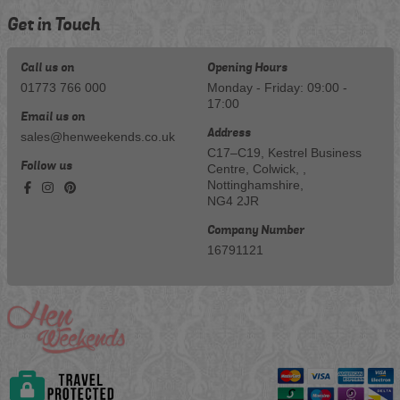
Get in Touch
Call us on
Opening Hours
01773 766 000
Monday - Friday: 09:00 -
17:00
Email us on
Address
sales@henweekends.co.uk
C17–C19, Kestrel Business
Follow us
Centre, Colwick, ,
Nottinghamshire,
NG4 2JR
Company Number
16791121