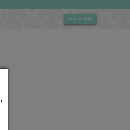
York
Back To
us