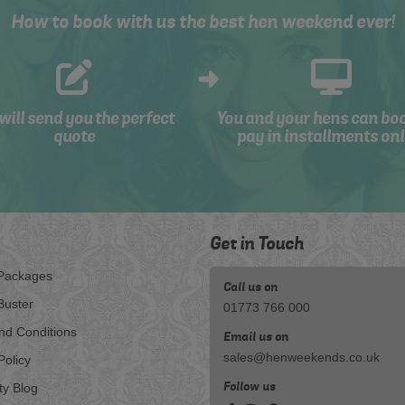
How to book with us the best hen weekend ever!
will send you the perfect
You and your hens can bo
quote
pay in installments onl
Get in Touch
Packages
Call us on
Buster
01773 766 000
nd Conditions
Email us on
sales@henweekends.co.uk
Policy
Follow us
ty Blog