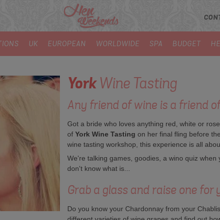
CON
TIONS
UK
EUROPEAN
WORLDWIDE
SPA
BUDGET
HE
York
Wine Tasting
Any friend of wine is a friend o
Got a bride who loves anything red, white or ros
of
York Wine Tasting
on her final fling before th
wine tasting workshop, this experience is all abou
We're talking games, goodies, a wino quiz when yo
don't know what is...
Grab a glass and raise one for y
Do you know your Chardonnay from your Chablis?
different varieties of wine grapes and find out how