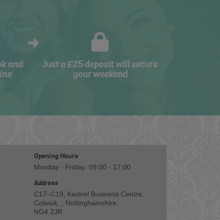
ok and
Just a £25 deposit will secure
ine
your weekend
Opening Hours
Monday - Friday: 09:00 - 17:00
Address
C17–C19, Kestrel Business Centre,
Colwick, , Nottinghamshire,
NG4 2JR