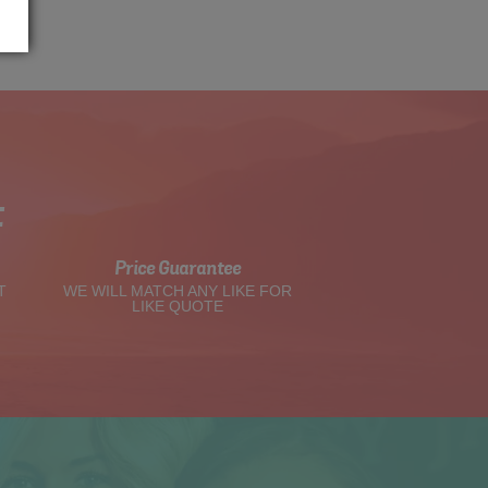
t
Price Guarantee
T
WE WILL MATCH ANY LIKE FOR
LIKE QUOTE