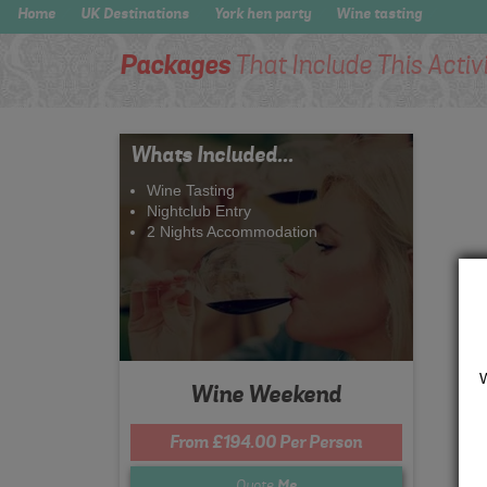
Home
UK Destinations
York hen party
Wine tasting
Packages
That Include This Activ
Whats Included...
Wine Tasting
Nightclub Entry
2 Nights Accommodation
Wine Weekend
From £194.00 Per Person
Quote
Me