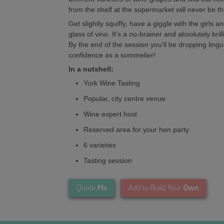
from the shelf at the supermarket will never be t
Get slightly squiffy, have a giggle with the girls 
glass of vino. It's a no-brainer and absolutely bril
By the end of the session you'll be dropping lin
confidence as a sommelier!
In a nutshell:
York Wine Tasting
Popular, city centre venue
Wine expert host
Reserved area for your hen party
6 varieties
Tasting session
Me
Own
Quote
Add to Build Your