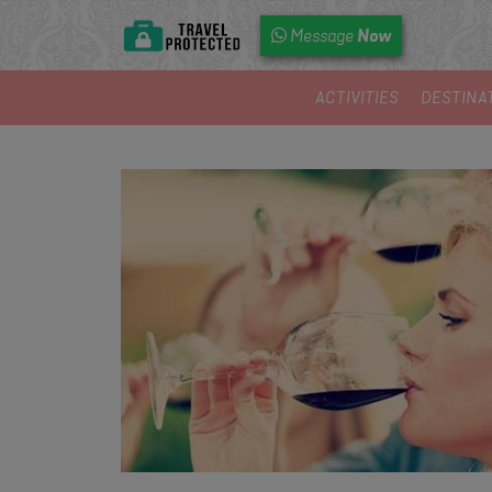
Now
Message
ACTIVITIES
DESTINA