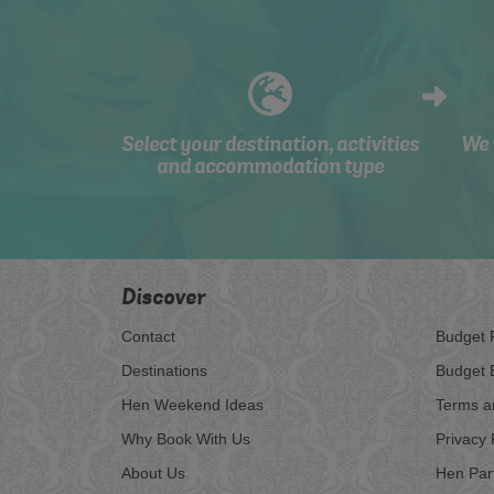
Select your destination, activities
We 
and accommodation type
Discover
Contact
Budget 
Destinations
Budget 
Hen Weekend Ideas
Terms a
Why Book With Us
Privacy 
About Us
Hen Par