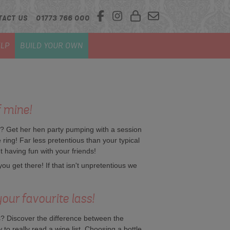
TACT US
01773 766 000
LP
BUILD YOUR OWN
f mine!
e? Get her hen party pumping with a session
e ring! Far less pretentious than your typical
t having fun with your friends!
u get there! If that isn't unpretentious we
our favourite lass!
 Discover the difference between the
 to really read a wine list. Choosing a bottle