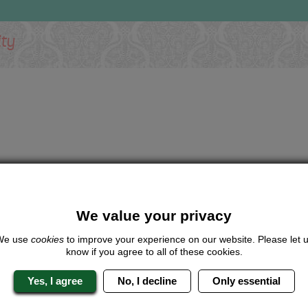
ity
We value your privacy
We use
cookies
to improve your experience on our website. Please let 
know if you agree to all of these cookies.
Yes, I agree
No, I decline
Only essential