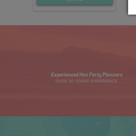
Experienced Hen Party Planners
OVER 30 YEARS' EXPERIENCE