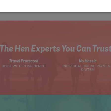
The Hen Experts You Can Trus
Travel Protected
No Hassle
BOOK WITH CONFIDENCE
INDIVIDUAL ONLINE PAYMEN
SYSTEM