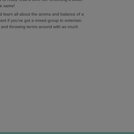
he same!
and learn all about the aroma and balance of a
liant if you've got a mixed group to entertain.
go and throwing terms around with as much