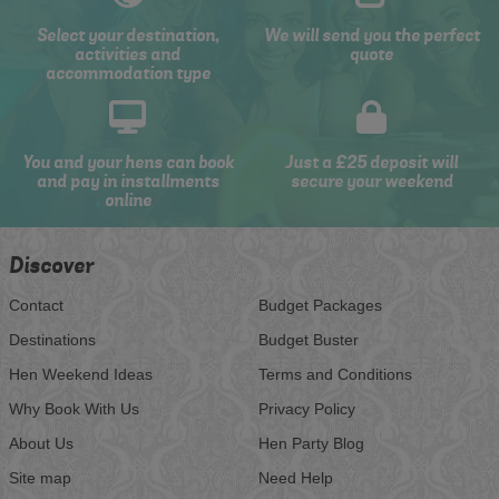
Select your destination,
We will send you the perfect
activities and
quote
accommodation type
You and your hens can book
Just a £25 deposit will
and pay in installments
secure your weekend
online
Discover
Contact
Budget Packages
Destinations
Budget Buster
Hen Weekend Ideas
Terms and Conditions
Why Book With Us
Privacy Policy
About Us
Hen Party Blog
Site map
Need Help