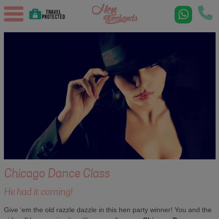
Chicago Dance Class
He had it coming!
Give ‘em the old razzle dazzle in this hen party winner! You and the