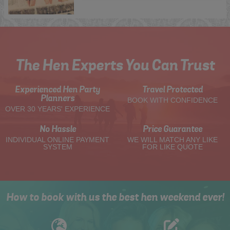
The Hen Experts You Can Trust
Experienced Hen Party
Travel Protected
Planners
BOOK WITH CONFIDENCE
OVER 30 YEARS' EXPERIENCE
No Hassle
Price Guarantee
INDIVIDUAL ONLINE PAYMENT
WE WILL MATCH ANY LIKE
SYSTEM
FOR LIKE QUOTE
How to book with us the best hen weekend ever!