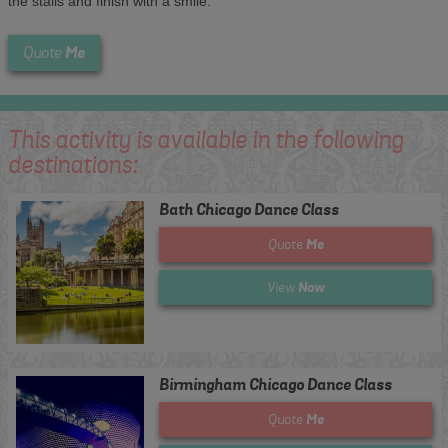
the stalls and finish with a smile.
Me
Quote
This activity is available in the following
destinations:
Bath Chicago Dance Class
Me
Quote
Now
View
Birmingham Chicago Dance Class
Me
Quote