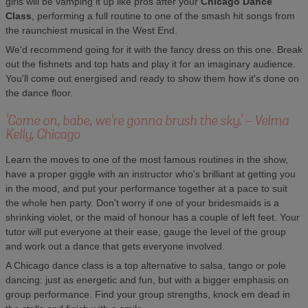
girls will be vamping it up like pros after your
Chicago Dance
Class
, performing a full routine to one of the smash hit songs from
the raunchiest musical in the West End.
We'd recommend going for it with the fancy dress on this one. Break
out the fishnets and top hats and play it for an imaginary audience.
You'll come out energised and ready to show them how it's done on
the dance floor.
'Come on, babe, we're gonna brush the sky.' - Velma
Kelly, Chicago
Learn the moves to one of the most famous routines in the show,
have a proper giggle with an instructor who's brilliant at getting you
in the mood, and put your performance together at a pace to suit
the whole hen party. Don't worry if one of your bridesmaids is a
shrinking violet, or the maid of honour has a couple of left feet. Your
tutor will put everyone at their ease, gauge the level of the group
and work out a dance that gets everyone involved.
A Chicago dance class is a top alternative to salsa, tango or pole
dancing: just as energetic and fun, but with a bigger emphasis on
group performance. Find your group strengths, knock em dead in