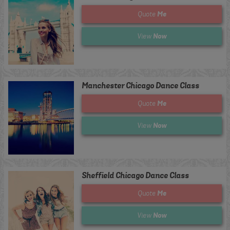
Me
Quote
Now
View
Manchester Chicago Dance Class
Me
Quote
Now
View
Sheffield Chicago Dance Class
Me
Quote
Now
View