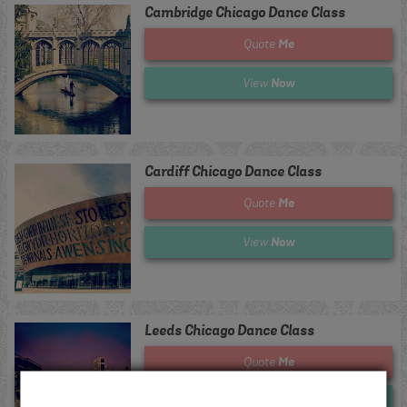
Cambridge Chicago Dance Class
Me
Quote
Now
View
Cardiff Chicago Dance Class
Me
Quote
Now
View
Leeds Chicago Dance Class
Me
Quote
Now
View