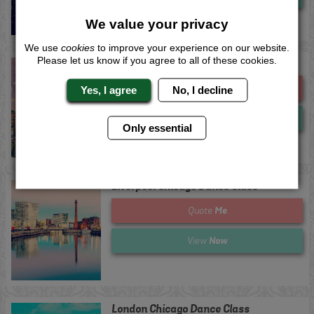
We value your privacy
We use
cookies
to improve your experience on our website.
Please let us know if you agree to all of these cookies.
Lincoln Chicago Dance Class
Me
Quote
Yes, I agree
No, I decline
Now
View
Only essential
Liverpool Chicago Dance Class
Me
Quote
Now
View
London Chicago Dance Class