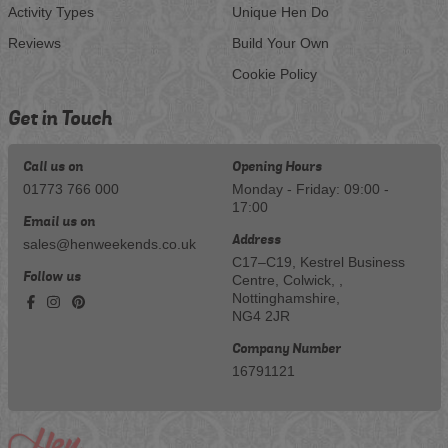
Activity Types
Unique Hen Do
Reviews
Build Your Own
Cookie Policy
Get in Touch
Call us on
Opening Hours
01773 766 000
Monday - Friday: 09:00 -
17:00
Email us on
Address
sales@henweekends.co.uk
C17–C19, Kestrel Business
Follow us
Centre, Colwick, ,
Nottinghamshire,
NG4 2JR
Company Number
16791121