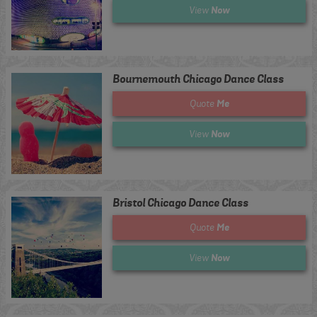
Now
View
Bournemouth Chicago Dance Class
Me
Quote
Now
View
Bristol Chicago Dance Class
Me
Quote
Now
View