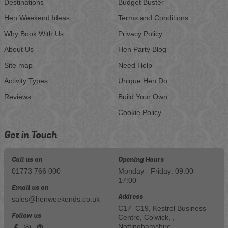
Destinations
Budget Buster
Hen Weekend Ideas
Terms and Conditions
Why Book With Us
Privacy Policy
About Us
Hen Party Blog
Site map
Need Help
Activity Types
Unique Hen Do
Reviews
Build Your Own
Cookie Policy
Get in Touch
Call us on
Opening Hours
01773 766 000
Monday - Friday: 09:00 -
17:00
Email us on
Address
sales@henweekends.co.uk
C17–C19, Kestrel Business
Follow us
Centre, Colwick, ,
Nottinghamshire,