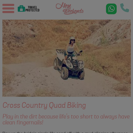
Cross Country Quad Biking
Play in the dirt because life's too short to always have
clean fingernails!