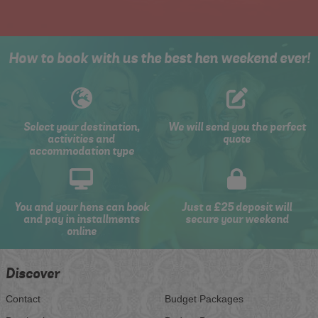
How to book with us the best hen weekend ever!
Select your destination,
We will send you the perfect
activities and
quote
accommodation type
You and your hens can book
Just a £25 deposit will
and pay in installments
secure your weekend
online
Discover
Contact
Budget Packages