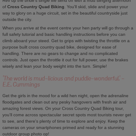
Rev up the bride's single life send off with a mud slinging afternoon
of
Cross Country Quad Biking
. You'll skid, slide and power your
way to glory on a huge circuit, set in the beautiful countryside just
outside the city.
When you arrive at the event centre your hen party will go through a
full safety tutorial and basic handling instructions before you can
climb aboard your steed. Get to grips with twisting the throttle on a
purpose built cross country quad bike, designed for ease of
handling. There are no gears to change and no complicated
controls. Just open the throttle it out for full power, use the brakes
wisely and lean your body weight into the turn. Simple!
'The world is mud-licious and puddle-wonderful.' -
E.E. Cummings
Get the girls in the mood for a wild hen night, open the adrenaline
floodgates and clean out any pesky hangovers with fresh air and
amazing forest views. On your Cross Country Quad Biking tour,
you'll come across spectacular secret spots most tourists never get
to see, and there's plenty of time to explore and enjoy. Keep the
cameras on your smartphones primed and ready for a stunning
outdoor group photo op!