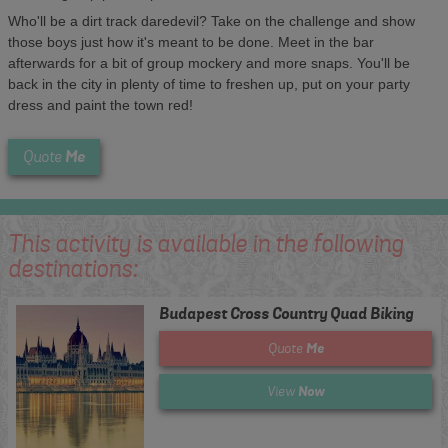
Who'll be a dirt track daredevil? Take on the challenge and show
those boys just how it's meant to be done. Meet in the bar
afterwards for a bit of group mockery and more snaps. You'll be
back in the city in plenty of time to freshen up, put on your party
dress and paint the town red!
Me
Quote
This activity is available in the following
destinations:
Budapest Cross Country Quad Biking
Me
Quote
Now
View