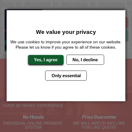
Derby Cross Country Quad Biking
Me
Quote
We value your privacy
Now
View
We use
cookies
to improve your experience on our website.
Please let us know if you agree to all of these cookies.
Yes, I agree
No, I decline
Only essential
The Hen Experts You Can Trust
Experienced Hen Party
Travel Protected
Planners
BOOK WITH CONFIDENCE
OVER 30 YEARS' EXPERIENCE
No Hassle
Price Guarantee
INDIVIDUAL ONLINE PAYMENT
WE WILL MATCH ANY LIKE
SYSTEM
FOR LIKE QUOTE