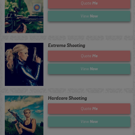
Me
Quote
Now
View
Extreme Shooting
Me
Quote
Now
View
Hardcore Shooting
Me
Quote
Now
View