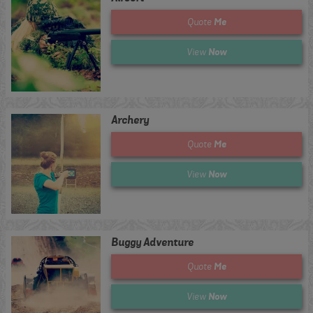
Me
Quote
Now
View
Archery
Me
Quote
Now
View
Buggy Adventure
Me
Quote
Now
View