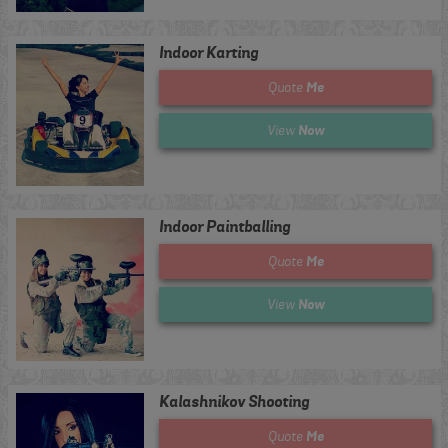
Indoor Karting
Me
Quote
Now
View
Indoor Paintballing
Me
Quote
Now
View
Kalashnikov Shooting
Me
Quote