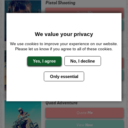
Pistol Shooting
Me
Quote
Now
View
We value your privacy
We use
cookies
to improve your experience on our website.
Please let us know if you agree to all of these cookies.
Powerturns
Yes, I agree
No, I decline
Me
Quote
Now
View
Only essential
Quad Adventure
Me
Quote
Now
View