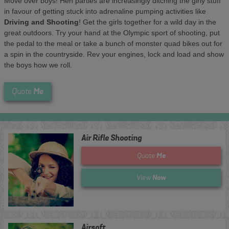
Move over boys! Hen parties are increasingly ditching the girly stuff
in favour of getting stuck into adrenaline pumping activities like
Driving and Shooting
! Get the girls together for a wild day in the
great outdoors. Try your hand at the Olympic sport of shooting, put
the pedal to the meal or take a bunch of monster quad bikes out for
a spin in the countryside. Rev your engines, lock and load and show
the boys how we roll.
Me
Quote
Air Rifle Shooting
Me
Quote
Now
View
Airsoft