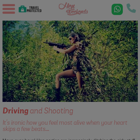
Driving
and Shooting
It's ironic how you feel most alive when your heart
skips a few beats...