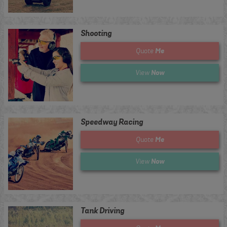
Shooting
Me
Quote
Now
View
Speedway Racing
Me
Quote
Now
View
Tank Driving