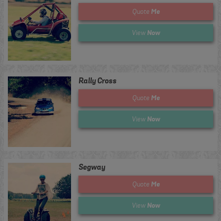
Me
Quote
Now
View
Rally Cross
Me
Quote
Now
View
Segway
Me
Quote
Now
View