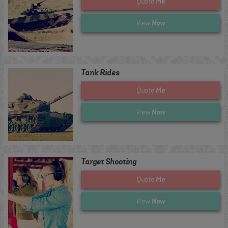
Me
Quote
Now
View
Tank Rides
Me
Quote
Now
View
Target Shooting
Me
Quote
Now
View