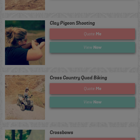
Clay Pigeon Shooting
Me
Quote
Now
View
Cross Country Quad Biking
Me
Quote
Now
View
Crossbows