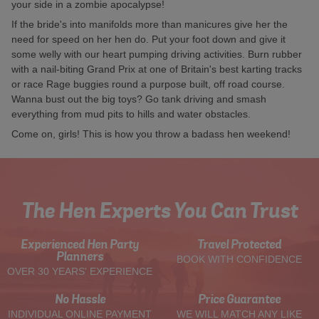
your side in a zombie apocalypse!
If the bride's into manifolds more than manicures give her the
need for speed on her hen do. Put your foot down and give it
some welly with our heart pumping driving activities. Burn rubber
with a nail-biting Grand Prix at one of Britain's best karting tracks
or race Rage buggies round a purpose built, off road course.
Wanna bust out the big toys? Go tank driving and smash
everything from mud pits to hills and water obstacles.
Come on, girls! This is how you throw a badass hen weekend!
The Hen Experts You Can Trust
Experienced Hen Party
Travel Protected
Planners
BOOK WITH CONFIDENCE
OVER 30 YEARS' EXPERIENCE
No Hassle
Price Guarantee
INDIVIDUAL ONLINE PAYMENT
WE WILL MATCH ANY LIKE