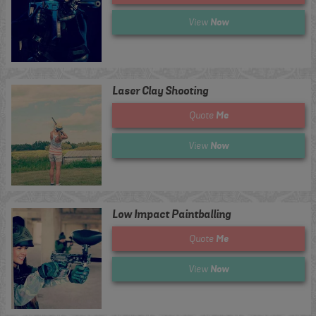
Now
View
Laser Clay Shooting
Me
Quote
Now
View
Low Impact Paintballing
Me
Quote
Now
View