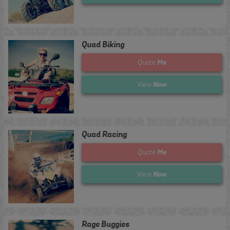
Quad Biking
Me
Quote
Now
View
Quad Racing
Me
Quote
Now
View
Rage Buggies