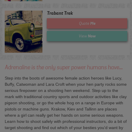
Trabant Trek
Me
Quote
Now
View
Adrenaline is the only super power humans have...
Step into the boots of awesome female action heroes like Lucy,
Buffy, Catwoman and Lara Croft when your hen party rocks some
serious firepower on a shooting hen weekend. Step up to the
mark with traditional country sports and outdoor activities like clay
pigeon shooting, or go the whole hog on a range in Europe with
pistols or machine guns. Krakow, Kiev and Tallinn are places
where a girl can really get her hands on some serious weapons.
Learn how to shoot safely with professional instructors, do a bit of
target shooting and find out which of your besties you'd want by