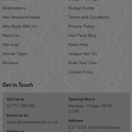
Destinations
Budget Buster
Hen Weekend Ideas
Terms and Conditions
Why Book With Us
Privacy Policy
About Us
Hen Party Blog
Site map
Need Help
Activity Types
Unique Hen Do
Reviews
Build Your Own
Cookie Policy
Get in Touch
Call us on
Opening Hours
01773 766 000
Monday - Friday: 09:00 -
17:00
Email us on
Address
sales@henweekends.co.uk
C17–C19, Kestrel Business
Follow us