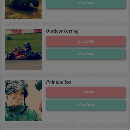
Now
View
Outdoor Karting
Me
Quote
Now
View
Paintballing
Me
Quote
Now
View