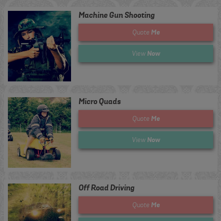
Machine Gun Shooting
Me
Quote
Now
View
Micro Quads
Me
Quote
Now
View
Off Road Driving
Me
Quote