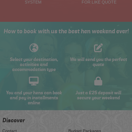
SYSTEM
FOR LIKE QUOTE
How to book with us the best hen weekend ever!
Select your destination,
We will send you the perfect
activities and
quote
accommodation type
You and your hens can book
Just a £25 deposit will
and pay in installments
secure your weekend
online
Discover
Contact
Budget Packages