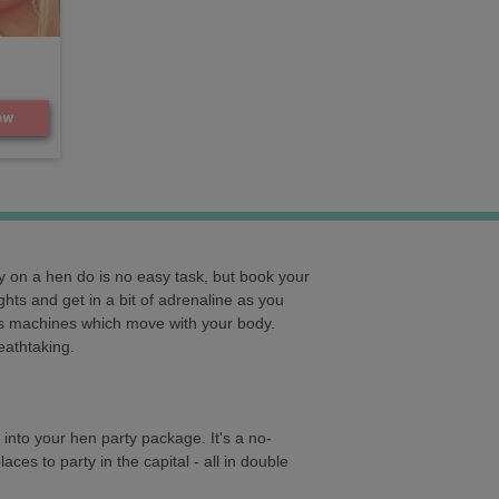
ow
 on a hen do is no easy task, but book your
ghts and get in a bit of adrenaline as you
ous machines which move with your body.
eathtaking.
 into your hen party package. It's a no-
ces to party in the capital - all in double