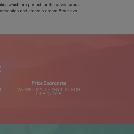
ties which are perfect for the adventurous
ommodation and create a dream Bratislava
t
Price Guarantee
T
WE WILL MATCH ANY LIKE FOR
LIKE QUOTE