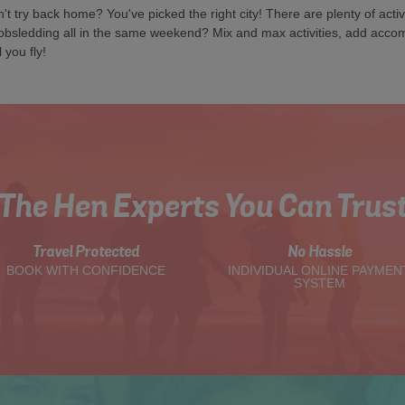
try back home? You've picked the right city! There are plenty of activi
obsledding all in the same weekend? Mix and max activities, add acc
 you fly!
The Hen Experts You Can Trus
Travel Protected
No Hassle
BOOK WITH CONFIDENCE
INDIVIDUAL ONLINE PAYMEN
SYSTEM