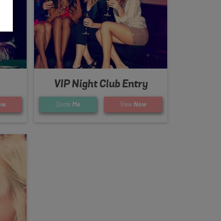
VIP Night Club Entry
ow
Quote
Me
View
Now