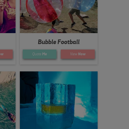
Bubble Football
ow
Quote
Me
View
Now