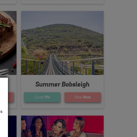
Summer Bobsleigh
ow
Quote
Me
View
Now
us