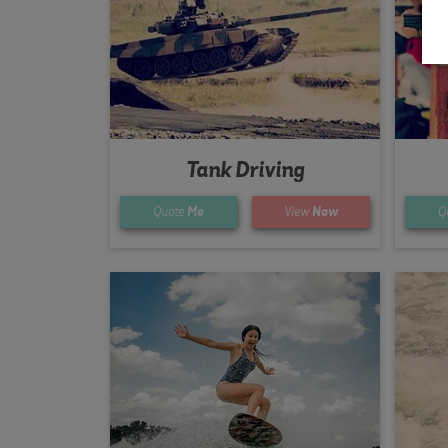
Tank Driving
Quote
Me
View
Now
Q