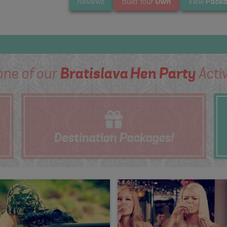
Own
Packa
Reviews
Build Your
View
one of our
Bratislava Hen Party
Activ
Destination
Packages!